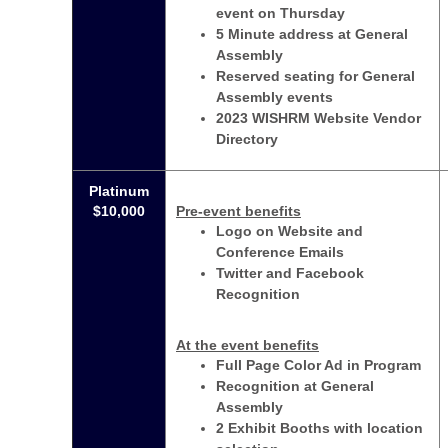
event on Thursday
5 Minute address at General
Assembly
Reserved seating for General
Assembly events
2023 WISHRM Website Vendor
Directory
Platinum
$10,000
Pre-event benefits
Logo on Website and
Conference Emails
Twitter and Facebook
Recognition
At the event benefits
Full Page Color Ad in Program
Recognition at General
Assembly
2 Exhibit Booths with location