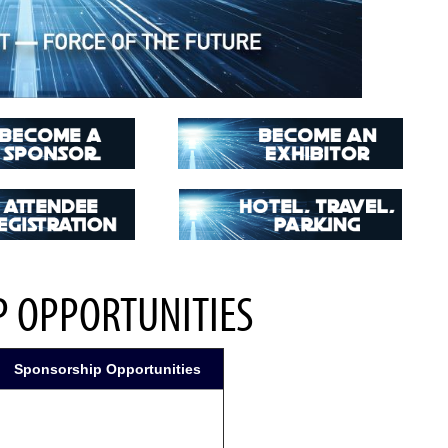
 OPPORTUNITIES
Sponsorship Opportunities