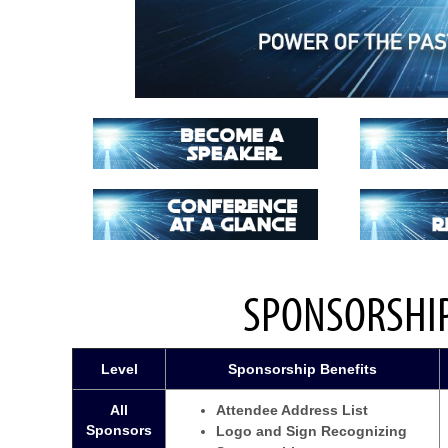
SPONSORSHIP
Level
Sponsorship Benefits
All
Attendee Address List
Sponsors
Logo and Sign Recognizing