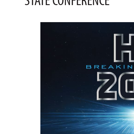
STATE CONFERENCE