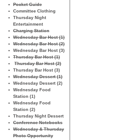
Pocket Guide
Committee Clothing
Thursday Night
Entertainment
Charging Station
Wednesday Bar Host (1)
Wednesday Bar Host (2)
Wednesday Bar Host (3)
Thursday Bar Host (1)
Thursday Bar Host (2)
Thursday Bar Host (3)
Wednesday Dessert (1)
Wednesday Dessert (2)
Wednesday Food
Station (1)
Wednesday Food
Station (2)
Thursday Night Dessert
Conference Notebooks
Wednesday & Thursday
Photo Opportunity