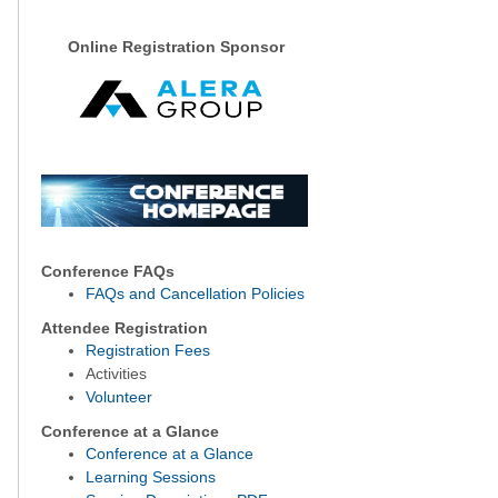
Online Registration Sponsor
Conference FAQs
FAQs and Cancellation Policies
Attendee Registration
Registration Fees
Activities
Volunteer
Conference at a Glance
Conference at a Glance
Learning Sessions