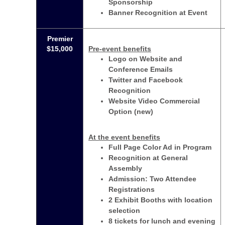
Sponsorship
Banner Recognition at Event
Premier
$15,000
Pre-event benefits
Logo on Website and
Conference Emails
Twitter and Facebook
Recognition
Website Video Commercial
Option (new)
At the event benefits
Full Page Color Ad in Program
Recognition at General
Assembly
Admission: Two Attendee
Registrations
2 Exhibit Booths with location
selection
8 tickets for lunch and evening