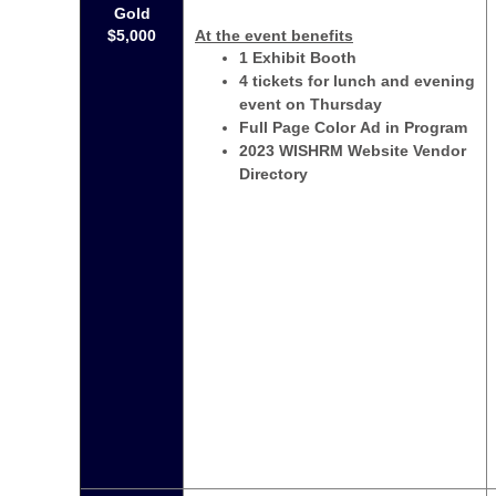
Gold
$5,000
At the event benefits
1 Exhibit Booth
4 tickets for lunch and evening
event on Thursday
Full Page Color Ad in Program
2023 WISHRM Website Vendor
Directory