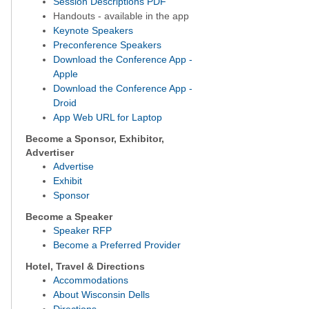
Session Descriptions PDF
Handouts - available in the app
Keynote Speakers
Preconference Speakers
Download the Conference App -
Apple
Download the Conference App -
Droid
App Web URL for Laptop
Become a Sponsor, Exhibitor,
Advertiser
Advertise
Exhibit
Sponsor
Become a Speaker
Speaker RFP
Become a Preferred Provider
Hotel, Travel & Directions
Accommodations
About Wisconsin Dells