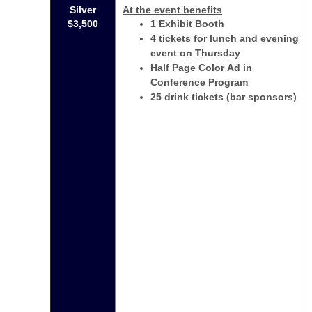
Silver
At the event benefits
$3,500
1 Exhibit Booth
4 tickets for lunch and evening
event on Thursday
Half Page Color Ad in
Conference Program
25 drink tickets (bar sponsors)