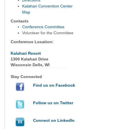
Directions
Kalahari Convention Center
Map
Contacts
Conference Committee
Volunteer for the Committee
Conference Location:
Kalahari Resort
1300 Kalahari Drive
Wisconsin Dells, WI
Stay Connected
Find us on Facebook
Follow us on Twitter
Connect on LinkedIn