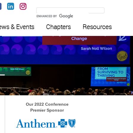
ws & Events
Chapters
Resources
Our 2022 Conference
Premier Sponsor