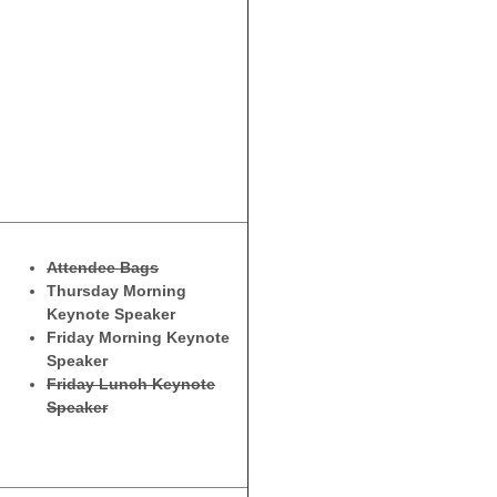
Attendee Bags
Thursday Morning
Keynote Speaker
Friday Morning Keynote
Speaker
Friday Lunch Keynote
Speaker