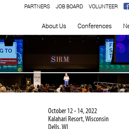
PARTNERS
JOB BOARD
VOLUNTEER
About Us
Conferences
Ne
E
October 12 - 14, 2022
Kalahari Resort, Wisconsin
Dells, WI