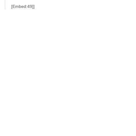
[Embed:49]]