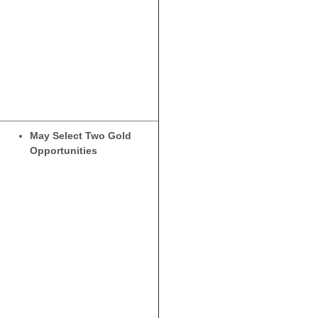
May Select Two Gold
Opportunities