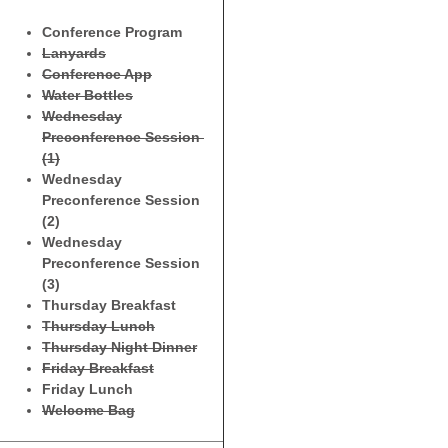
Conference Program
Lanyards
Conference App
Water Bottles
Wednesday
Preconference Session
(1)
Wednesday
Preconference Session
(2)
Wednesday
Preconference Session
(3)
Thursday Breakfast
Thursday Lunch
Thursday Night Dinner
Friday Breakfast
Friday Lunch
Welcome Bag