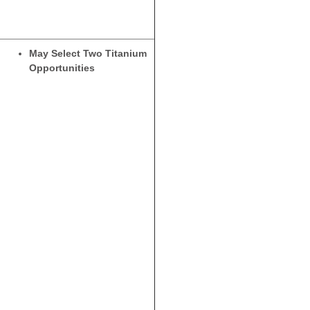
May Select Two Titanium
Opportunities