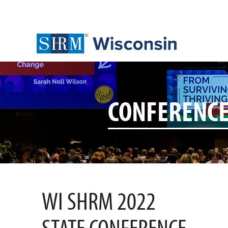
CONFERENC
WI SHRM 2022