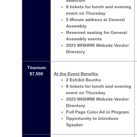
selection
8 tickets for lunch and evening
event on Thursday
5 Minute address at General
Assembly
Reserved seating for General
Assembly events
2023 WISHRM Website Vendor
Directory
Titanium
$7,500
At the Event Benefits
2 Exhibit Booths
8 tickets for lunch and evening
event on Thursday
2023 WISHRM Website Vendor
Directory
Full Page Color Ad in Program
Opportunity to Introduce
Speaker