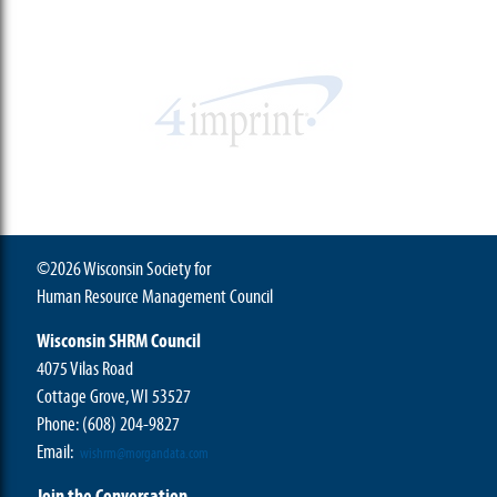
©2026 Wisconsin Society for
Human Resource Management Council
Wisconsin SHRM Council
4075 Vilas Road
Cottage Grove, WI 53527
Phone:
(608) 204-9827
Email:
wishrm@morgandata.com
Join the Conversation