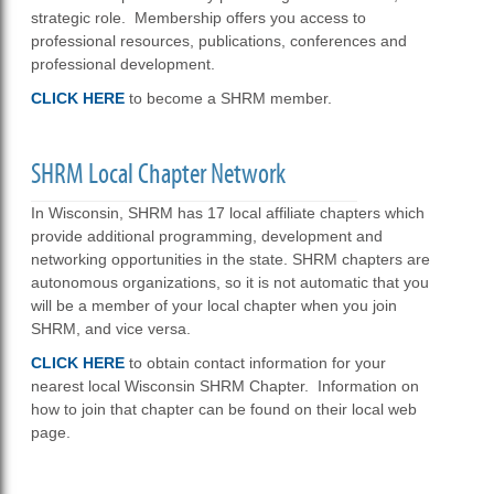
strategic role. Membership offers you access to
professional resources, publications, conferences and
professional development.
CLICK HERE
to become a SHRM member.
SHRM Local Chapter Network
In Wisconsin, SHRM has 17 local affiliate chapters which
provide additional programming, development and
networking opportunities in the state. SHRM chapters are
autonomous organizations, so it is not automatic that you
will be a member of your local chapter when you join
SHRM, and vice versa.
CLICK HERE
to obtain contact information for your
nearest local Wisconsin SHRM Chapter. Information on
how to join that chapter can be found on their local web
page.