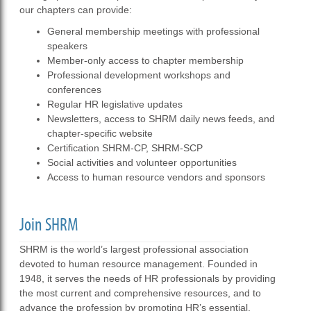
our chapters can provide:
General membership meetings with professional
speakers
Member-only access to chapter membership
Professional development workshops and
conferences
Regular HR legislative updates
Newsletters, access to SHRM daily news feeds, and
chapter-specific website
Certification SHRM-CP, SHRM-SCP
Social activities and volunteer opportunities
Access to human resource vendors and sponsors
Join SHRM
SHRM is the world’s largest professional association
devoted to human resource management. Founded in
1948, it serves the needs of HR professionals by providing
the most current and comprehensive resources, and to
advance the profession by promoting HR’s essential,