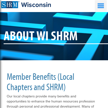
ABOUT WI SHRM
Member Benefits (Local
Chapters and SHRM)
Our local chapters provide many benefits and
opportunities to enhance the human resources profession
through personal and professional development. Many of