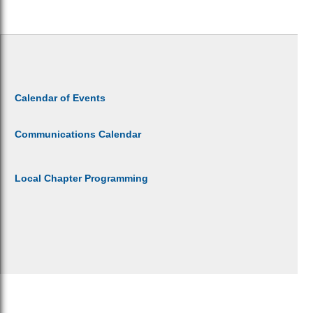
Calendar of Events
Communications Calendar
Local Chapter Programming