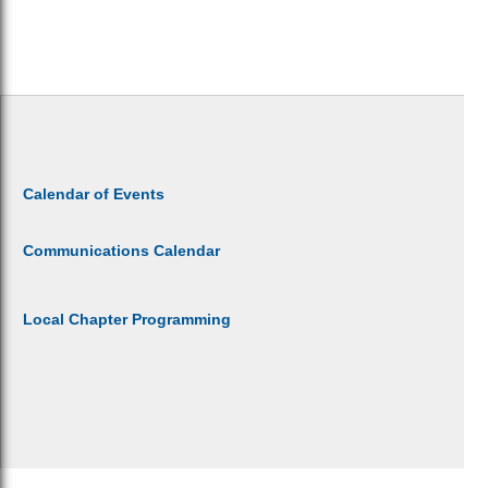
Calendar of Events
Communications Calendar
Local Chapter Programming