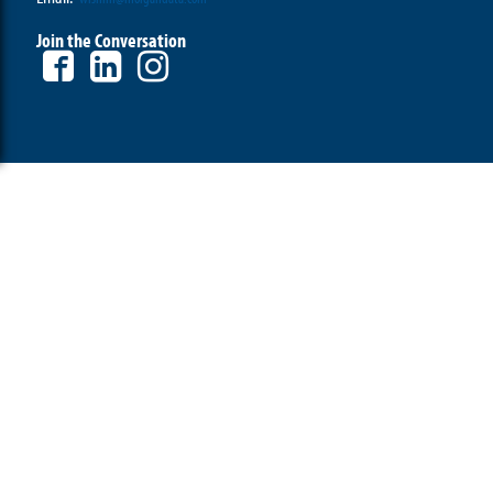
Join the Conversation