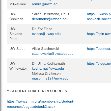
Milwaukee
romila@uwm.edu
UW-
Sarah DeArmond, Ph.D.
https://uwosh.p
Oshkosh
dearmons@uwosh.edu
oshkosh-socie
UW-
Dr. Erv Ziese
Stevens
eziese@uwsp.edu
https://spin.u
Point
UW-Stout
Alicia Stachowski
https://connec
stachowskia@uwstout.edu
UW-
Dr. Ulma Kedharnath
https://blogs.
Whitewater
kedharnu@uww.edu
Melissa Dreikosen
masonme19@uww.edu
** STUDENT CHAPTER RESOURCES
https://www.shrm.org/membership/student-
resources/pages/default2.aspx