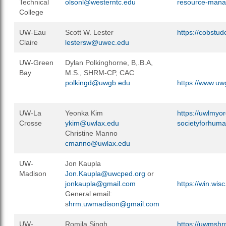
Technical
olsonl@westerntc.edu
resource-mana
College
UW-Eau
Scott W. Lester
https://cobstu
Claire
lestersw@uwec.edu
UW-Green
Dylan Polkinghorne, B,.B.A,
Bay
M.S., SHRM-CP, CAC
polkingd@uwgb.edu
https://www.uw
UW-La
Yeonka Kim
https://uwlmyo
Crosse
ykim@uwlax.edu
societyforhum
Christine Manno
cmanno@uwlax.edu
UW-
Jon Kaupla
Madison
Jon.Kaupla@uwcped.org
or
jonkaupla@gmail.com
https://win.wis
General email:
s
hrm.uwmadison@gmail.com
UW-
Romila Singh
https://uwmshr