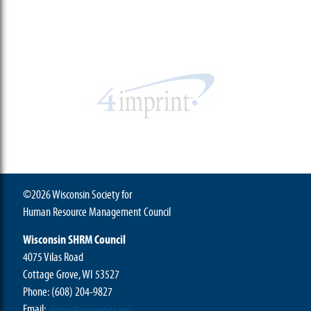
©2026 Wisconsin Society for
Human Resource Management Council
Wisconsin SHRM Council
4075 Vilas Road
Cottage Grove, WI 53527
Phone:
(608) 204-9827
Email:
wishrm@morgandata.com