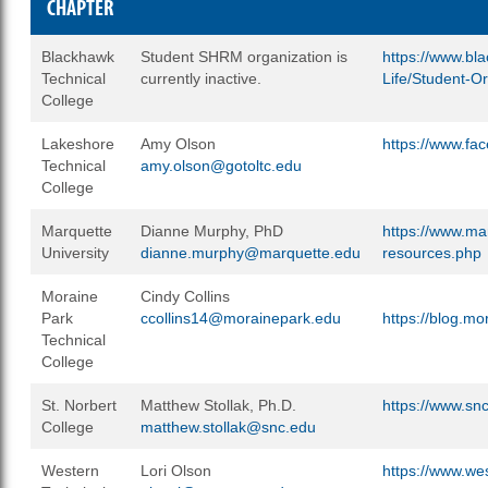
CHAPTER
Blackhawk
Student SHRM organization is
https://www.bl
Technical
currently inactive.
Life/Student-O
College
Lakeshore
Amy Olson
https://www.f
Technical
amy.olson@gotoltc.edu
College
Marquette
Dianne Murphy, PhD
https://www.ma
University
dianne.murphy@marquette.edu
resources.php
Moraine
Cindy Collins
Park
ccollins14@morainepark.edu
https://blog.m
Technical
College
St. Norbert
Matthew Stollak, Ph.D.
https://www.sn
College
matthew.stollak@snc.edu
Western
Lori Olson
https://www.w