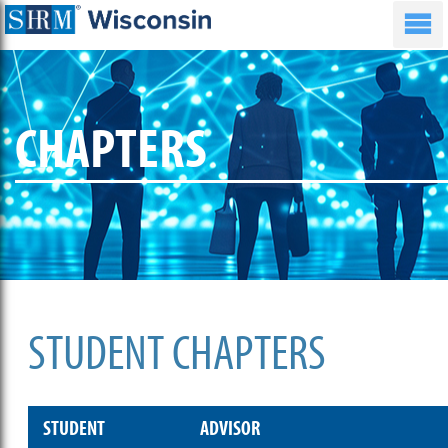
CHAPTERS
STUDENT CHAPTERS
STUDENT
ADVISOR