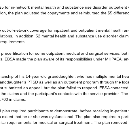
 for in-network mental health and substance use disorder outpatient vi
igation, the plan adjusted the copayments and reimbursed the $5 differe
de out-of-network coverage for inpatient and outpatient mental health a
olations. In addition, 52 mental health and substance use disorder cla
y requirements.
precertification for some outpatient medical and surgical services, but re
s. EBSA made the plan aware of its responsibilities under MHPAEA, an
ianship of his 14-year-old granddaughter, who has multiple mental heal
granddaughter’s PTSD as well as an outpatient program through the loca
ant submitted an appeal, but the plan failed to respond. EBSA contacted
 the claims and the participant’s contacts with the service provider. Th
,700 in claims.
d plan required participants to demonstrate, before receiving in-patient
an extent that he or she was dysfunctional. The plan also required a part
imilar requirements for medical or surgical treatment. The plan removed