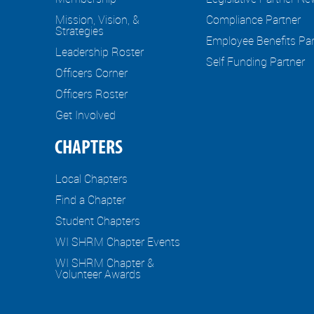
Mission, Vision, &
Compliance Partner
Strategies
Employee Benefits Par
Leadership Roster
Self Funding Partner
Officers Corner
Officers Roster
Get Involved
CHAPTERS
Local Chapters
Find a Chapter
Student Chapters
WI SHRM Chapter Events
WI SHRM Chapter &
Volunteer Awards