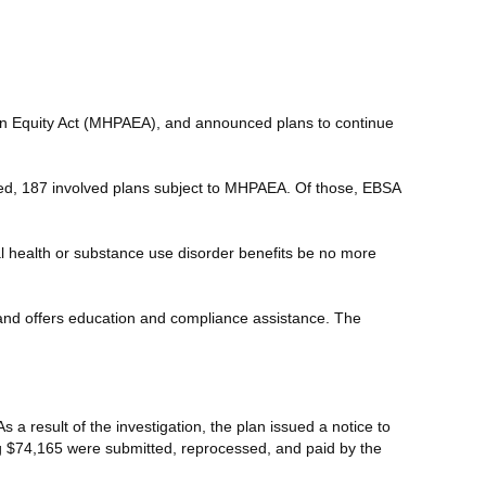
ion Equity Act (MHPAEA), and announced plans to continue
ucted, 187 involved plans subject to MHPAEA. Of those, EBSA
l health or substance use disorder benefits be no more
 and offers education and compliance assistance. The
a result of the investigation, the plan issued a notice to
ling $74,165 were submitted, reprocessed, and paid by the