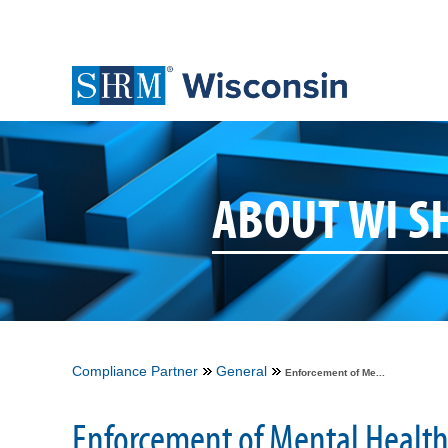
ABOUT WI 
Compliance Partner
General
Enforcement of Me...
Enforcement of Mental Health 