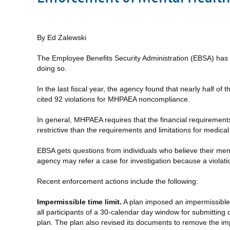
By Ed Zalewski
The Employee Benefits Security Administration (EBSA) has 
doing so.
In the last fiscal year, the agency found that nearly half 
cited 92 violations for MHPAEA noncompliance.
In general, MHPAEA requires that the financial requirement
restrictive than the requirements and limitations for medical 
EBSA gets questions from individuals who believe their men
agency may refer a case for investigation because a violati
Recent enforcement actions include the following:
Impermissible time limit.
A plan imposed an impermissible a
all participants of a 30-calendar day window for submitting 
plan. The plan also revised its documents to remove the imp