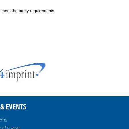
 meet the parity requirements.
& EVENTS
tems
r of Events