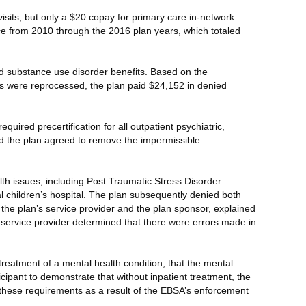
sits, but only a $20 copay for primary care in-network
nce from 2010 through the 2016 plan years, which totaled
nd substance use disorder benefits. Based on the
ims were reprocessed, the plan paid $24,152 in denied
quired precertification for all outpatient psychiatric,
d the plan agreed to remove the impermissible
th issues, including Post Traumatic Stress Disorder
l children’s hospital. The plan subsequently denied both
 the plan’s service provider and the plan sponsor, explained
e service provider determined that there were errors made in
 treatment of a mental health condition, that the mental
icipant to demonstrate that without inpatient treatment, the
 these requirements as a result of the EBSA’s enforcement