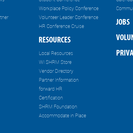
Workplace Policy Conference
Communi
tner
Volunteer Leader Conference
JOBS
HR Conference Cruise
VOLU
RESOURCES
PRIVA
Local Resources
WI SHRM Store
Vendor Directory
Partner Information
forward HR
Certification
SHRM Foundation
Accommodate in Place