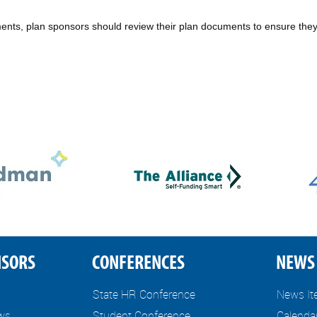
nts, plan sponsors should review their plan documents to ensure they
NSORS
CONFERENCES
NEWS 
State HR Conference
News I
ews
Student Conference
Calenda