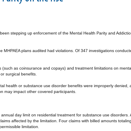
been stepping up enforcement of the Mental Health Parity and Addict
of the MHPAEA plans audited had violations. Of 347 investigations cond
s (such as coinsurance and copays) and treatment limitations on menta
or surgical benefits.
tal health or substance use disorder benefits were improperly denied,
on may impact other covered participants.
nnual day limit on residential treatment for substance use disorders. As 
claims affected by the limitation. Four claims with billed amounts tota
ermissible limitation.