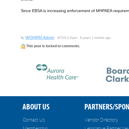
Since EBSA is increasing enforcement of MHPAEA requireme
WISHRM Admin
By
· 8/7/18 2:31pm · 8 years 1 months ago
This post is locked to comments.
ABOUT US
PARTNERS/SPO
Contact Us
Vendor Directory
Membership
Legislative Partner N