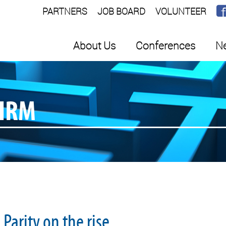
PARTNERS
JOB BOARD
VOLUNTEER
About Us
Conferences
Ne
SHRM
Parity on the rise