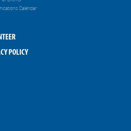
cations Calendar
NTEER
CY POLICY