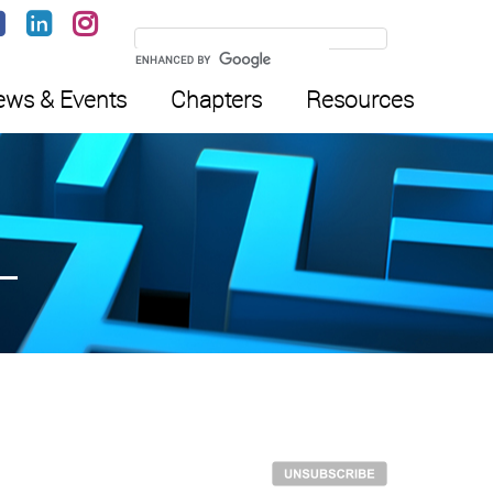
ws & Events
Chapters
Resources