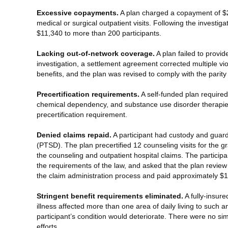
Excessive copayments.
A plan charged a copayment of $25
medical or surgical outpatient visits. Following the invest
$11,340 to more than 200 participants.
Lacking out-of-network coverage.
A plan failed to provi
investigation, a settlement agreement corrected multiple vi
benefits, and the plan was revised to comply with the parit
Precertification requirements.
A self-funded plan required 
chemical dependency, and substance use disorder therapie
precertification requirement.
Denied claims repaid.
A participant had custody and guard
(PTSD). The plan precertified 12 counseling visits for the 
the counseling and outpatient hospital claims. The particip
the requirements of the law, and asked that the plan review
the claim administration process and paid approximately $1
Stringent benefit requirements eliminated.
A fully-insure
illness affected more than one area of daily living to such 
participant’s condition would deteriorate. There were no s
efforts.