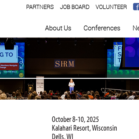
PARTNERS
JOB BOARD
VOLUNTEER
About Us
Conferences
Ne
E
October 8-10, 2025
Kalahari Resort, Wisconsin
Dells, WI