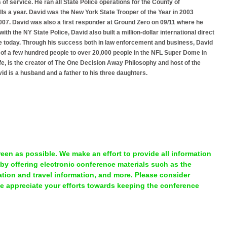
 of service. He ran all State Police operations for the County of
s a year. David was the New York State Trooper of the Year in 2003
2007. David was also a first responder at Ground Zero on 09/11 where he
th the NY State Police, David also built a million-dollar international direct
e today. Through his success both in law enforcement and business, David
of a few hundred people to over 20,000 people in the NFL Super Dome in
fe, is the creator of The One Decision Away Philosophy and host of the
d is a husband and a father to his three daughters.
en as possible. We make an effort to provide all information
 by offering electronic conference materials such as the
ion and travel information, and more. Please consider
We appreciate your efforts towards keeping the conference