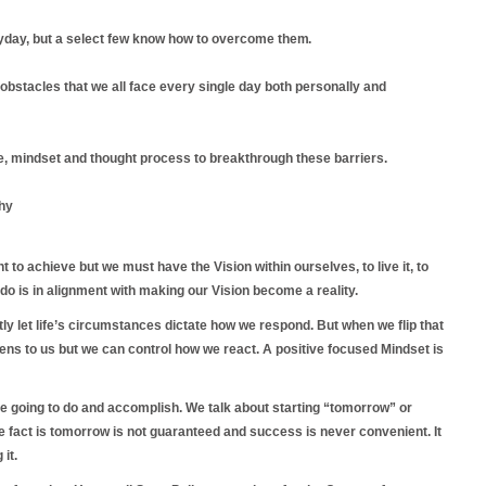
yday, but a select few know how to overcome
them.
stacles that we all face every single day both personally and
re, mindset and thought process to breakthrough these barriers.
hy
 to achieve but we must have the Vision within ourselves, to live it, to
e do is in alignment with making our Vision become a reality.
ntly let life’s circumstances dictate how we respond. But when we flip that
ns to us but we can control how we react. A positive focused Mindset is
re going to do and accomplish. We talk about starting “tomorrow” or
he fact is tomorrow is not guaranteed and success is never convenient. It
 it.