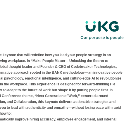
le keynote that will redefine how you lead your people strategy in an
olving workplace. In “Make People Matter – Unlocking the Secret to
lobal thought leader and Founder & CEO of Codebreaker Technologies,
formative approach rooted in the BANK methodology—an innovative people
l psychology, emotional intelligence, and cutting-edge AI to revolutionize
n the workplace. This experience is designed for forward-thinking HR
 to adapt to the future of work but shape it by putting people first. In
M Conference theme, “Next Generation of Work,” centered around
on, and Collaboration, this keynote delivers actionable strategies and
p you to lead with authenticity and empathy—without losing pace with rapid
 how to:
matically improve hiring accuracy, employee engagement, and internal