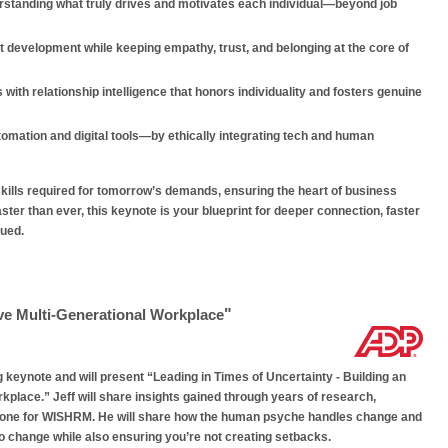
rstanding what truly drives and motivates each individual—beyond job
 development while keeping empathy, trust, and belonging at the core of
with relationship intelligence that honors individuality and fosters genuine
mation and digital tools—by ethically integrating tech and human
ills required for tomorrow’s demands, ensuring the heart of business
aster than ever, this keynote is your blueprint for deeper connection, faster
lued.
"
ive Multi-Generational Workplace
g keynote and will present “Leading in Times of Uncertainty - Building an
kplace.” Jeff will share insights gained through years of research,
o one for WISHRM. He will share how the human psyche handles change and
o change while also ensuring you’re not creating setbacks.