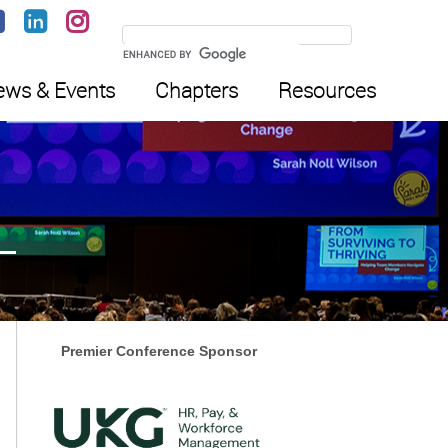
ws & Events
Chapters
Resources
Premier Conference Sponsor