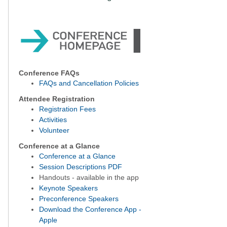
Conference FAQs
FAQs and Cancellation Policies
Attendee Registration
Registration Fees
Activities
Volunteer
Conference at a Glance
Conference at a Glance
Session Descriptions PDF
Handouts - available in the app
Keynote Speakers
Preconference Speakers
Download the Conference App -
Apple