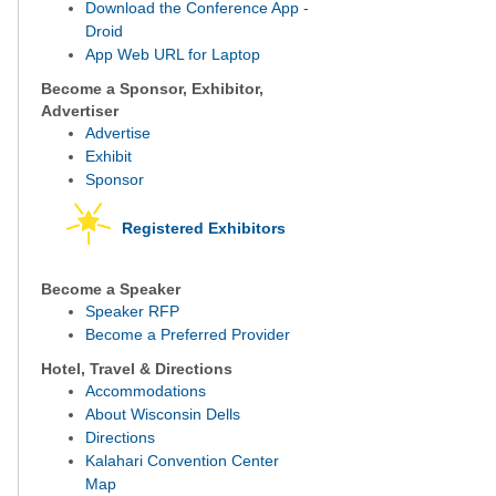
Download the Conference App -
Droid
App Web URL for Laptop
Become a Sponsor, Exhibitor,
Advertiser
Advertise
Exhibit
Sponsor
Registered Exhibitors
Become a Speaker
Speaker RFP
Become a Preferred Provider
Hotel, Travel & Directions
Accommodations
About Wisconsin Dells
Directions
Kalahari Convention Center
Map