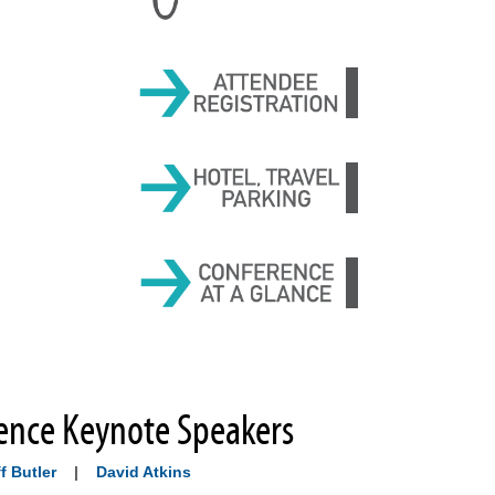
ence Keynote Speakers
f Butler
|
David Atkins