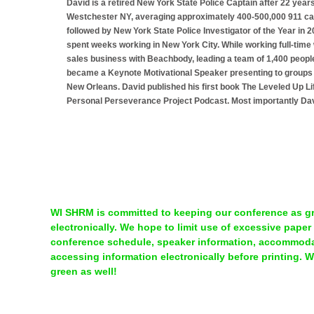
David is a retired New York State Police Captain after 22 years
Westchester NY, averaging approximately 400-500,000 911 call
followed by New York State Police Investigator of the Year in 
spent weeks working in New York City. While working full-time wi
sales business with Beachbody, leading a team of 1,400 peopl
became a Keynote Motivational Speaker presenting to groups 
New Orleans. David published his first book The Leveled Up Li
Personal Perseverance Project Podcast. Most importantly Davi
WI SHRM is committed to keeping our conference as gre
electronically. We hope to limit use of excessive paper
conference schedule, speaker information, accommodat
accessing information electronically before printing. 
green as well!