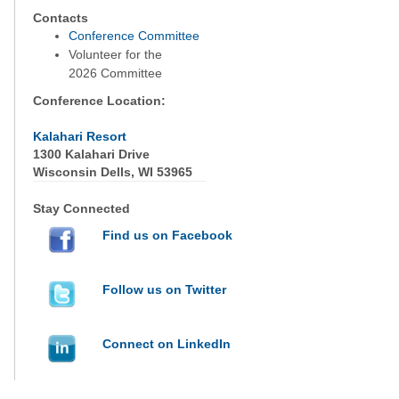
Contacts
Conference Committee
Volunteer for the
2026 Committee
Conference Location:
Kalahari Resort
1300 Kalahari Drive
Wisconsin Dells, WI 53965
Stay Connected
Find us on Facebook
Follow us on Twitter
Connect on LinkedIn