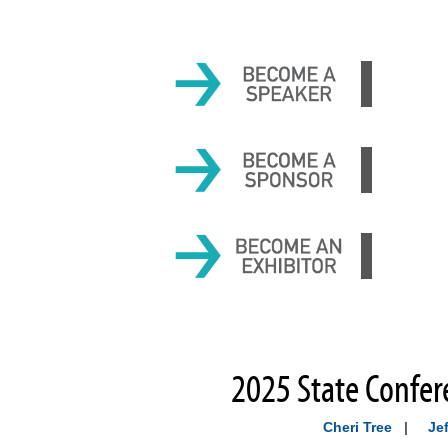
2025 State Confer
Cheri Tree
|
Jef