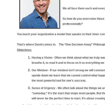
We all face them each and ever
So how do you overcome these ob
professionally?
You teach your organization a model that speaks to their inner co
That’s where David comes in.
The
“One
Decision
Away”
Philosop
Objectives:
Having a
Vision
-
Often we think about what we truly want
breathe it, to read it and to focus on it so everything w
Our
Mindset
-
If our mindset isn’t strong we will consta
upside down we learn that we cannot control what happe
the most powerful tool for one’s
success.
Sense of
Urgency
-
We often talk about the things we a
“someday.” It’s the start that stops most people. But t
will never be the perfect time to start. It’s about creating