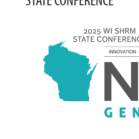
STATE CONFERENCE