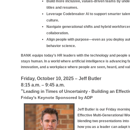
Build more inclusive, values-driven teams by unde
titles and resumes.
Leverage Codebreaker AI to support smarter talent
culture.
Navigate generational shifts and hybrid workforces 
collaboration.
Align people with purpose—even as you deploy auto
behavior science.
BANK equips today’s HR leaders with the technology and people sk
stays human. In a world where artificial intelligence is advancing f
innovation, and a workplace where people are seen, heard, and va
Friday, October 10, 2025 – Jeff Butler
8:15 a.m. – 9:45 a.m.
"
Leading in Times of Uncertainty - Building an Effect
Friday's Keynote Sponsored by ADP
Jeff Butler is our Friday mornin
Effective Multi-Generational Wor
blending two presentations int
how you as a leader can adapt t