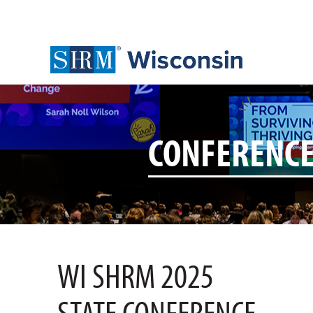
CONFERENC
WI SHRM 2025