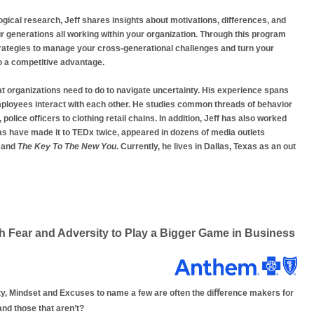
ical research, Jeff shares insights about motivations, differences, and
r generations all working within your organization. Through this program
 strategies to manage your cross-generational challenges and turn your
o a competitive advantage.
at organizations need to do to navigate uncertainty. His experience spans
employees interact with each other. He studies common threads of behavior
police officers to clothing retail chains. In addition, Jeff has also worked
s have made it to TEDx twice, appeared in dozens of media outlets
and
The Key To The New You
. Currently, he lives in Dallas, Texas as an out
Fear and Adversity to Play a Bigger Game in Business
ty, Mindset and Excuses to name a few are often the diﬀerence makers for
and those that aren’t?