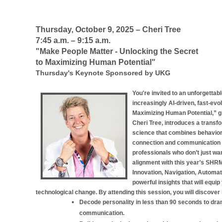
Thursday, October 9, 2025 – Cheri Tree
7:45 a.m.
– 9:15 a.m.
"Make People Matter - Unlocking the Secret
to Maximizing Human Potential"
Thursday's Keynote Sponsored by UKG
You're invited to an unforgettab
increasingly AI-driven, fast-ev
Maximizing Human Potential,” g
Cheri Tree, introduces a trans
science that combines behaviora
connection and communication i
professionals who don’t just want
alignment with this year’s SHR
Innovation, Navigation, Automati
powerful insights that will equi
technological change. By attending this session, you will discover
Decode personality in less than 90 seconds to dra
communication.