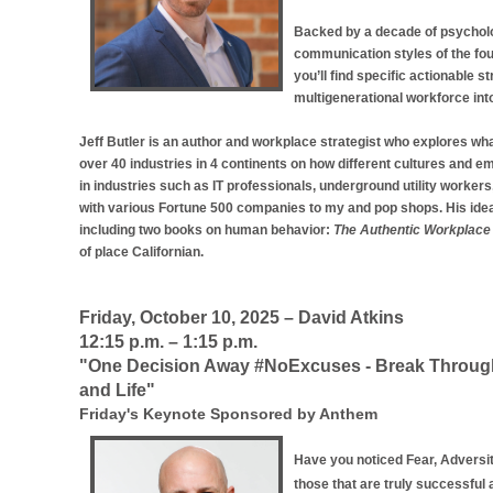
Backed by a decade of psycholog
communication styles of the fou
you’ll find specific actionable
multigenerational workforce int
Jeff Butler is an author and workplace strategist who explores wh
over 40 industries in 4 continents on how different cultures and 
in industries such as IT professionals, underground utility workers, 
with various Fortune 500 companies to my and pop shops. His idea
including two books on human behavior:
The Authentic Workplace
of place Californian.
Friday, October 10, 2025 – David Atkins
12:15 p.m. – 1:15 p.m.
"One Decision Away #NoExcuses - Break Through 
and Life"
Friday's Keynote Sponsored by Anthem
Have you noticed Fear, Adversi
those that are truly successful 