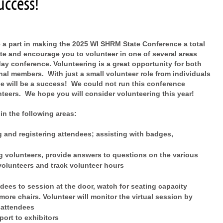
uccess!
 a part in making the 2025 WI SHRM State Conference a total
ite and encourage you to volunteer in one of several areas
ay conference. Volunteering is a great opportunity for both
al members. With just a small volunteer role from individuals
ce will be a success! We could not run this conference
unteers. We hope you will consider volunteering this year!
in the following areas:
g and registering attendees; assisting with badges,
ng volunteers, provide answers to questions on the various
volunteers and track volunteer hours
dees to session at the door, watch for seating capacity
more chairs. Volunteer will monitor the virtual session by
 attendees
port to exhibitors