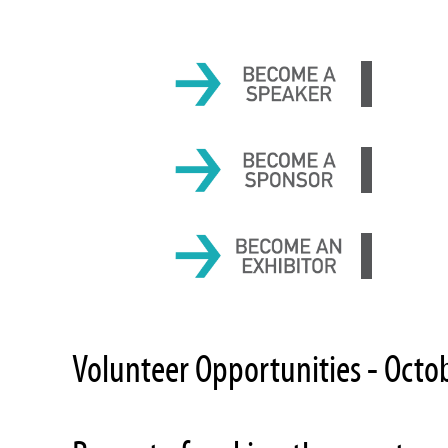
Volunteer Opportunities - Octo