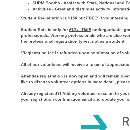
SHRM Booths
- Assist with State, National and 
Activities
- Greet and distribute activity informat
Student Registration is $150 but
FREE* if v
olunteering 
Student Rate is only for
FULL-TIME
undergarduate, gra
professionals. Working professionals who are also wor
the professional registration types, not as a student.
*Registration fee is refunded upon confirmation of vol
All of our volunteers will receive a token of apprecia
Attendee registration is now open and will remain ope
like to discuss volunteer options in more detail, pleas
Already registered?! Adding volunteer session to your 
your registration confirmation email and update your s