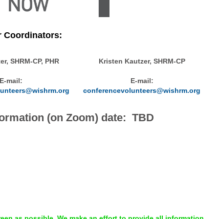
r Coordinators:
ter, SHRM-CP, PHR
Kristen Kautzer, SHRM-CP
E-mail:
E-mail:
lunteers@wishrm.org
conferencevolunteers@wishrm.org
nformation (on Zoom) date: TBD
en as possible. We make an effort to provide all information