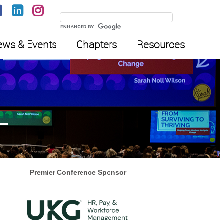
ws & Events
Chapters
Resources
Premier Conference Sponsor