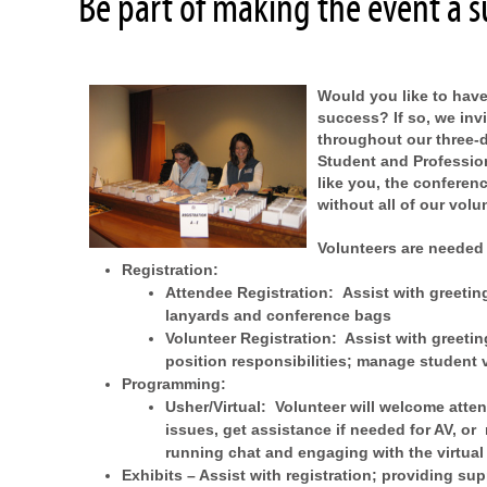
Be part of making the event a s
Would you like to have
success? If so, we inv
throughout our three-d
Student and Profession
like you, the conferen
without all of our vol
Volunteers are needed 
Registration:
Attendee Registration:
Assist with greetin
lanyards and conference bags
Volunteer Registration: Assist with greeti
position responsibilities; manage student 
Programming:
Usher/Virtual: Volunteer will welcome atten
issues, get assistance if needed for AV, or 
running chat and engaging with the virtual
Exhibits –
Assist with registration; providing sup