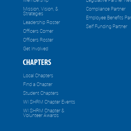
Mission, Vision, &
Compliance Partner
Strategies
Employee Benefits Par
Leadership Roster
Self Funding Partner
Officers Corner
Officers Roster
Get Involved
CHAPTERS
Local Chapters
Find a Chapter
Student Chapters
WI SHRM Chapter Events
WI SHRM Chapter &
Volunteer Awards