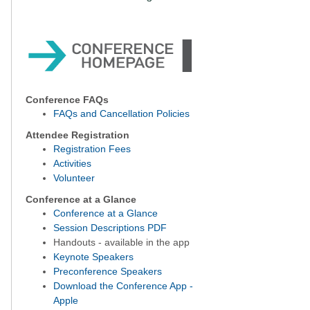
Conference FAQs
FAQs and Cancellation Policies
Attendee Registration
Registration Fees
Activities
Volunteer
Conference at a Glance
Conference at a Glance
Session Descriptions PDF
Handouts - available in the app
Keynote Speakers
Preconference Speakers
Download the Conference App -
Apple