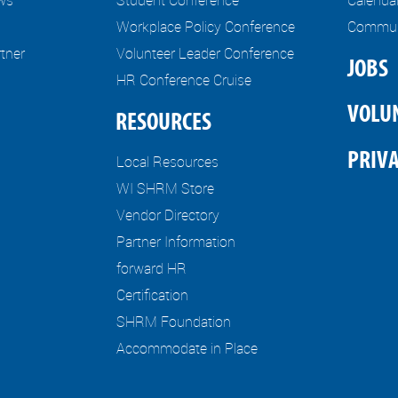
Workplace Policy Conference
Communi
tner
Volunteer Leader Conference
JOBS
HR Conference Cruise
VOLU
RESOURCES
PRIVA
Local Resources
WI SHRM Store
Vendor Directory
Partner Information
forward HR
Certification
SHRM Foundation
Accommodate in Place