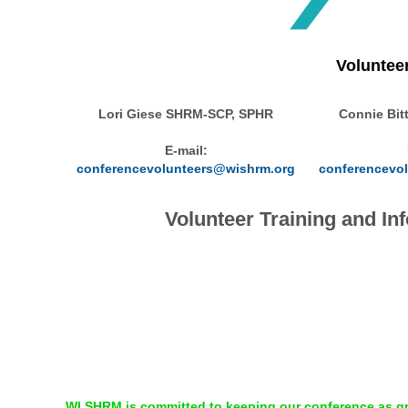
Voluntee
Lori Giese SHRM-SCP, SPHR
Connie Bit
E-mail:
conferencevolunteers@wishrm.org
conferencevo
Volunteer Training and I
WI SHRM is committed to keeping our conference as gre