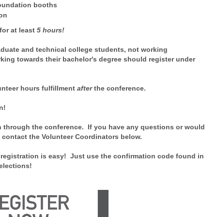
Foundation booths
ion
for at least
5 hours!
duate and technical college students,
not working
king towards their bachelor's degree should register under
unteer hours fulfillment
after
the conference.
tion!
n through the conference. If you have any questions or would
e contact the Volunteer Coordinators below.
registration is easy! Just use the confirmation code found in
elections!