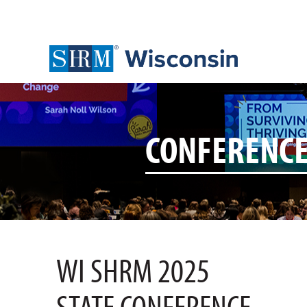
CONFERENC
WI SHRM 2025