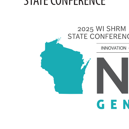
STATE CONFERENCE