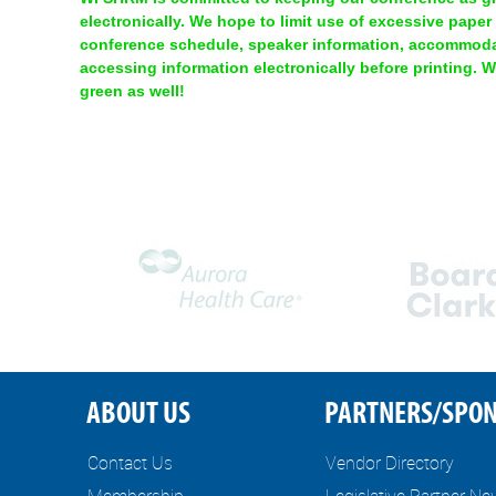
electronically. We hope to limit use of excessive paper
conference schedule, speaker information, accommodat
accessing information electronically before printing. 
green as well!
ABOUT US
PARTNERS/SPO
Contact Us
Vendor Directory
Membership
Legislative Partner N