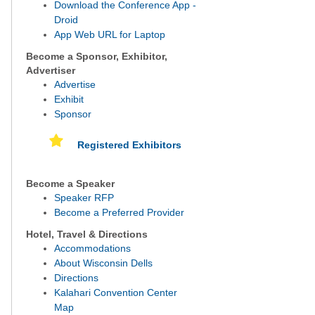
Download the Conference App -
Droid
App Web URL for Laptop
Become a Sponsor, Exhibitor,
Advertiser
Advertise
Exhibit
Sponsor
Registered Exhibitors
Become a Speaker
Speaker RFP
Become a Preferred Provider
Hotel, Travel & Directions
Accommodations
About Wisconsin Dells
Directions
Kalahari Convention Center
Map