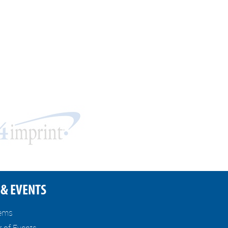
& EVENTS
tems
r of Events