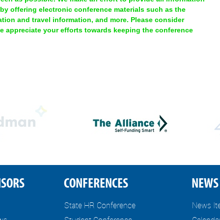
 by offering electronic conference materials such as the
ion and travel information, and more. Please consider
We appreciate your efforts towards keeping the conference
NSORS
CONFERENCES
NEWS 
State HR Conference
News I
ews
Student Conference
Calenda