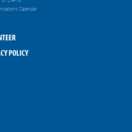
cations Calendar
NTEER
CY POLICY