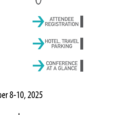
ber 8-10, 2025