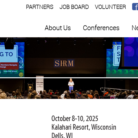
PARTNERS
JOB BOARD
VOLUNTEER
About Us
Conferences
Ne
E
October 8-10, 2025
Kalahari Resort, Wisconsin
Dells, WI