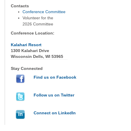
Contacts
Conference Committee
Volunteer for the
2026 Committee
Conference Location:
Kalahari Resort
1300 Kalahari Drive
Wisconsin Dells, WI 53965
Stay Connected
Find us on Facebook
Follow us on Twitter
Connect on LinkedIn