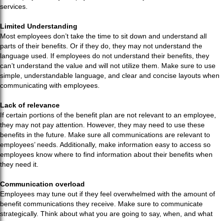
services.
Limited Understanding
Most employees don’t take the time to sit down and understand all
parts of their benefits. Or if they do, they may not understand the
language used. If employees do not understand their benefits, they
can’t understand the value and will not utilize them. Make sure to use
simple, understandable language, and clear and concise layouts when
communicating with employees.
Lack of relevance
If certain portions of the benefit plan are not relevant to an employee,
they may not pay attention. However, they may need to use these
benefits in the future. Make sure all communications are relevant to
employees’ needs. Additionally, make information easy to access so
employees know where to find information about their benefits when
they need it.
Communication overload
Employees may tune out if they feel overwhelmed with the amount of
benefit communications they receive. Make sure to communicate
strategically. Think about what you are going to say, when, and what