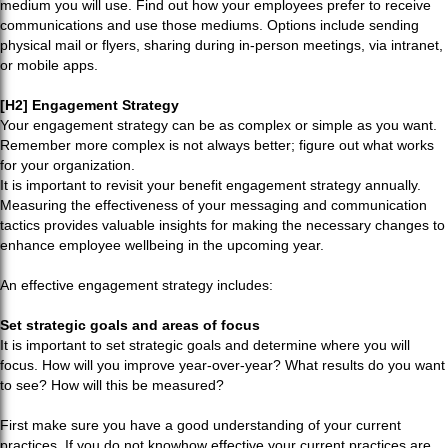
medium you will use. Find out how your employees prefer to receive
communications and use those mediums. Options include sending
physical mail or flyers, sharing during in-person meetings, via intranet,
or mobile apps.
[H2] Engagement Strategy
Your engagement strategy can be as complex or simple as you want.
Remember more complex is not always better; figure out what works
for your organization.
It is important to revisit your benefit engagement strategy annually.
Measuring the effectiveness of your messaging and communication
tactics provides valuable insights for making the necessary changes to
enhance employee wellbeing in the upcoming year.
An effective engagement strategy includes:
Set strategic goals and areas of focus
It is important to set strategic goals and determine where you will
focus. How will you improve year-over-year? What results do you want
to see? How will this be measured?
First make sure you have a good understanding of your current
practices. If you do not knowhow effective your current practices are,