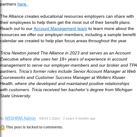
partners
here.
The Alliance creates educational resources employers can share with
their employees to help them get the most out of their benefit plans.
Reach out to our
Account Management team
to learn more about the
resources we offer our employer-members, including a sample benefit
calendar we created to help plan focus areas throughout the year.
Tricia Newton joined The Alliance in 2023 and serves as an Account
Executive where she uses her 18+ years of experience in account
management to serve our employer-members and our broker and TPA
partners. Tricia’s former roles include Senior Account Manager at Web
Courseworks and Customer Success Manager at Wolters Kluwer
Health, where she developed and maintained positive relationships
with customers. Tricia received her bachelor’s degree from Michigan
State University.
WISHRM Admin
By
· 4/8/24 1:32pm · 2 years 4 months ago
This post is locked to comments.