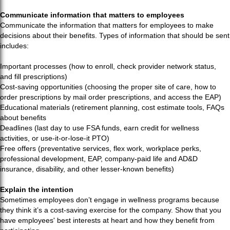
Communicate information that matters to employees
Communicate the information that matters for employees to make
decisions about their benefits. Types of information that should be sent
includes:
Important processes (how to enroll, check provider network status,
and fill prescriptions)
Cost-saving opportunities (choosing the proper site of care, how to
order prescriptions by mail order prescriptions, and access the EAP)
Educational materials (retirement planning, cost estimate tools, FAQs
about benefits
Deadlines (last day to use FSA funds, earn credit for wellness
activities, or use-it-or-lose-it PTO)
Free offers (preventative services, flex work, workplace perks,
professional development, EAP, company-paid life and AD&D
insurance, disability, and other lesser-known benefits)
Explain the intention
Sometimes employees don’t engage in wellness programs because
they think it’s a cost-saving exercise for the company. Show that you
have employees' best interests at heart and how they benefit from