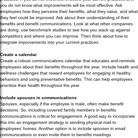
you do not know what improvements will be most effective. Ask
employees how they perceive their benefits, what they value, and what
they feel could be improved. Ask about their understanding of their
benefits and benefit communications. Look at what other companies
are doing; use benchmark studies to see how you stack up against
competitors and where you can improve. Then think about how to
integrate improvements into your current practices.
Create a calendar
Create a robust communications calendar that educates and reminds
employees about their benefits throughout the year. Include health and
wellness challenges that reward employees for engaging in healthy
behaviors and using preventative benefits. This can help employees
prioritize their health throughout the year.
Include spouses in communications
Spouses, especially if the employee is male, often make benefit
decisions. So, including covered family members in benefits
communications is critical for engagement. A good way to incorporate
this into an engagement strategy is sending physical mail to
employees’ homes. Another option is to include spouses in email
communications or even invite them to benefits meetings.