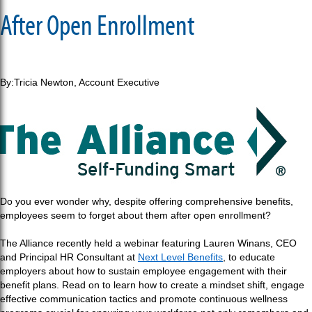
After Open Enrollment
By:Tricia Newton,
Account Executive
Do you ever wonder why, despite offering comprehensive benefits,
employees seem to forget about them after open enrollment?
The Alliance recently held a webinar featuring Lauren Winans, CEO
and Principal HR Consultant at
Next Level Benefits
, to educate
employers about how to sustain employee engagement with their
benefit plans. Read on to learn how to create a mindset shift, engage
effective communication tactics and promote continuous wellness