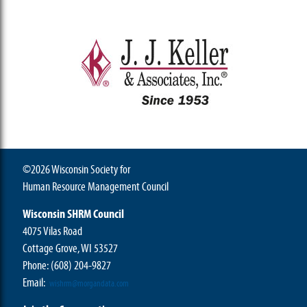
©2026 Wisconsin Society for
Human Resource Management Council
Wisconsin SHRM Council
4075 Vilas Road
Cottage Grove, WI 53527
Phone:
(608) 204-9827
Email:
wishrm@morgandata.com