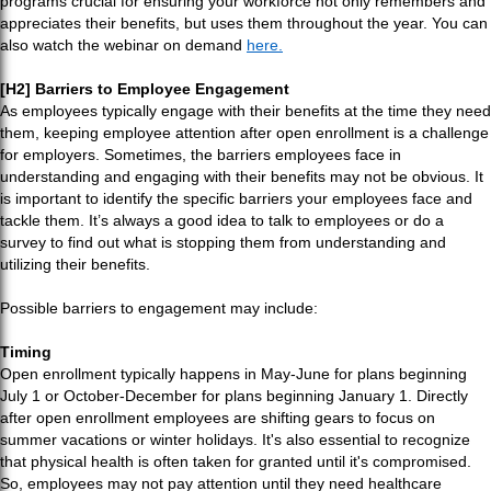
programs crucial for ensuring your workforce not only remembers and
appreciates their benefits, but uses them throughout the year. You can
also watch the webinar on demand
here.
[H2] Barriers to Employee Engagement
As employees typically engage with their benefits at the time they need
them, keeping employee attention after open enrollment is a challenge
for employers. Sometimes, the barriers employees face in
understanding and engaging with their benefits may not be obvious. It
is important to identify the specific barriers your employees face and
tackle them. It’s always a good idea to talk to employees or do a
survey to find out what is stopping them from understanding and
utilizing their benefits.
Possible barriers to engagement may include:
Timing
Open enrollment typically happens in May-June for plans beginning
July 1 or October-December for plans beginning January 1. Directly
after open enrollment employees are shifting gears to focus on
summer vacations or winter holidays. It's also essential to recognize
that physical health is often taken for granted until it's compromised.
So, employees may not pay attention until they need healthcare