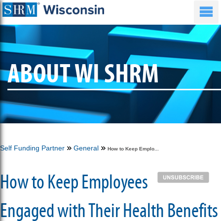
ABOUT WI SHRM
Self Funding Partner
General
How to Keep Emplo...
How to Keep Employees
Engaged with Their Health Benefits