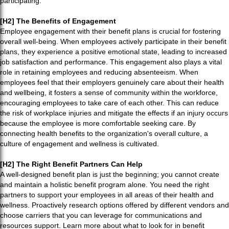
participating.
[H2] The Benefits of Engagement
Employee engagement with their benefit plans is crucial for fostering
overall well-being. When employees actively participate in their benefit
plans, they experience a positive emotional state, leading to increased
job satisfaction and performance. This engagement also plays a vital
role in retaining employees and reducing absenteeism. When
employees feel that their employers genuinely care about their health
and wellbeing, it fosters a sense of community within the workforce,
encouraging employees to take care of each other. This can reduce
the risk of workplace injuries and mitigate the effects if an injury occurs
because the employee is more comfortable seeking care. By
connecting health benefits to the organization's overall culture, a
culture of engagement and wellness is cultivated.
[H2] The Right Benefit Partners Can Help
A well-designed benefit plan is just the beginning; you cannot create
and maintain a holistic benefit program alone. You need the right
partners to support your employees in all areas of their health and
wellness. Proactively research options offered by different vendors and
choose carriers that you can leverage for communications and
resources support. Learn more about what to look for in benefit