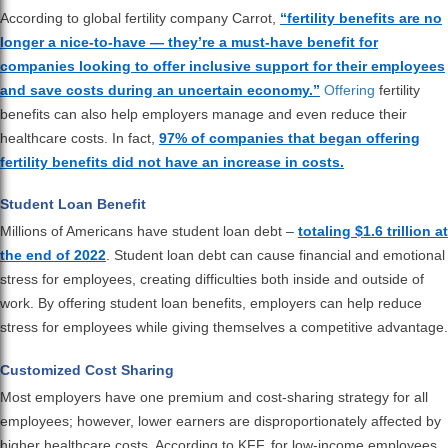
According to global fertility company Carrot,
“fertility benefits are no
longer a nice-to-have — they’re a must-have benefit for
companies looking to offer inclusive support for their employees
and save costs during an uncertain economy.”
Offering
fertility
benefits can also help employers manage and even reduce their
healthcare costs. In fact,
97% of companies that began offering
fertility benefits did not have an increase in costs.
Student Loan Benefit
Millions of Americans have student loan debt –
totaling $1.6 trillion at
the end of 2022
. Student loan debt can cause financial and emotional
stress for employees, creating difficulties both inside and outside of
work. By offering student loan benefits, employers can help reduce
stress for employees while giving themselves a competitive advantage.
Customized Cost Sharing
Most employers have one premium and cost-sharing strategy for all
employees; however, lower earners are disproportionately affected by
higher healthcare costs. According to KFF, for low-income employees,