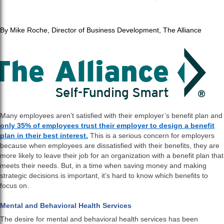
By Mike Roche, Director of Business Development, The Alliance
Many employees aren’t satisfied with their employer’s benefit plan and
only 35% of employees trust their employer to design a benefit
plan in their best interest.
This is a serious concern for employers
because when employees are dissatisfied with their benefits, they are
more likely to leave their job for an organization with a benefit plan that
meets their needs. But, in a time when saving money and making
strategic decisions is important, it’s hard to know which benefits to
focus on.
Mental and Behavioral Health Services
The desire for mental and behavioral health services has been