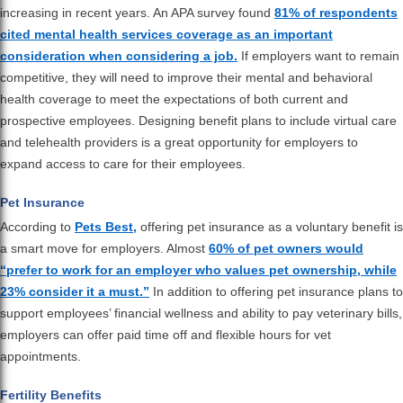
increasing in recent years. An APA survey found
81% of respondents
cited mental health services coverage as an important
consideration when considering a job.
If employers want to remain
competitive, they will need to improve their mental and behavioral
health coverage to meet the expectations of both current and
prospective employees. Designing benefit plans to include virtual care
and telehealth providers is a great opportunity for employers to
expand access to care for their employees.
Pet Insurance
According to
Pets Best,
offering pet insurance as a voluntary benefit is
a smart move for employers. Almost
60% of pet owners would
“prefer to work for an employer who values pet ownership, while
23% consider it a must.”
In addition to offering pet insurance plans to
support employees’ financial wellness and ability to pay veterinary bills,
employers can offer paid time off and flexible hours for vet
appointments.
Fertility Benefits