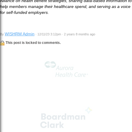
Alliance on health benefit strategies, sharing data-based information to
help members manage their healthcare spend, and serving as a voice
for self-funded employers.
WISHRM Admin
By
· 12/11/23 3:12pm · 2 years 8 months ago
This post is locked to comments.