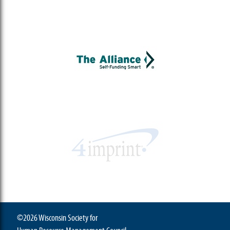
©2026 Wisconsin Society for