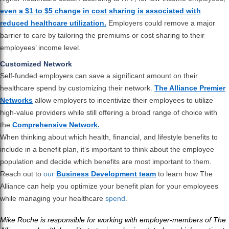
even a $1 to $5 change in cost sharing is associated with
reduced healthcare utilization.
Employers could remove a major
barrier to care by tailoring the premiums or cost sharing to their
employees’ income level.
Customized Network
Self-funded employers can save a significant amount on their
healthcare spend by customizing their network.
The Alliance Premier
Networks
allow employers to incentivize their employees to utilize
high-value providers while still offering a broad range of choice with
the
Comprehensive Network.
When thinking about which health, financial, and lifestyle benefits to
include in a benefit plan, it’s important to think about the employee
population and decide which benefits are most important to them.
Reach out to
our
Business Development team
to learn how The
Alliance can help you optimize your benefit plan for your employees
while managing your healthcare
spend
.
Mike Roche is responsible for working with employer-members of The