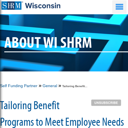
ABOUT WI SHRM
Self Funding Partner
General
Tailoring Benefit...
Tailoring Benefit
Programs to Meet Employee Needs