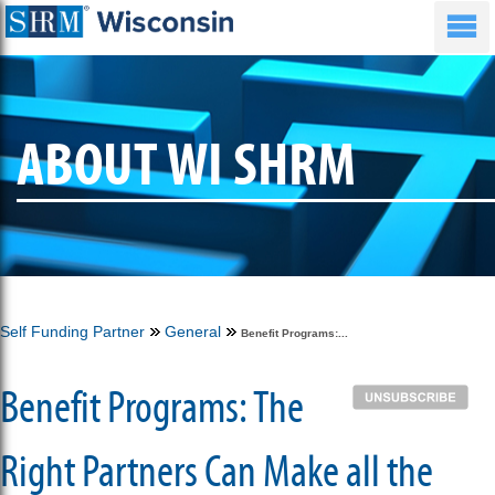
ABOUT WI SHRM
Self Funding Partner
General
Benefit Programs:...
Benefit Programs: The
Right Partners Can Make all the