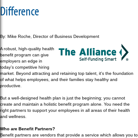
Difference
By: Mike Roche, Director of Business Development
A robust, high-quality health
benefit program can give
employers an edge in
today’s competitive hiring
market. Beyond attracting and retaining top talent, it's the foundation
of what helps employees, and their families stay healthy and
productive.
But a well-designed health plan is just the beginning; you cannot
create and maintain a holistic benefit program alone. You need the
right partners to support your employees in all areas of their health
and wellness.
Who are Benefit Partners?
Benefit partners are vendors that provide a service which allows you to