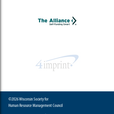
©2026 Wisconsin Society for
Human Resource Management Council