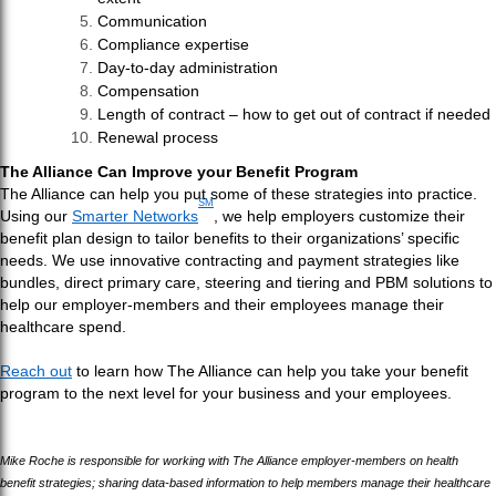
Communication
Compliance expertise
Day-to-day administration
Compensation
Length of contract – how to get out of contract if needed
Renewal process
The Alliance Can Improve your Benefit Program
The Alliance can help you put some of these strategies into practice.
SM
Using our
Smarter Networks
, we help employers customize their
benefit plan design to tailor benefits to their organizations’ specific
needs. We use innovative contracting and payment strategies like
bundles, direct primary care, steering and tiering and PBM solutions to
help our employer-members and their employees manage their
healthcare spend.
Reach out
to learn how The Alliance can help you take your benefit
program to the next level for your business and your employees.
Mike Roche is responsible for working with The Alliance employer-members on health
benefit strategies; sharing data-based information to help members manage their healthcare