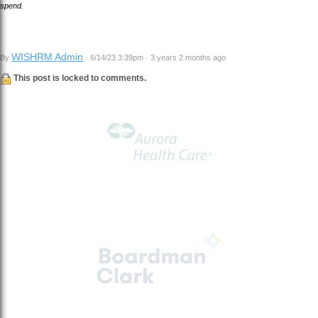
spend.
WISHRM Admin
By
· 6/14/23 3:39pm · 3 years 2 months ago
This post is locked to comments.