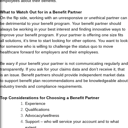
employees about their benefits.
What to Watch Out for in a Benefit Partner
On the flip side, working with an unresponsive or unethical partner can
be detrimental to your benefit program. Your benefit partner should
always be working in your best interest and finding innovative ways to
improve your benefit program. If your partner is offering one size fits
all solutions, it’s time to start looking for other options. You want to look
for someone who is willing to challenge the status quo to move
healthcare forward for employers and their employees.
Be wary if your benefit your partner is not communicating regularly and
transparently. If you ask for your claims data and don’t receive it, that
is an issue. Benefit partners should provide independent market data
to support benefit plan recommendations and be knowledgeable about
industry trends and compliance requirements.
Top Considerations for Choosing a Benefit Partner
Experience
Qualifications
Advocacy/wellness
Support – who will service your account and to what
extent