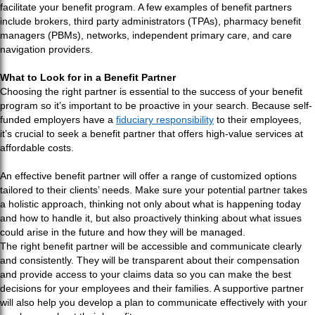
facilitate your benefit program. A few examples of benefit partners
include brokers, third party administrators (TPAs), pharmacy benefit
managers (PBMs), networks, independent primary care, and care
navigation providers.
What to Look for in a Benefit Partner
Choosing the right partner is essential to the success of your benefit
program so it’s important to be proactive in your search. Because self-
funded employers have a
fiduciary responsibility
to their employees,
it’s crucial to seek a benefit partner that offers high-value services at
affordable costs.
An effective benefit partner will offer a range of customized options
tailored to their clients’ needs. Make sure your potential partner takes
a holistic approach, thinking not only about what is happening today
and how to handle it, but also proactively thinking about what issues
could arise in the future and how they will be managed.
The right benefit partner will be accessible and communicate clearly
and consistently. They will be transparent about their compensation
and provide access to your claims data so you can make the best
decisions for your employees and their families. A supportive partner
will also help you develop a plan to communicate effectively with your