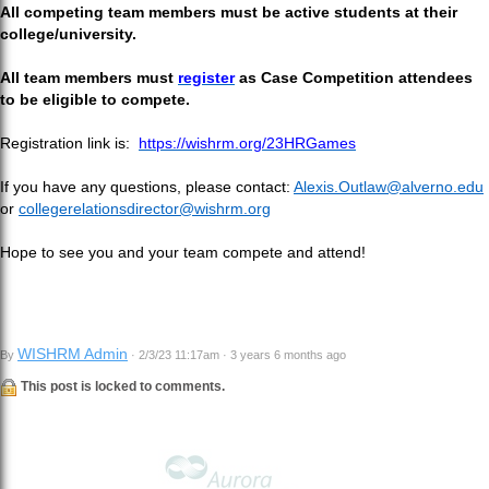
All competing team members must be active students at their
college/university.
All team members must
register
as Case Competition attendees
to be eligible to compete.
Registration link is:
https://wishrm.org/23HRGames
If you have any questions, please contact:
Alexis.Outlaw@alverno.edu
or
collegerelationsdirector@wishrm.org
Hope to see you and your team compete and attend!
WISHRM Admin
By
· 2/3/23 11:17am · 3 years 6 months ago
This post is locked to comments.