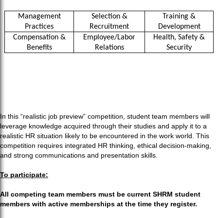
Management
Selection &
Training &
Practices
Recruitment
Development
Compensation &
Employee/Labor
Health, Safety &
Benefits
Relations
Security
In this “realistic job preview” competition, student team members will
leverage knowledge acquired through their studies and apply it to a
realistic HR situation likely to be encountered in the work world. This
competition requires integrated HR thinking, ethical decision-making,
and strong communications and presentation skills.
To participate:
All competing team members must be current SHRM student
members with active memberships at the time they register.