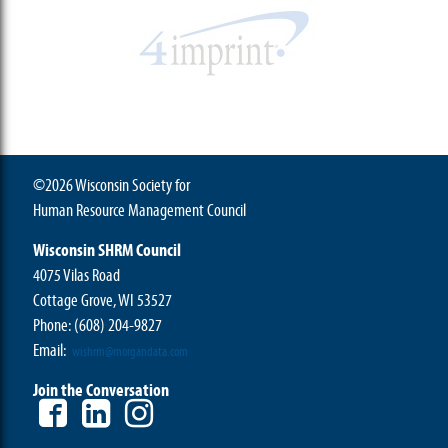
©2026 Wisconsin Society for
Human Resource Management Council
Wisconsin SHRM Council
4075 Vilas Road
Cottage Grove, WI 53527
Phone:
(608) 204-9827
Email:
wishrm@morgandata.com
Join the Conversation