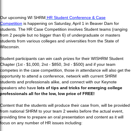
Our upcoming WI SHRM
HR Student Conference & Case
Competition
is happening on Saturday, April 1 in Beaver Dam for
students. The HR Case Competition involves Student teams (ranging
from 2 people but no bigger than 6) of undergraduate or masters
students from various colleges and universities from the State of
Wisconsin.
Student participants can win cash prizes for their WISHRM Student
Chapter (1
- $1,000, 2
- $850, 3rd
- $500) and if your team
st
nd
competes in the case competition, those in attendance will also get the
opportunity to attend a conference, network with current SHRM
students and professionals alike, and connect with our Keynote
speakers who have
lots of tips and tricks for emerging college
professionals all for the low, low price of FREE!
Content that the students will produce their case from, will be provided
from national SHRM to your team 2 weeks before the actual event,
providing time to prepare an oral presentation and content as it
will
focus on any number of HR issues including: