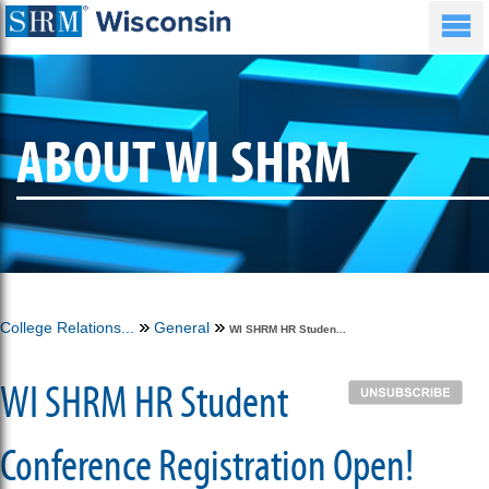
ABOUT WI SHRM
College Relations...
General
WI SHRM HR Studen...
WI SHRM HR Student
Conference Registration Open!