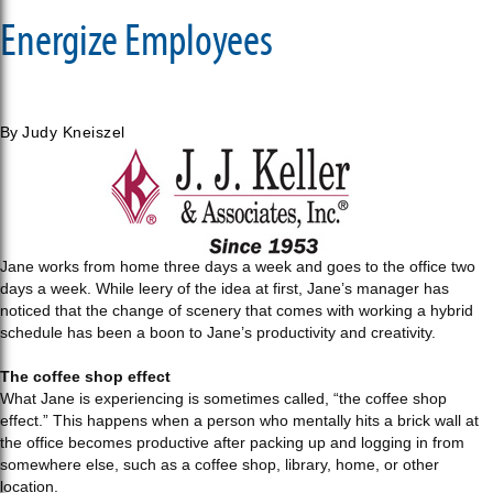
Energize Employees
By
Judy Kneiszel
Jane works from home three days a week and goes to the office two
days a week. While leery of the idea at first, Jane’s manager has
noticed that the change of scenery that comes with working a hybrid
schedule has been a boon to Jane’s productivity and creativity.
The coffee shop effect
What Jane is experiencing is sometimes called, “the coffee shop
effect.” This happens when a person who mentally hits a brick wall at
the office becomes productive after packing up and logging in from
somewhere else, such as a coffee shop, library, home, or other
location.