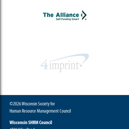
©2026 Wisconsin Society for
Human Resource Management Council
Wisconsin SHRM Council