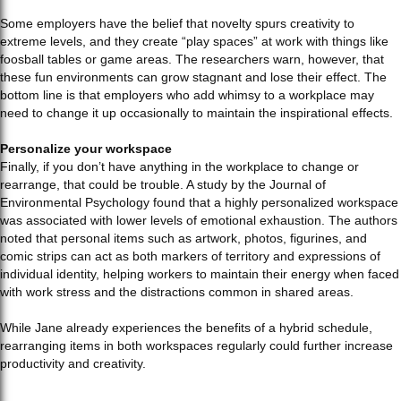
Some employers have the belief that novelty spurs creativity to
extreme levels, and they create “play spaces” at work with things like
foosball tables or game areas. The researchers warn, however, that
these fun environments can grow stagnant and lose their effect. The
bottom line is that employers who add whimsy to a workplace may
need to change it up occasionally to maintain the inspirational effects.
Personalize your workspace
Finally, if you don’t have anything in the workplace to change or
rearrange, that could be trouble. A study by the Journal of
Environmental Psychology found that a highly personalized workspace
was associated with lower levels of emotional exhaustion. The authors
noted that personal items such as artwork, photos, figurines, and
comic strips can act as both markers of territory and expressions of
individual identity, helping workers to maintain their energy when faced
with work stress and the distractions common in shared areas.
While Jane already experiences the benefits of a hybrid schedule,
rearranging items in both workspaces regularly could further increase
productivity and creativity.