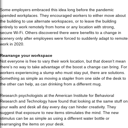
Some employers embraced this idea long before the pandemic
upended workplaces. They encouraged workers to either move about
the building to use alternate workspaces, or to leave the building
entirely to work remotely from home or any location with strong,
secure Wi-Fi. Others discovered there were benefits to a change in
scenery only after employees were forced to suddenly adapt to remote
work in 2020.
Rearrange your workspace
Not everyone is free to vary their work location, but that doesn’t mean
there’s no way to take advantage of the boost a change can bring. For
workers experiencing a slump who must stay put, there are solutions.
Something as simple as moving a stapler from one side of the desk to
the other can help, as can drinking from a different mug.
Research psychologists at the American Institute for Behavioral
Research and Technology have found that looking at the same stuff on
your walls and desk all day every day can hinder creativity. They
suggest that exposure to new items stimulates the mind. The new
stimulus can be as simple as using a different water bottle or
rearranging the items on your desk.