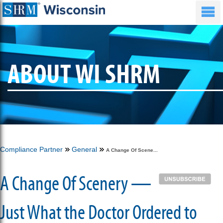
ABOUT WI SHRM
Compliance Partner
General
A Change Of Scene...
A Change Of Scenery —
Just What the Doctor Ordered to