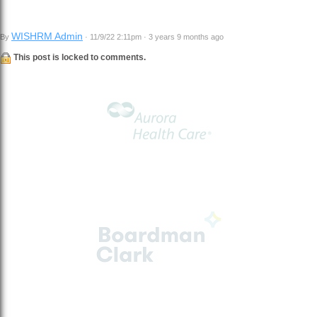
WISHRM Admin
By
· 11/9/22 2:11pm · 3 years 9 months ago
This post is locked to comments.