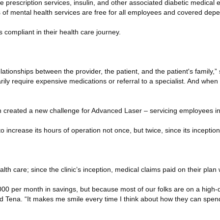
rescription services, insulin, and other associated diabetic medical ex
s of mental health services are free for all employees and covered dep
compliant in their health care journey.
lationships between the provider, the patient, and the patient's family,” 
rily require expensive medications or referral to a specialist. And when
on created a new challenge for Advanced Laser – servicing employees in 
o increase its hours of operation not once, but twice, since its inception
lth care; since the clinic’s inception, medical claims paid on their pl
7,000 per month in savings, but because most of our folks are on a high-
d Tena. “It makes me smile every time I think about how they can spend 