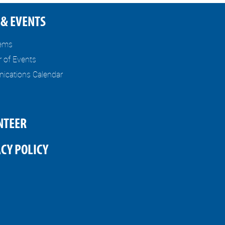
& EVENTS
tems
r of Events
cations Calendar
NTEER
CY POLICY