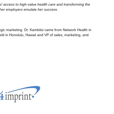
s’ access to high-value health care and transforming the
ther employers emulate her success.
egic marketing. Dr. Kambitsi came from Network Health in
eld in Honolulu, Hawaii and VP of sales, marketing, and