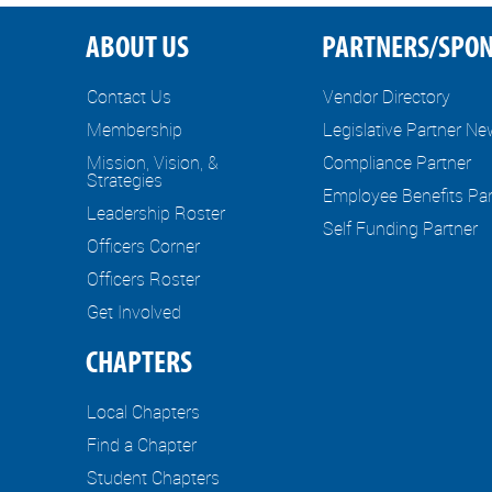
ABOUT US
PARTNERS/SPO
Contact Us
Vendor Directory
Membership
Legislative Partner N
Mission, Vision, &
Compliance Partner
Strategies
Employee Benefits Par
Leadership Roster
Self Funding Partner
Officers Corner
Officers Roster
Get Involved
CHAPTERS
Local Chapters
Find a Chapter
Student Chapters