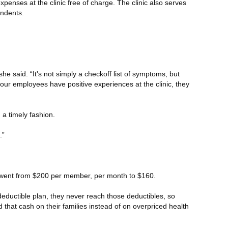
penses at the clinic free of charge. The clinic also serves
endents.
she said. “It's not simply a checkoff list of symptoms, but
 our employees have positive experiences at the clinic, they
a timely fashion.
.”
an went from $200 per member, per month to $160.
deductible plan, they never reach those deductibles, so
that cash on their families instead of on overpriced health