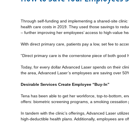
Through self-funding and implementing a shared-site clini
health care costs in 2019. They used those savings to reduce
– further improving her employees’ access to high-value hea
With direct primary care, patients pay a low, set fee to acc
“Direct primary care is the cornerstone piece of both good 
Today, for every dollar Advanced Laser spends on their clin
the area, Advanced Laser’s employees are saving over 50% o
Desirable Services Create Employee “Buy-In”
Tena has been able to get her workforce, top-to-bottom, eng
offers: biometric screening programs, a smoking cessation 
In tandem with the clinic’s offerings, Advanced Laser utiliz
high-deductible health plans. Additionally, employees are 