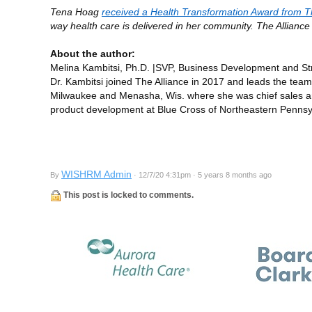
Tena Hoag
received a Health Transformation Award from T
way health care is delivered in her community. The Allianc
About the author:
Melina Kambitsi, Ph.D. |SVP, Business Development and Str
Dr. Kambitsi joined The Alliance in 2017 and leads the tea
Milwaukee and Menasha, Wis. where she was chief sales and 
product development at Blue Cross of Northeastern Pennsy
WISHRM Admin
By
· 12/7/20 4:31pm · 5 years 8 months ago
This post is locked to comments.