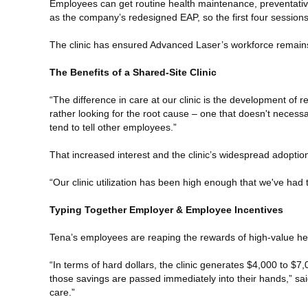
Employees can get routine health maintenance, preventative p
as the company’s redesigned EAP, so the first four session
The clinic has ensured Advanced Laser’s workforce remains 
The Benefits of a Shared-Site Clinic
“The difference in care at our clinic is the development of re
rather looking for the root cause – one that doesn't necessa
tend to tell other employees.”
That increased interest and the clinic’s widespread adopti
“Our clinic utilization has been high enough that we've had t
Typing Together Employer & Employee Incentives
Tena’s employees are reaping the rewards of high-value hea
“In terms of hard dollars, the clinic generates $4,000 to $
those savings are passed immediately into their hands,” sai
care.”