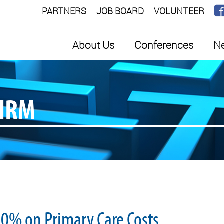
PARTNERS
JOB BOARD
VOLUNTEER
About Us
Conferences
Ne
SHRM
0% on Primary Care Costs