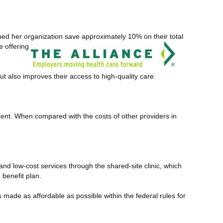
lped her organization save
approximately 10% on their total
e offering
ut also improves their access to high-quality care.
tment. When compared with the costs of other providers in
and low-cost services through the shared-site clinic, which
benefit plan.
 made as affordable as possible within the federal rules for