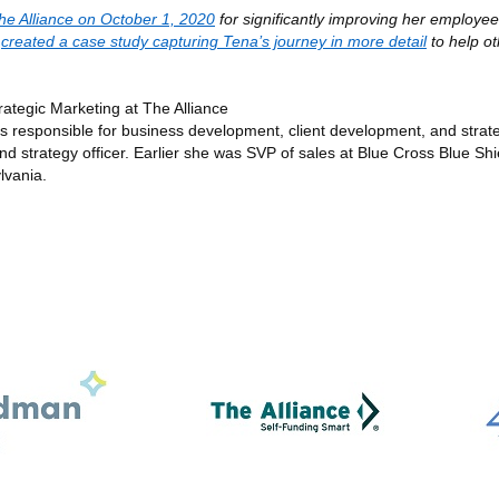
he Alliance on October 1, 2020
for significantly improving her employee
e
created a case study capturing Tena’s journey in more detail
to help o
ategic Marketing at The Alliance
ms responsible for business development, client development, and strat
strategy officer. Earlier she was SVP of sales at Blue Cross Blue Shi
lvania.