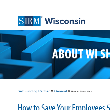
ABOUT WI 
Self Funding Partner
General
How to Save Your...
How to Save Your Employees 5