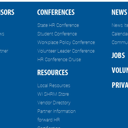
NSORS
CONFERENCES
NEWS 
State HR Conference
News I
ews
Student Conference
Calenda
Workplace Policy Conference
Communi
tner
Volunteer Leader Conference
JOBS
HR Conference Cruise
VOLU
RESOURCES
PRIVA
Local Resources
WI SHRM Store
Vendor Directory
Partner Information
forward HR