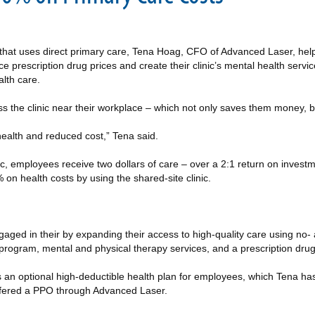
c that uses direct primary care, Tena Hoag, CFO of Advanced Laser, he
 prescription drug prices and create their clinic’s mental health servic
lth care.
ess the clinic near their workplace – which not only saves them money, b
health and reduced cost,” Tena said.
ic, employees receive two dollars of care – over a 2:1 return on inves
n health costs by using the shared-site clinic.
aged in their by expanding their access to high-quality care using no- 
program, mental and physical therapy services, and a prescription drug 
es an optional high-deductible health plan for employees, which Tena has
offered a PPO through Advanced Laser.