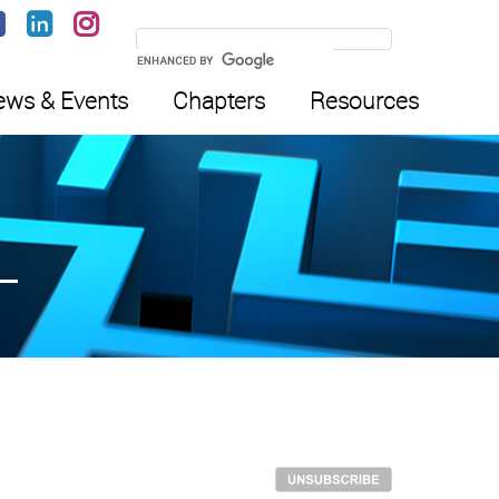
ws & Events
Chapters
Resources