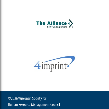
©2026 Wisconsin Society for
Human Resource Management Council