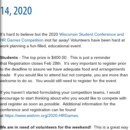
14, 2020
It's hard to believe but the 2020
Wisconsin Student Conference and
HR Games Competition
inot far away! Volunteers have been hard at
work planning a fun-filled, educational event.
Students
- The top prize is $400.00. This is just a reminder
that Registration closes Feb 28th. It's very important to register prior
to the deadline to assure we have adequate food and arrangements
made. If you would like to attend but not compete, you are more than
welcome to do so. You would still need to register for the event.
If you haven’t started formulating your competition teams, I would
encourage to start thinking about who you would like to compete with
and register as soon as possible. Additional information for the
conference and registration can be found
at
https://www.wishrm.org/2020-HRGames
.
We are in need of volunteers for the weekend!
This is a great way