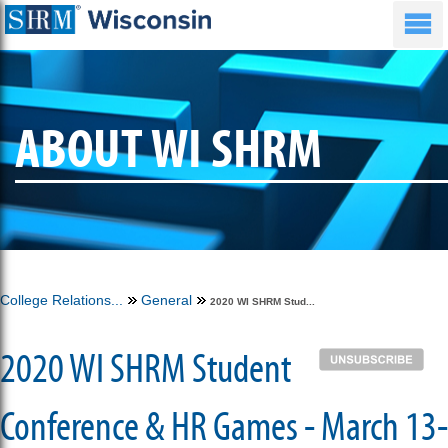
ABOUT WI SHRM
College Relations...
General
2020 WI SHRM Stud...
2020 WI SHRM Student
Conference & HR Games - March 13-