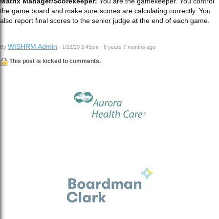
Matrix Manager/Scorekeeper:
You are the gamekeeper. You control
the game board and make sure scores are calculating correctly. You
also report final scores to the senior judge at the end of each game.
WISHRM Admin
By
· 1/22/20 2:45pm · 6 years 7 months ago
This post is locked to comments.