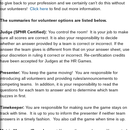
to give back to your profession and we certainly can't do this without
our volunteers!
Click here
to find out more information.
The summaries for volunteer options are listed below.
Judge (SPHR Certified):
You control the room! It is your job to make
sure all scores are correct. It is also your responsibility to decide
whether an answer provided by a team is correct or incorrect. If the
answer the team gives is different from that on your answer sheet, use
your discretion in ruling it correct or incorrect. Re-certification credits
have been accepted for Judges at the HR Games.
Presenter:
You keep the game moving! You are responsible for
introducing all volunteers and providing rules/announcements to
competing teams. In addition, it is your responsibility to read the
questions for each team to answer and to determine which team
buzzes in first.
Timekeeper:
You are responsible for making sure the game stays on
track with time. It is up to you to inform the presenter if neither team
answers in a timely fashion. You also call the game when time is up.