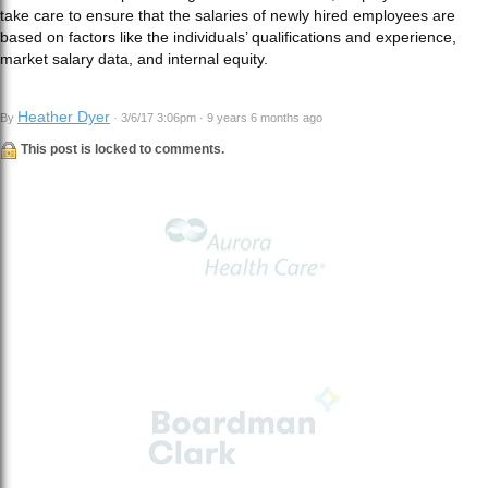
take care to ensure that the salaries of newly hired employees are
based on factors like the individuals’ qualifications and experience,
market salary data, and internal equity.
Heather Dyer
By
· 3/6/17 3:06pm · 9 years 6 months ago
This post is locked to comments.