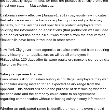
not specifically illegal. In fact, for now, the practice is strictly prohibited
in just one state — Massachusetts.
California’s newly effective (January1, 2017) pay equity law indicates
that reliance on an individual’s salary history does not justify a pay
disparity, but the law does not specifically prohibit employers from
soliciting the information on applications (that prohibition was included
in an earlier version of the bill but was stricken from the final version).
Similar bills have been introduced in other states.
New York City government agencies are also prohibited from requiring
salary history on an application, as will be all employers in
Philadelphia, 120 days after its wage equity ordinance is signed by city
Mayor Jim Kenny.
Salary range over history
Even where asking for salary history is not illegal, employers may want
to consider asking instead for an expected salary
range
from the
applicant. This should still serve the purpose of determining whether
the candidate and the company could come to an agreement
regarding compensation without collecting salary history information.
Whether an anticipated range is identified or not, employers should