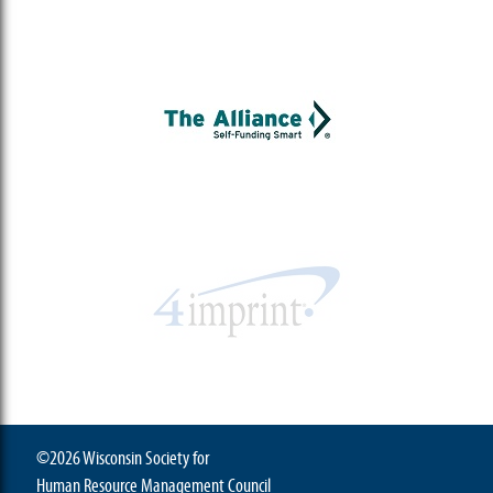
©2026 Wisconsin Society for
Human Resource Management Council