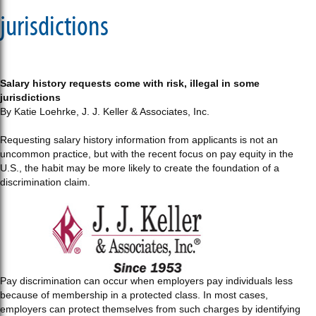
jurisdictions
Salary history requests come with risk, illegal in some
jurisdictions
By Katie Loehrke, J. J. Keller & Associates, Inc.
Requesting salary history information from applicants is not an
uncommon practice, but with the recent focus on pay equity in the
U.S., the habit may be more likely to create the foundation of a
discrimination claim.
Pay discrimination can occur when employers pay individuals less
because of membership in a protected class. In most cases,
employers can protect themselves from such charges by identifying