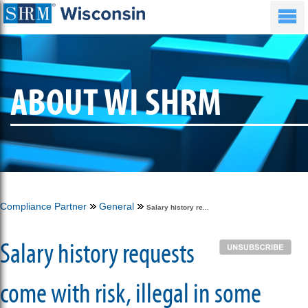
ABOUT WI SHRM
Compliance Partner
General
Salary history re...
Salary history requests
come with risk, illegal in some