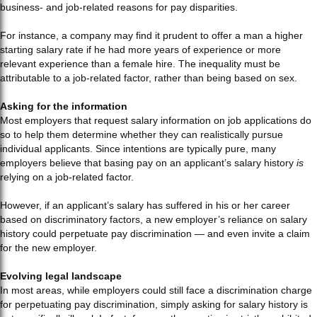
business- and job-related reasons for pay disparities.
For instance, a company may find it prudent to offer a man a higher
starting salary rate if he had more years of experience or more
relevant experience than a female hire. The inequality must be
attributable to a job-related factor, rather than being based on sex.
Asking for the information
Most employers that request salary information on job applications do
so to help them determine whether they can realistically pursue
individual applicants. Since intentions are typically pure, many
employers believe that basing pay on an applicant’s salary history
is
relying on a job-related factor.
However, if an applicant’s salary has suffered in his or her career
based on discriminatory factors, a new employer’s reliance on salary
history could perpetuate pay discrimination — and even invite a claim
for the new employer.
Evolving legal landscape
In most areas, while employers could still face a discrimination charge
for perpetuating pay discrimination, simply asking for salary history is