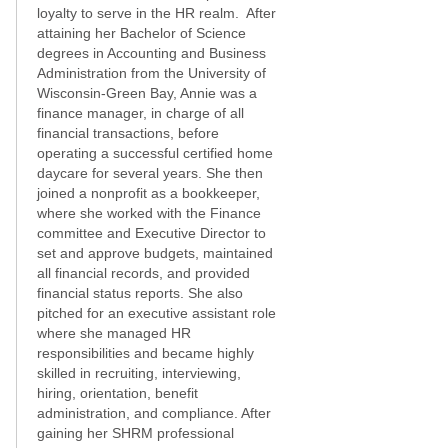
loyalty to serve in the HR realm. After
attaining her Bachelor of Science
degrees in Accounting and Business
Administration from the University of
Wisconsin-Green Bay, Annie was a
finance manager, in charge of all
financial transactions, before
operating a successful certified home
daycare for several years. She then
joined a nonprofit as a bookkeeper,
where she worked with the Finance
committee and Executive Director to
set and approve budgets, maintained
all financial records, and provided
financial status reports. She also
pitched for an executive assistant role
where she managed HR
responsibilities and became highly
skilled in recruiting, interviewing,
hiring, orientation, benefit
administration, and compliance. After
gaining her SHRM professional