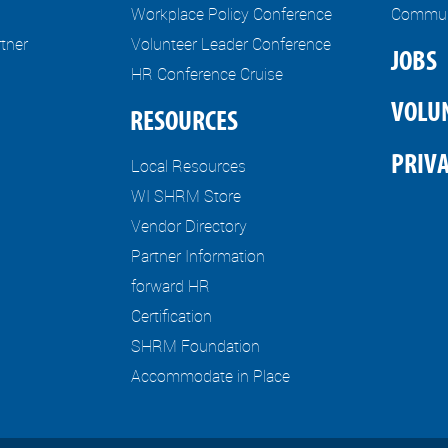
Workplace Policy Conference
Communi
tner
Volunteer Leader Conference
JOBS
HR Conference Cruise
VOLU
RESOURCES
PRIVA
Local Resources
WI SHRM Store
Vendor Directory
Partner Information
forward HR
Certification
SHRM Foundation
Accommodate in Place