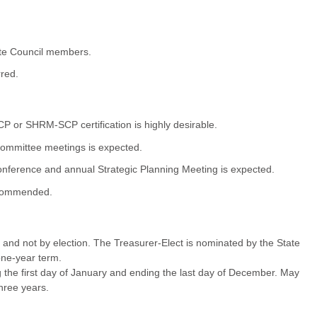
tate Council members.
red.
r SHRM-SCP certification is highly desirable.
Committee meetings is expected.
ference and annual Strategic Planning Meeting is expected.
recommended.
ct and not by election. The Treasurer-Elect is nominated by the State
one-year term.
the first day of January and ending the last day of December. May
hree years.