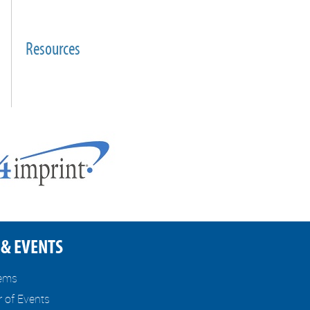
Resources
& EVENTS
tems
r of Events