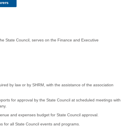
urers
 the State Council, serves on the Finance and Executive
quired by law or by SHRM, with the assistance of the association
reports for approval by the State Council at scheduled meetings with
any.
venue and expenses budget for State Council approval.
ns for all State Council events and programs.