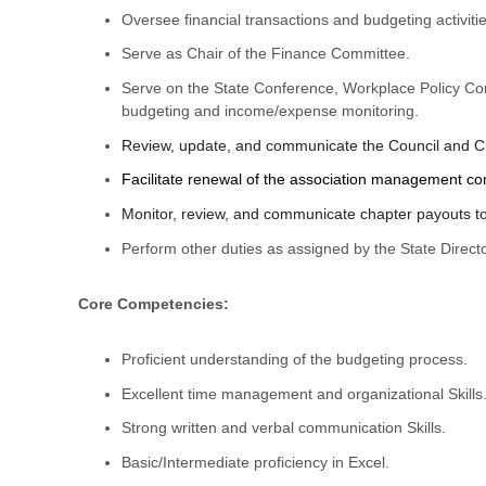
Oversee financial transactions and budgeting activi
Serve as Chair of the Finance Committee.
Serve on the State Conference, Workplace Policy C
budgeting and income/expense monitoring.
Review, update, and communicate the Council and Ch
Facilitate renewal of the association management com
Monitor, review, and communicate chapter payouts t
Perform other duties as assigned by the State Directo
Core Competencies:
Proficient understanding of the budgeting process.
Excellent time management and organizational Skills
Strong written and verbal communication Skills.
Basic/Intermediate proficiency in Excel.