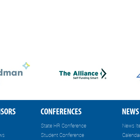
NSORS
CONFERENCES
NEWS 
State HR Conference
News I
ews
Student Conference
Calenda