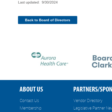
Last updated: 9/30/2024
Back to Board of Directors
ABOUT US
PARTNERS/SPO
Contact Us
Vendor Directory
Membership
Legislative Partner N