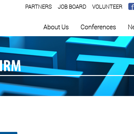
PARTNERS
JOB BOARD
VOLUNTEER
About Us
Conferences
Ne
SHRM