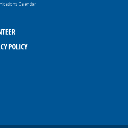
cations Calendar
NTEER
CY POLICY