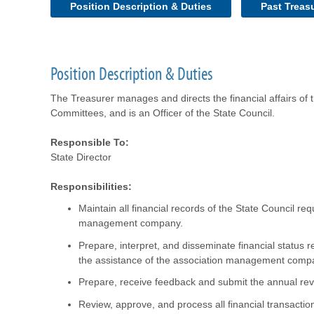
Position Description & Duties
Past Treas
Position Description & Duties
The Treasurer manages and directs the financial affairs of
Committees, and is an Officer of the State Council.
Responsible To:
State Director
Responsibilities:
Maintain all financial records of the State Council re
management company.
Prepare, interpret, and disseminate financial status 
the assistance of the association management comp
Prepare, receive feedback and submit the annual re
Review, approve, and process all financial transactio