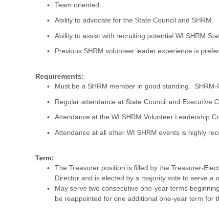
Team oriented.
Ability to advocate for the State Council and SHRM.
Ability to assist with recruiting potential WI SHRM S
Previous SHRM volunteer leader experience is prefer
Requirements:
Must be a SHRM member in good standing. SHRM-CP o
Regular attendance at State Council and Executive 
Attendance at the WI SHRM Volunteer Leadership Con
Attendance at all other WI SHRM events is highly 
Term:
The Treasurer position is filled by the Treasurer-Ele
Director and is elected by a majority vote to serve a 
May serve two consecutive one-year terms beginning 
be reappointed for one additional one-year term for t