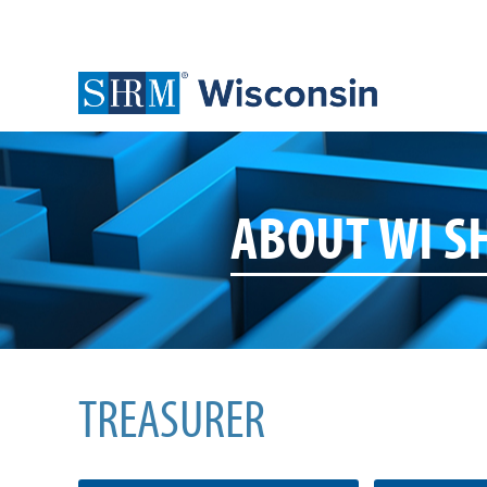
ABOUT WI 
TREASURER