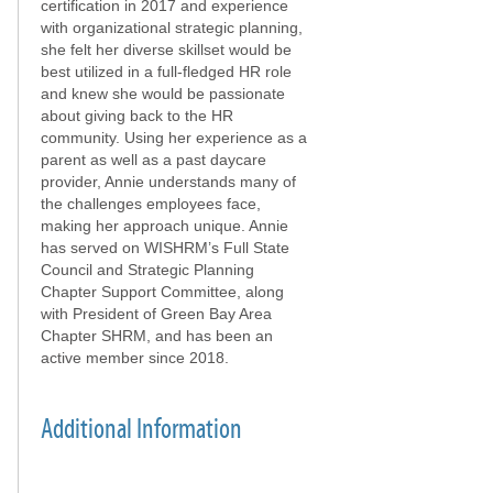
certification in 2017 and experience
with organizational strategic planning,
she felt her diverse skillset would be
best utilized in a full-fledged HR role
and knew she would be passionate
about giving back to the HR
community. Using her experience as a
parent as well as a past daycare
provider, Annie understands many of
the challenges employees face,
making her approach unique. Annie
has served on WISHRM’s Full State
Council and Strategic Planning
Chapter Support Committee, along
with President of Green Bay Area
Chapter SHRM, and has been an
active member since 2018.
Additional Information