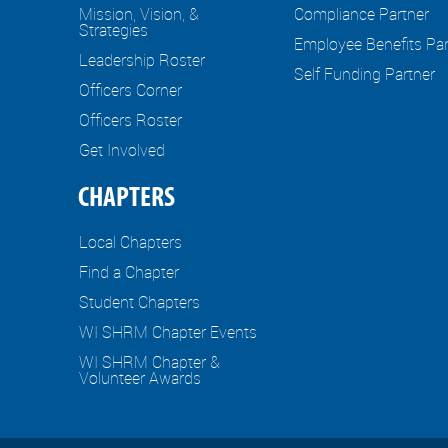
Mission, Vision, &
Compliance Partner
Strategies
Employee Benefits Par
Leadership Roster
Self Funding Partner
Officers Corner
Officers Roster
Get Involved
CHAPTERS
Local Chapters
Find a Chapter
Student Chapters
WI SHRM Chapter Events
WI SHRM Chapter &
Volunteer Awards