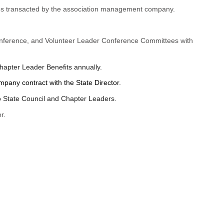
ties transacted by the association management company.
onference, and Volunteer Leader Conference Committees with
apter Leader Benefits annually.
pany contract with the State Director.
o State Council and Chapter Leaders.
r.
.