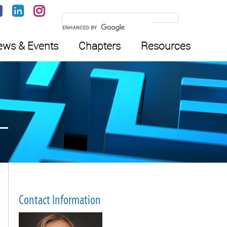
ws & Events
Chapters
Resources
Contact Information