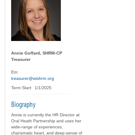
Annie Goffard, SHRM-CP
Treasurer
Em:
treasurer@wishrm.org
Term Start: 1/1/2025
Biography
Annie is currently the HR Director at
Oral Heath Partnership and uses her
wide-range of experiences,
charismatic heart, and deep-sense of