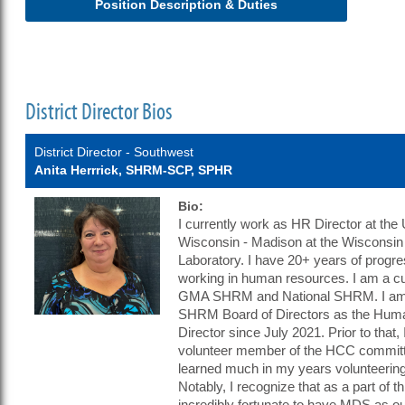
Position Description & Duties
District Director Bios
District Director - Southwest
Anita Herrrick, SHRM-SCP, SPHR
Bio:
I currently work as HR Director at the 
Wisconsin - Madison at the Wisconsin 
Laboratory. I have 20+ years of progr
working in human resources. I am a c
GMA SHRM and National SHRM. I am
SHRM Board of Directors as the Huma
Director since July 2021. Prior to that,
volunteer member of the HCC committ
learned much in my years volunteer
Notably, I recognize that as a part of t