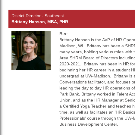
District Director - Southeast
Brittany Hanson, MBA, PHR
Bio:
Brittany Hanson is the AVP of HR Opera
Madison, WI. Brittany has been a SHRM
many years, holding various roles with
Area SHRM Board of Directors including
2020-2021. Brittany has been in HR for
beginning her HR career in a student HR
undergrad at UW-Madison. Brittany is a 
Conversations facilitator, and focuses o
leading the day to day HR operations of
Park Bank, Brittany worked in Talent Ac
Union, and as the HR Manager at Senior
a Certified Yoga Teacher and teaches ho
time, as well as facilitates an 'HR Basi
Professionals' course through the UW-
Business Development Center.