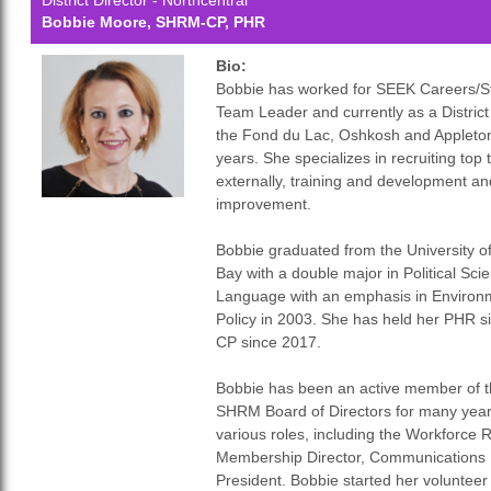
District Director - Northcentral
Bobbie Moore, SHRM-CP, PHR
Bio:
Bobbie has worked for SEEK Careers/Sta
Team Leader and currently as a Distric
the Fond du Lac, Oshkosh and Appleton 
years. She specializes in recruiting top 
externally, training and development a
improvement.
Bobbie graduated from the University o
Bay with a double major in Political S
Language with an emphasis in Environm
Policy in 2003. She has held her PHR
CP since 2017.
Bobbie has been an active member of 
SHRM Board of Directors for many year
various roles, including the Workforce 
Membership Director, Communications 
President. Bobbie started her volunteer