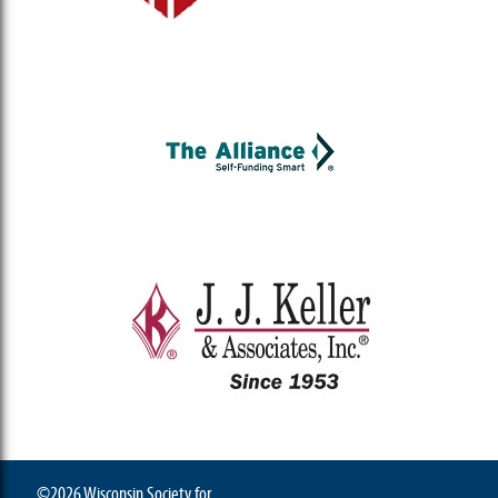
©2026 Wisconsin Society for