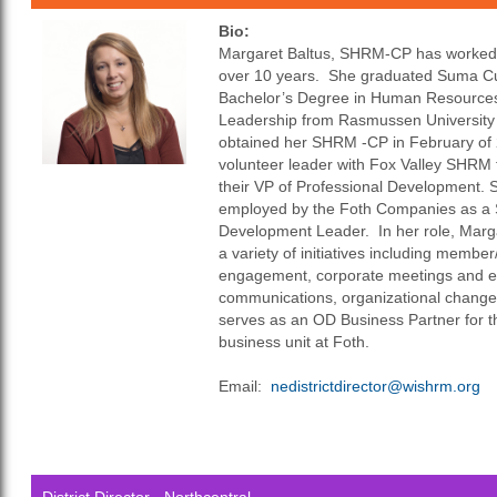
Bio:
Margaret Baltus, SHRM-CP has worked i
over 10 years. She graduated Suma C
Bachelor’s Degree in Human Resources
Leadership from Rasmussen University
obtained her SHRM -CP in February of
volunteer leader with Fox Valley SHRM f
their VP of Professional Development. S
employed by the Foth Companies as a S
Development Leader. In her role, Marga
a variety of initiatives including memb
engagement, corporate meetings and ev
communications, organizational chan
serves as an OD Business Partner for 
business unit at Foth.
Email:
n
e
districtdirector@wishrm.org