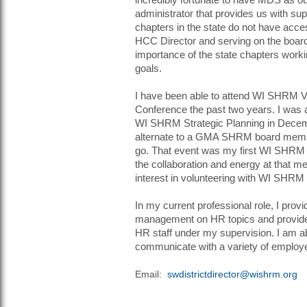
incredibly fortunate to have MDS as o
administrator that provides us with sup
chapters in the state do not have acces
HCC Director and serving on the board
importance of the state chapters worki
goals.
I have been able to attend WI SHRM V
Conference the past two years. I was a
WI SHRM Strategic Planning in Dece
alternate to a GMA SHRM board memb
go. That event was my first WI SHRM 
the collaboration and energy at that m
interest in volunteering with WI SHRM
In my current professional role, I prov
management on HR topics and provide
HR staff under my supervision. I am ab
communicate with a variety of employ
Email:
swdistrictdirector@wishrm.org