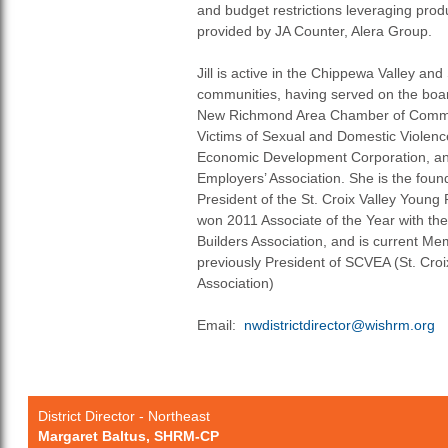
and budget restrictions leveraging prod
provided by JA Counter, Alera Group.
Jill is active in the Chippewa Valley and
communities, having served on the board
New Richmond Area Chamber of Commer
Victims of Sexual and Domestic Violence
Economic Development Corporation, and
Employers’ Association. She is the fou
President of the St. Croix Valley Young
won 2011 Associate of the Year with the
Builders Association, and is current Me
previously President of SCVEA (St. Cro
Association)
Email:
nwdistrictdirector@wishrm.org
District Director - Northeast
Margaret Baltus, SHRM-CP