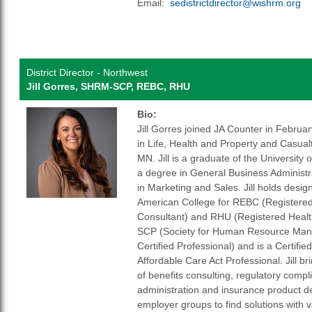
Email:
sedistrictdirector@wishrm.org
District Director - Northwest
Jill Gorres, SHRM-SCP, REBC, RHU
Bio:
Jill Gorres joined JA Counter in Februa
in Life, Health and Property and Casual
MN. Jill is a graduate of the University 
a degree in General Business Administr
in Marketing and Sales. Jill holds desi
American College for REBC (Registere
Consultant) and RHU (Registered Heal
SCP (Society for Human Resource Man
Certified Professional) and is a Certifie
Affordable Care Act Professional. Jill br
of benefits consulting, regulatory compl
administration and insurance product d
employer groups to find solutions with 