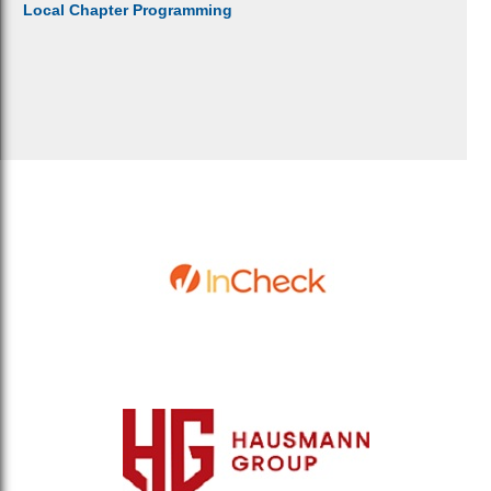
Local Chapter Programming