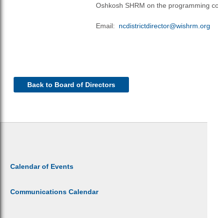
Oshkosh SHRM on the programming co
Email:
nc
districtdirector@wishrm.org
Back to Board of Directors
Calendar of Events
Communications Calendar