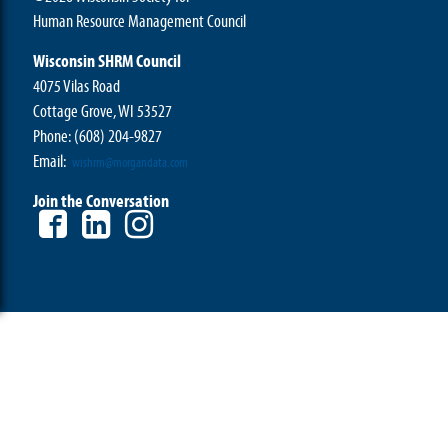
Human Resource Management Council
Wisconsin SHRM Council
4075 Vilas Road
Cottage Grove, WI 53527
Phone:
(608) 204-9827
Email:
wishrm@morgandata.com
Join the Conversation