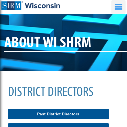
ABOUT WI SHRM
DISTRICT DIRECTORS
Past District Directors