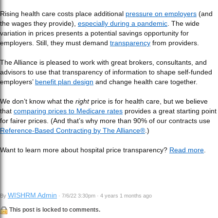
Rising health care costs place additional
pressure on employers
(and
the wages they provide),
especially during a pandemic
. The wide
variation in prices presents a potential savings opportunity for
employers. Still, they must demand
transparency
from providers.
The Alliance is pleased to work with great brokers, consultants, and
advisors to use that transparency of information to shape self-funded
employers’
benefit plan design
and change health care together.
We don’t know what the
right
price is for health care, but we believe
that
comparing prices to Medicare rates
provides a great starting point
for fairer prices. (And that’s why more than 90% of our contracts use
Reference-Based Contracting by The Alliance®
.)
Want to learn more about hospital price transparency?
Read more
.
WISHRM Admin
By
· 7/6/22 3:30pm · 4 years 1 months ago
This post is locked to comments.