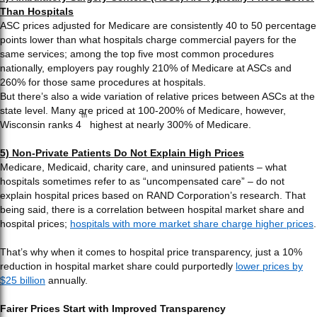
Than Hospitals
ASC prices adjusted for Medicare are consistently 40 to 50 percentage
points lower than what hospitals charge commercial payers for the
same services; among the top five most common procedures
nationally, employers pay roughly 210% of Medicare at ASCs and
260% for those same procedures at hospitals.
But there’s also a wide variation of relative prices between ASCs at the
state level. Many are priced at 100-200% of Medicare, however,
th
Wisconsin ranks 4
highest at nearly 300% of Medicare.
5) Non-Private Patients Do Not Explain High Prices
Medicare, Medicaid, charity care, and uninsured patients – what
hospitals sometimes refer to as “uncompensated care” – do not
explain hospital prices based on RAND Corporation’s research. That
being said, there is a correlation between hospital market share and
hospital prices;
hospitals with more market share charge higher prices
.
That’s why when it comes to hospital price transparency, just a 10%
reduction in hospital market share could purportedly
lower prices by
$25 billion
annually.
Fairer Prices Start with Improved Transparency