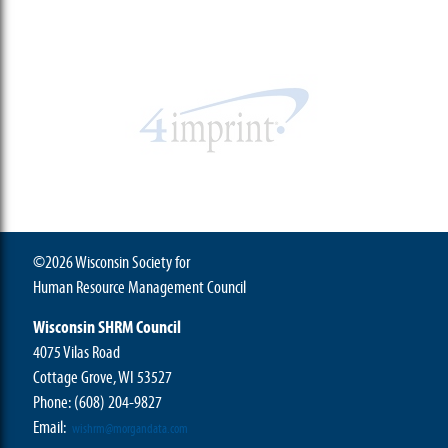
©2026 Wisconsin Society for
Human Resource Management Council
Wisconsin SHRM Council
4075 Vilas Road
Cottage Grove, WI 53527
Phone:
(608) 204-9827
Email:
wishrm@morgandata.com