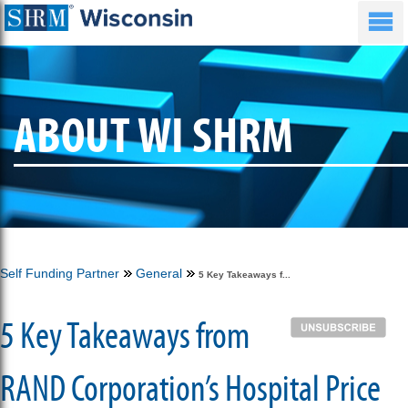
ABOUT WI SHRM
Self Funding Partner
General
5 Key Takeaways f...
5 Key Takeaways from
RAND Corporation’s Hospital Price