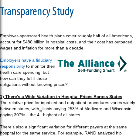
Transparency Study
Employer-sponsored health plans cover roughly half of all Americans,
account for $480 billion in hospital costs, and their cost has outpaced
wages and inflation for more than a decade.
Employers have a fiduciary
responsibility
to monitor their
health care spending, but
how can they fulfill those
obligations without knowing prices?
1) There’s a Wide Variation in Hospital Prices Across States
The relative price for inpatient and outpatient procedures varies widely
between states, with Illinois paying 253% of Medicare and Wisconsin
th
paying 307% – the 4
highest of all states.
There’s also a significant variation for different payers at the same
hospital for the same service. For example, RAND analyzed hip