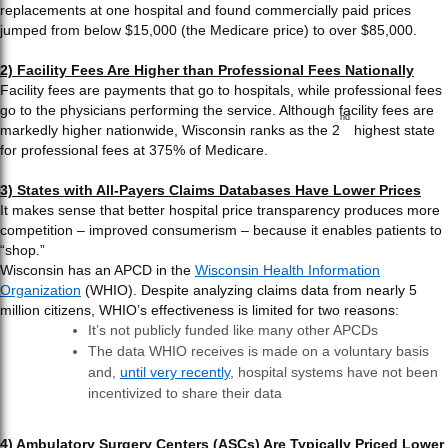
replacements at one hospital and found commercially paid prices
jumped from below $15,000 (the Medicare price) to over $85,000.
2) Facility Fees Are Higher than Professional Fees Nationally
Facility fees are payments that go to hospitals, while professional fees
go to the physicians performing the service. Although facility fees are
nd
markedly higher nationwide, Wisconsin ranks as the 2
highest state
for professional fees at 375% of Medicare.
3) States with All-Payers Claims Databases Have Lower Prices
It makes sense that better hospital price transparency produces more
competition – improved consumerism – because it enables patients to
“shop.”
Wisconsin has an APCD in the
Wisconsin Health Information
Organization
(WHIO). Despite analyzing claims data from nearly 5
million citizens, WHIO’s effectiveness is limited for two reasons:
It’s not publicly funded like many other APCDs
The data WHIO receives is made on a voluntary basis
and,
until very recently
, hospital systems have not been
incentivized to share their data
4) Ambulatory Surgery Centers (ASCs) Are Typically Priced Lower