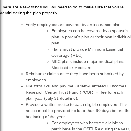
There are a few things you will need to do to make
sure that you’re
administering the plan properly:
Verify employees are covered by an insurance plan
Employees can be covered by a spouse’s
plan, a parent’s plan or their own individual
plan
Plans must provide Minimum Essential
Coverage (MEC)
MEC plans include major medical plans,
Medicaid or Medicare
Reimburse claims once they have been submitted by
employees
File form 720 and pay the Patient-Centered Outcomes
Research Center Trust Fund (PCORTF) fee for each
plan year (July 31 deadline).
Provide a written notice to each eligible employee. This
notice must be provided no later than 90 days before the
beginning of the year.
For employees who become eligible to
participate in the QSEHRA during the year,