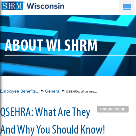
ABOUT WI SHRM
Employee Benefits...
General
QSEHRA: What Are...
QSEHRA: What Are They
And Why You Should Know!