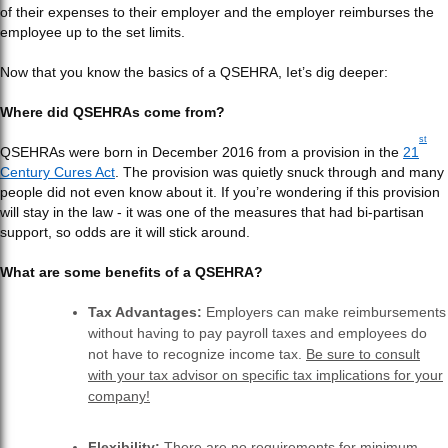
of their expenses to their employer and the employer reimburses the
employee up to the set limits.
Now that you know the basics of a QSEHRA, Iet’s dig deeper:
Where did QSEHRAs come from?
st
QSEHRAs were born in December 2016 from a provision in the
21
Century Cures Act
. The provision was quietly snuck through and many
people did not even know about it. If you’re wondering if this provision
will stay in the law - it was one of the measures that had bi-partisan
support, so odds are it will stick around.
What are some benefits of a QSEHRA?
Tax Advantages:
Employers can make reimbursements
without having to pay payroll taxes and employees do
not have to recognize income tax.
Be sure to consult
with your tax advisor on specific tax implications for your
company!
Flexibility:
There are no requirements for minimum