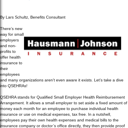
By Lars Schultz, Benefits Consultant
There’s new
way for small
employers
and non-
profits to
offer health
insurance to
their
employees
and many organizations aren’t even aware it exists. Let’s take a dive
into QSEHRAs!
QSEHRA stands for Qualified Small Employer Health Reimbursement
Arrangement. It allows a small employer to set aside a fixed amount of
money each month for an employee to purchase individual health
insurance or use on medical expenses, tax free. In a nutshell,
employees pay their own health expenses and medical bills to the
insurance company or doctor’s office directly, they then provide proof