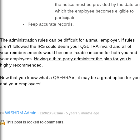
the notice must be provided by the date on
which the employee becomes eligible to
participate.
Keep accurate records.
The administration rules can be difficult for a small employer. If rules
aren’t followed the IRS could deem your QSEHRA invalid and all of
your reimbursements would become taxable income for both you and
your employees.
Having a third party administer the plan for you is
highly recommended.
Now that you know what a QSEHRA is, it may be a great option for you
and your employees!
WISHRM Admin
By
· 11/9/20 9:01am · 5 years 9 months ago
This post is locked to comments.