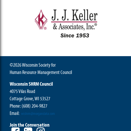
©2026 Wisconsin Society for
Human Resource Management Council
Wisconsin SHRM Council
4075 Vilas Road
Cottage Grove, WI 53527
Phone:
(608) 204-9827
Email:
wishrm@morgandata.com
Join the Conversation