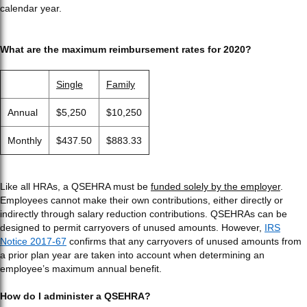
calendar year.
What are the maximum reimbursement rates for 2020?
Single
Family
Annual
$5,250
$10,250
Monthly
$437.50
$883.33
Like all HRAs, a QSEHRA must be
funded solely by the employer
.
Employees cannot make their own contributions, either directly or
indirectly through salary reduction contributions. QSEHRAs can be
designed to permit carryovers of unused amounts. However,
IRS
Notice 2017-67
confirms that any carryovers of unused amounts from
a prior plan year are taken into account when determining an
employee’s maximum annual benefit.
How do I administer a QSEHRA?