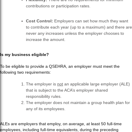
contributions or participation rates.
Cost Control:
Employers can set how much they want
to contribute each year (up to a maximum) and there are
never any increases unless the employer chooses to
increase the amount.
Is my business eligible?
To be eligible to provide a QSEHRA, an employer must meet the
following two requirements:
The employer is
not
an applicable large employer (ALE)
that is subject to the ACA’s employer shared
responsibility rules.
The employer does not maintain a group health plan for
any of its employees.
ALEs are employers that employ, on average, at least 50 full-time
employees, including full-time equivalents, during the preceding