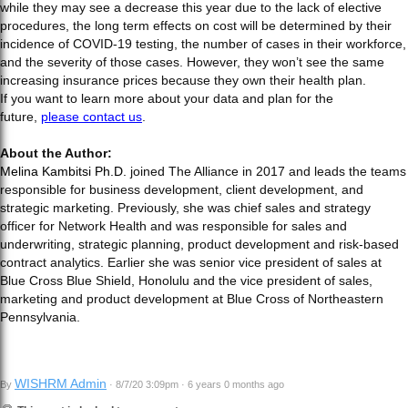
while they may see a decrease this year due to the lack of elective
procedures, the long term effects on cost will be determined by their
incidence of COVID-19 testing, the number of cases in their workforce,
and the severity of those cases. However, they won’t see the same
increasing insurance prices because they own their health plan.
If you want to learn more about your data and plan for the
future,
please contact us
.
About the Author:
Melina Kambitsi Ph.D.
joined The Alliance in 2017 and leads the teams
responsible for business development, client development, and
strategic marketing. Previously, she was chief sales and strategy
officer for Network Health and was responsible for sales and
underwriting, strategic planning, product development and risk-based
contract analytics. Earlier she was senior vice president of sales at
Blue Cross Blue Shield, Honolulu and the vice president of sales,
marketing and product development at Blue Cross of Northeastern
Pennsylvania.
WISHRM Admin
By
· 8/7/20 3:09pm · 6 years 0 months ago