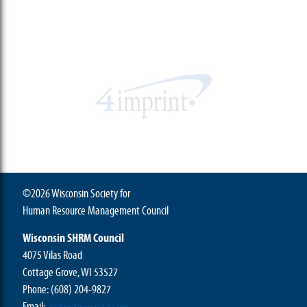
©2026 Wisconsin Society for
Human Resource Management Council
Wisconsin SHRM Council
4075 Vilas Road
Cottage Grove, WI 53527
Phone:
(608) 204-9827
Email: