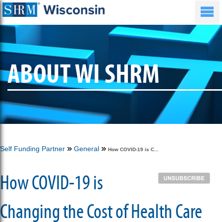
ABOUT WI SHRM
Self Funding Partner
General
How COVID-19 is C...
How COVID-19 is
Changing the Cost of Health Care