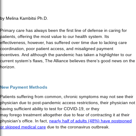
by Melina Kambitsi Ph.D.
Primary care has always been the first line of defense in caring for
patients, offering the most value to our health system. Its
effectiveness, however, has suffered over time due to lacking care
coordination, poor patient access, and misaligned payment
incentives. And although the pandemic has taken a highlighter to our
current system’s flaws, The Alliance believes there’s good news on the
horizon.
New Payment Methods
Patients suffering from common, chronic symptoms may not see their
physician due to post-pandemic access restrictions, their physician not
having sufficient ability to test for COVID-19, or they
may forego treatment altogether due to fear of contracting it at their
physician’s office. In fact,
nearly half of adults (48%) have postponed
or skipped medical care
due to the coronavirus outbreak.