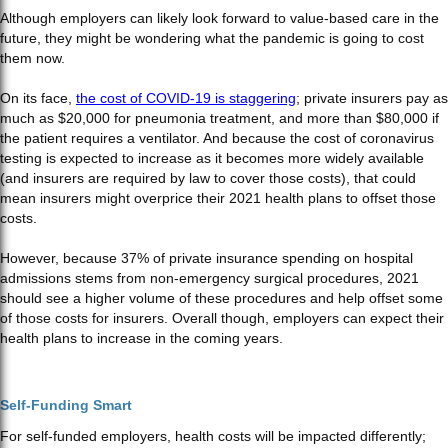
Although employers can likely look forward to value-based care in the
future, they might be wondering what the pandemic is going to cost
them now.
On its face,
the cost of COVID-19 is staggering
; private insurers pay as
much as $20,000 for pneumonia treatment, and more than $80,000 if
the patient requires a ventilator. And because the cost of coronavirus
testing is expected to increase as it becomes more widely available
(and insurers are required by law to cover those costs), that could
mean insurers might overprice their 2021 health plans to offset those
costs.
However, because 37% of private insurance spending on hospital
admissions stems from non-emergency surgical procedures, 2021
should see a higher volume of these procedures and help offset some
of those costs for insurers. Overall though, employers can expect their
health plans to increase in the coming years.
Self-Funding Smart
For self-funded employers, health costs will be impacted differently;