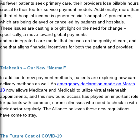
As fewer patients seek primary care, their providers lose billable hours
crucial to their fee-for-service payment models. Additionally, more than
a third of hospital income is generated via “shoppable” procedures,
which are being delayed or cancelled by patients and hospitals.
These issues are casting a bright light on the need for change –
specifically, a move toward global payments
and an integrated care model that focuses on the quality of care, and
one that aligns financial incentives for both the patient and provider.
Telehealth – Our New “Normal”
In addition to new payment methods, patients are exploring new care
delivery methods as well. An
emergency declaration made on March
13
now allows Medicare and Medicaid to utilize virtual telehealth
appointments, and this newfound access has played an important role
for patients with common, chronic illnesses who need to check in with
their doctor regularly. The Alliance believes these new regulations
have come to stay.
The Future Cost of COVID-19