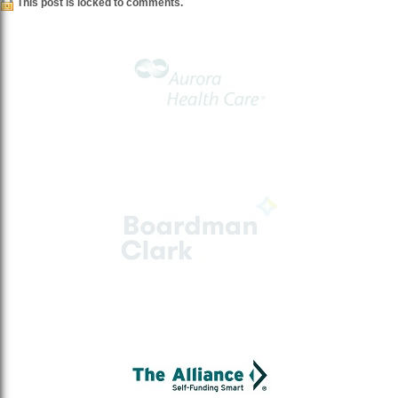
This post is locked to comments.