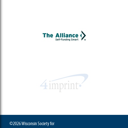
©2026 Wisconsin Society for