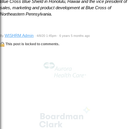
Blue Cross Blue Shield in Honolulu, Hawaii and the vice president of
sales, marketing and product development at Blue Cross of
Northeastern Pennsylvania.
WISHRM Admin
By
· 4/8/20 1:45pm · 6 years 5 months ago
This post is locked to comments.