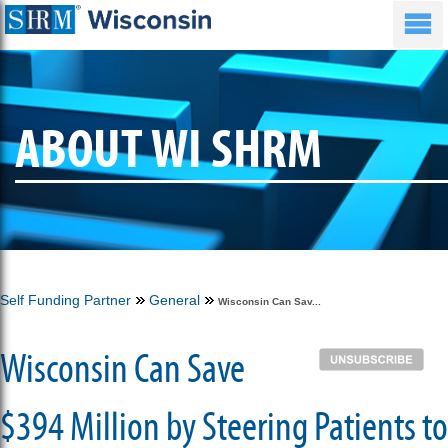
ABOUT WI SHRM
Self Funding Partner
General
Wisconsin Can Sav...
Wisconsin Can Save
$394 Million by Steering Patients to