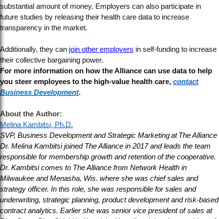
substantial amount of money. Employers can also participate in
future studies by releasing their health care data to increase
transparency in the market.
Additionally, they can
join other employers
in self-funding to increase
their collective bargaining power.
For more information on how the Alliance can use data to help
you steer employees to the high-value health care,
contact
Business
Development
.
About the Author:
Melina Kambitsi, Ph.D.
SVP, Business Development and Strategic Marketing at The Alliance
Dr. Melina Kambitsi joined The Alliance in 2017 and leads the team
responsible for membership growth and retention of the cooperative.
Dr. Kambitsi comes to The Alliance from Network Health in
Milwaukee and Menasha, Wis. where she was chief sales and
strategy officer. In this role, she was responsible for sales and
underwriting, strategic planning, product development and risk-based
contract analytics. Earlier she was senior vice president of sales at