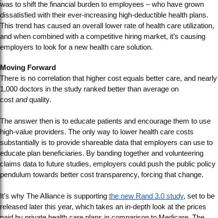
was to shift the financial burden to employees – who have grown
dissatisfied with their ever-increasing high-deductible health plans.
This trend has caused an overall lower rate of health care utilization,
and when combined with a competitive hiring market, it’s causing
employers to look for a new health care solution.
Moving Forward
There is no correlation that higher cost equals better care, and nearly
1,000 doctors in the study ranked better than average on
cost
and
quality.
The answer then is to educate patients and encourage them to use
high-value providers. The only way to lower health care costs
substantially is to provide shareable data that employers can use to
educate plan beneficiaries. By banding together and volunteering
claims data to future studies, employers could push the public policy
pendulum towards better cost transparency, forcing that change.
It’s why The Alliance is supporting
the new Rand 3.0 study
, set to be
released later this year, which takes an in-depth look at the prices
paid by private health care plans in comparison to Medicare. The