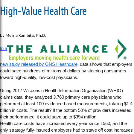
High-Value Health Care
by Melina Kambitsi, Ph.D.
In a
new study released by GNS Healthcare
, data shows that employers
could save hundreds of millions of dollars by steering consumers
toward high-quality, low-cost physicians.
Using 2017 Wisconsin Health Information Organization (WHIO)
claims data, they analyzed 3,760 primary care physicians who
performed at least 100 evidence-based measurements, totaling $1.4
billion in costs. The result? If the bottom 50% of providers increased
their performance, it could save up to $394 million.
Health care costs have increased every year since 1960, and the
only strategy fully-insured employers had to stave off cost increases