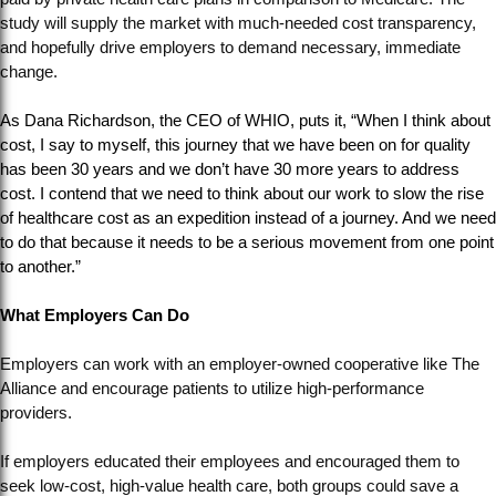
study will supply the market with much-needed cost transparency,
and hopefully drive employers to demand necessary, immediate
change.
As Dana Richardson, the CEO of WHIO, puts it, “When I think about
cost, I say to myself, this journey that we have been on for quality
has been 30 years and we don’t have 30 more years to address
cost. I contend that we need to think about our work to slow the rise
of healthcare cost as an expedition instead of a journey. And we need
to do that because it needs to be a serious movement from one point
to another.”
What Employers Can Do
Employers can work with an employer-owned cooperative like The
Alliance and encourage patients to utilize high-performance
providers.
If employers educated their employees and encouraged them to
seek low-cost, high-value health care, both groups could save a