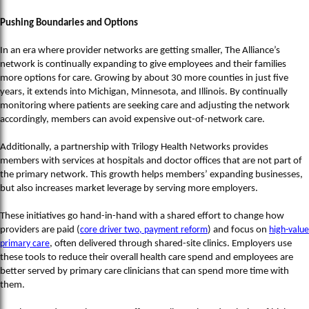
Pushing Boundaries and Options
In an era where provider networks are getting smaller, The Alliance’s
network is continually expanding to give employees and their families
more options for care. Growing by about 30 more counties in just five
years, it extends into Michigan, Minnesota, and Illinois. By continually
monitoring where patients are seeking care and adjusting the network
accordingly, members can avoid expensive out-of-network care.
Additionally, a partnership with Trilogy Health Networks provides
members with services at hospitals and doctor offices that are not part of
the primary network. This growth helps members’ expanding businesses,
but also increases market leverage by serving more employers.
These initiatives go hand-in-hand with a shared effort to change how
providers are paid (
core driver two, payment reform
) and focus on
high-value
primary care
, often delivered through shared-site clinics. Employers use
these tools to reduce their overall health care spend and employees are
better served by primary care clinicians that can spend more time with
them.