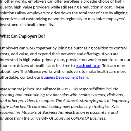
In other words, employers can offer enrollees a broader choice of high-
quality, high-value providers while still seeing a reduction in cost. These
solutions allow employers to drive down the total cost of care by aligning
incentives and customizing networks regionally to maximize employers’
investments in health benefits.
What Can Employers Do?
Employers can work together by joining a purchasing coalition to control
costs, add value, and expand their network and offerings. If you are
interested in high-value primary care, provider network expansions, or our
four core drivers of health care, feel free to
reach out to us
. To learn more
about how The Alliance works with employers to make health care more
affordable, contact our
Business Development team
.
Kyle Monroe joined The Alliance in 2017. His responsibilities include
creating and maintaining relationships with health systems, clinicians,
and other providers to support The Alliance’s strategic goals of improving
high-value health care and leading new purchasing strategies.
Kyle
received his Master's of Business Administration in accounting and
finance from the University Of Louisville College Of Business.