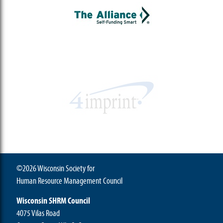
©2026 Wisconsin Society for
Human Resource Management Council
Wisconsin SHRM Council
4075 Vilas Road