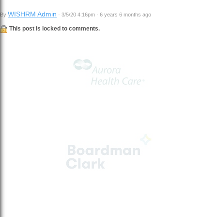
WISHRM Admin
By
· 3/5/20 4:16pm · 6 years 6 months ago
This post is locked to comments.