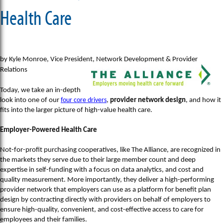
Health Care
by Kyle Monroe, Vice President, Network Development & Provider
Relations
Today, we take an in-depth
look into one of our
four core drivers
,
provider network design
, and how it
fits into the larger picture of high-value health care.
Employer-Powered Health Care
Not-for-profit purchasing cooperatives, like The Alliance, are recognized in
the markets they serve due to their large member count and deep
expertise in self-funding with a focus on data analytics, and cost and
quality measurement. More importantly, they deliver a high-performing
provider network that employers can use as a platform for benefit plan
design by contracting directly with providers on behalf of employers to
ensure high-quality, convenient, and cost-effective access to care for
employees and their families.