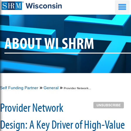
ABOUT WI SHRM
Self Funding Partner
General
Provider Network...
Provider Network
Design: A Key Driver of High-Value