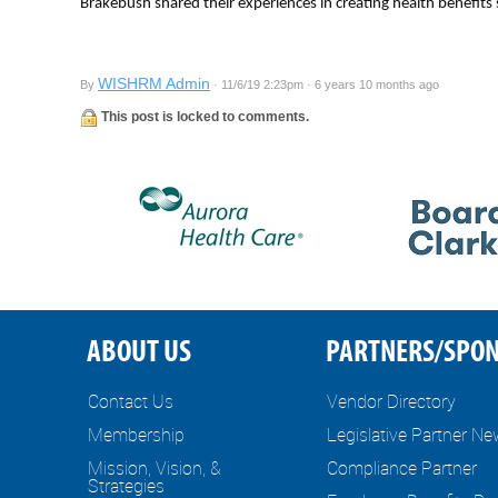
Brakebush shared their experiences in creating health benefits
WISHRM Admin
By
· 11/6/19 2:23pm · 6 years 10 months ago
This post is locked to comments.
ABOUT US
PARTNERS/SPO
Contact Us
Vendor Directory
Membership
Legislative Partner N
Mission, Vision, &
Compliance Partner
Strategies