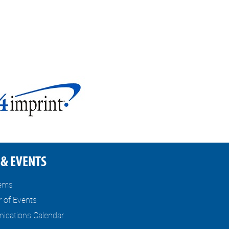
& EVENTS
tems
r of Events
cations Calendar