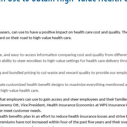
asers, can use to have a positive impact on health care cost and quality. Th
rd on their road to high-value health care.
, and easy-to-access information comparing cost and quality from differen
ability to steer enrollees to high-value settings for health care delivery th
g and bundled pricing to cut waste and reward quality to provide our emplo
reate customized health benefit designs to maximize everything mentioned
high-value health care.
hat employers can use to gain access and steer employees and their famili
 Jeremy Ott, Vice President, Health Insurance Economics at WPS Insurance 
er meet customer needs.
alth benefits plan in an effort to reduce health insurance losses and strive
emiums have not increased within four of the past five years and their ov