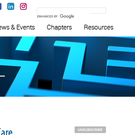
ws & Events
Chapters
Resources
Care