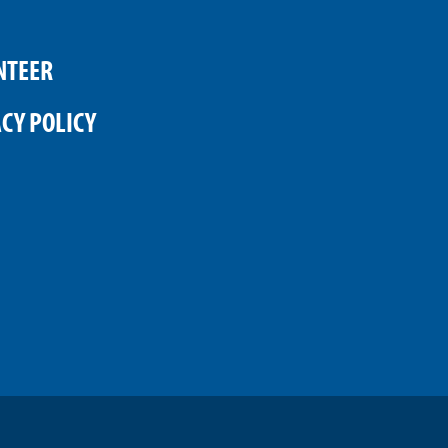
NTEER
CY POLICY