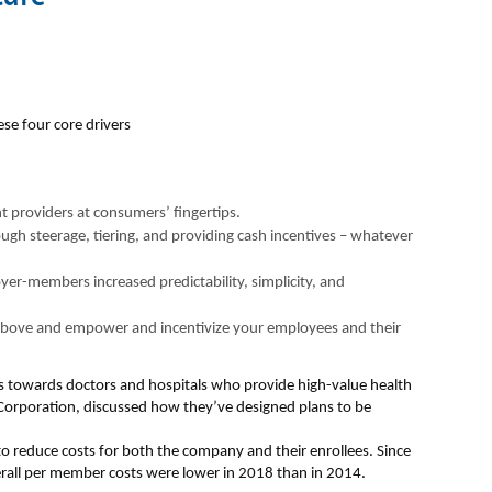
ese four core drivers
t providers at consumers’ fingertips.
rough steerage, tiering, and providing cash incentives – whatever
yer-members increased predictability, simplicity, and
 above and empower and incentivize your employees and their
es towards doctors and hospitals who provide high-value health
Corporation, discussed how they’ve designed plans to be
 to reduce costs for both the company and their enrollees. Since
erall per member costs were lower in 2018 than in 2014.