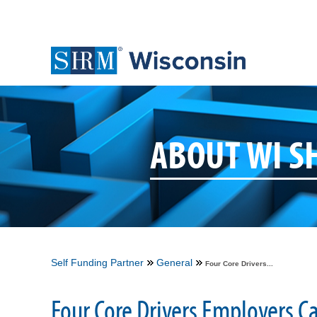
ABOUT WI 
Self Funding Partner
General
Four Core Drivers...
Four Core Drivers Employers C