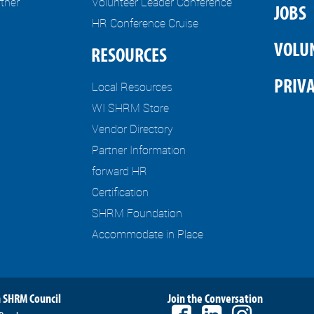
tner
Volunteer Leader Conference
JOBS
HR Conference Cruise
VOLU
RESOURCES
PRIVA
Local Resources
WI SHRM Store
Vendor Directory
Partner Information
forward HR
Certification
SHRM Foundation
Accommodate in Place
 SHRM Council
Join the Conversation