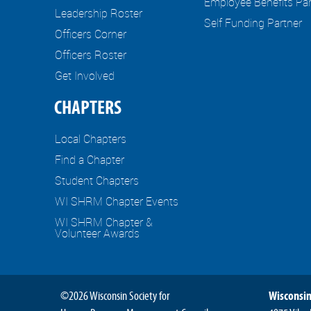
Employee Benefits Par
Leadership Roster
Self Funding Partner
Officers Corner
Officers Roster
Get Involved
CHAPTERS
Local Chapters
Find a Chapter
Student Chapters
WI SHRM Chapter Events
WI SHRM Chapter &
Volunteer Awards
©2026 Wisconsin Society for
Wisconsin