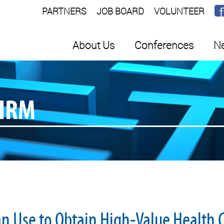
PARTNERS
JOB BOARD
VOLUNTEER
About Us
Conferences
Ne
SHRM
an Use to Obtain High-Value Health 