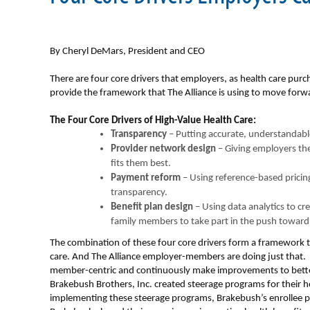
By Cheryl DeMars, President and CEO
There are four core drivers that employers, as health care purch
provide the framework that The Alliance is using to move forwa
The Four Core Drivers of High-Value Health Care:
Transparency
– Putting accurate, understandable
Provider network design
– Giving employers the 
fits them best.
Payment reform
– Using reference-based pricin
transparency.
Benefit plan design
– Using data analytics to c
family members to take part in the push toward 
The combination of these four core drivers form a framework t
care. And The Alliance employer-members are doing just that.
member-centric and continuously make improvements to bett
Brakebush Brothers, Inc. created steerage programs for their he
implementing these steerage programs, Brakebush’s enrollee pr