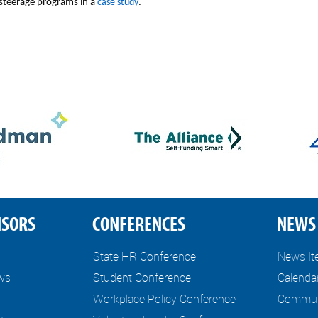
 steerage programs in a
case study
.
NSORS
CONFERENCES
NEWS 
State HR Conference
News I
ews
Student Conference
Calenda
Workplace Policy Conference
Communi