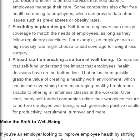
you decide whether to pursue services that help diabetic
employees manage their care. Some companies also offer free
health screening to employees, which can provide data about
issues such as pre-diabetes or obesity rates.
Flexibility in plan design.
Self-funded employers can design
coverage to match the needs of employees, as long as they
follow regulatory guidelines. For example, an employer with a
high obesity rate might choose to add coverage for weight loss
surgery.
A head-start on creating a culture of well-being.
Companies
that self-fund understand the impact that employees’ health
decisions have on the bottom line. That helps them quickly
grasp the value of creating a healthy work environment, which
can include everything from encouraging healthy break room
snacks to offering mindfulness classes at the worksite. Over
time, many self-funded companies refine their workplace culture
to nurture employee well-being, which generates positive results
for productivity, recruitment, turnover and more.
Make the Shift to Well-Being
If you’re an employer looking to improve employee health by shifting