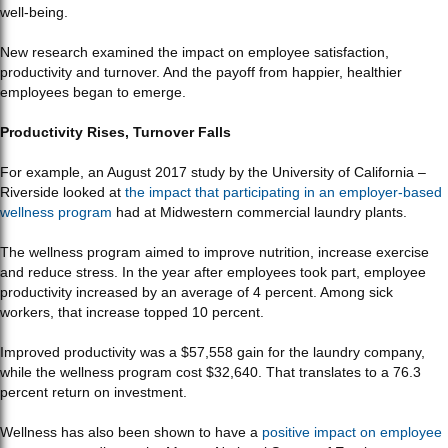
well-being.
New research examined the impact on employee satisfaction,
productivity and turnover. And the payoff from happier, healthier
employees began to emerge.
Productivity Rises, Turnover Falls
For example, an August 2017 study by the University of California –
Riverside looked at
the impact that participating in an employer-based
wellness program
had at Midwestern commercial laundry plants.
The wellness program aimed to improve nutrition, increase exercise
and reduce stress. In the year after employees took part, employee
productivity increased by an average of 4 percent. Among sick
workers, that increase topped 10 percent.
Improved productivity was a $57,558 gain for the laundry company,
while the wellness program cost $32,640. That translates to a 76.3
percent return on investment.
Wellness has also been shown to have a
positive impact on employee