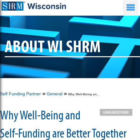
ABOUT WI SHRM
Self Funding Partner
General
Why Well-Being an...
Why Well-Being and
Self-Funding are Better Together