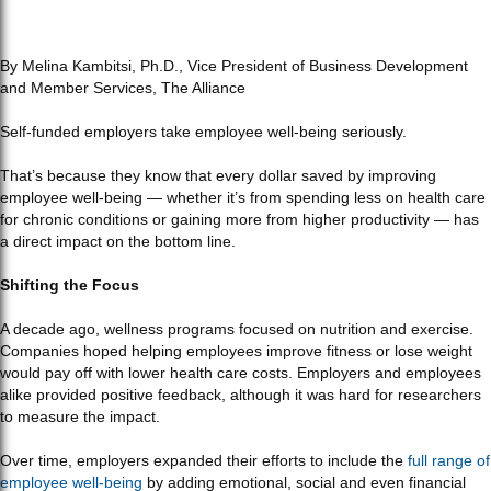
By Melina Kambitsi, Ph.D., Vice President of Business Development
and Member Services, The Alliance
Self-funded employers take employee well-being seriously.
That’s because they know that every dollar saved by improving
employee well-being — whether it’s from spending less on health care
for chronic conditions or gaining more from higher productivity — has
a direct impact on the bottom line.
Shifting the Focus
A decade ago, wellness programs focused on nutrition and exercise.
Companies hoped helping employees improve fitness or lose weight
would pay off with lower health care costs. Employers and employees
alike provided positive feedback, although it was hard for researchers
to measure the impact.
Over time, employers expanded their efforts to include the
full range of
employee well-being
by adding emotional, social and even financial