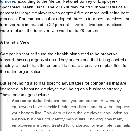
turnover
, according to the Mercer National Survey of Employer-
Sponsored Health Plans. The 2016 survey found turnover rates of 18
percent for large employers who adopted five or more well-being best
practices. For companies that adopted three to four best practices, the
turnover rate increased to 22 percent. If zero to two best practices
were in place, the turnover rate went up to 29 percent.
A Holistic View
Companies that self-fund their health plans tend to be proactive,
forward-thinking organizations. They understand that taking control of
employee health has the potential to create a positive ripple effect for
the entire organization.
But self-funding also has specific advantages for companies that are
interested in boosting employee well-being as a business strategy.
These advantages include:
Access to data.
Data can help you understand how many
employees have specific health conditions and how that impacts
your bottom line. This data reflects the employee population as
a whole but does not identify individuals. Knowing how many
employees are being treated for diabetes, for example, can help