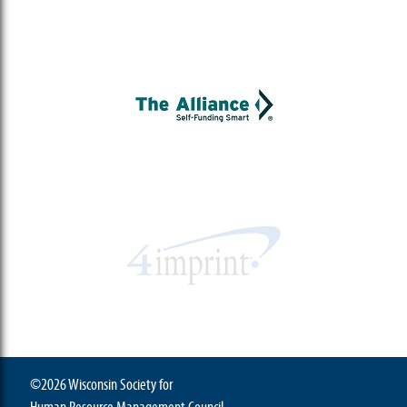
©2026 Wisconsin Society for