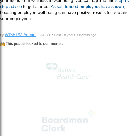
your focus from wellness to well-being, you can tap into this
step-by-
step advice
to get started.
As self-funded employers have shown,
boosting employee well-being can have positive results for you and
your employees.
WISHRM Admin
By
· 6/5/18 11:06am · 8 years 3 months ago
This post is locked to comments.