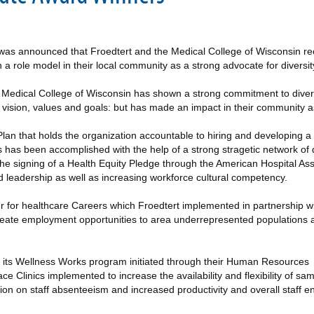
was announced that Froedtert and the Medical College of Wisconsin rec
role model in their local community as a strong advocate for diversity, 
he Medical College of Wisconsin has shown a strong commitment to diver
, vision, values and goals: but has made an impact in their community a
lan that holds the organization accountable to hiring and developing a
s has been accomplished with the help of a strong stragetic network of 
e signing of a Health Equity Pledge through the American Hospital Ass
nd leadership as well as increasing workforce cultural competency.
ter for healthcare Careers which Froedtert implemented in partnership w
eate employment opportunities to area underrepresented populations 
gh its Wellness Works program initiated through their Human Resources
 Clinics implemented to increase the availability and flexibility of 
ion on staff absenteeism and increased productivity and overall staff 