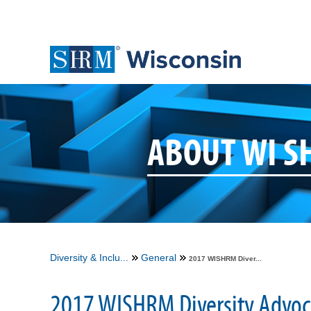
ABOUT WI 
Diversity & Inclu...
General
2017 WISHRM Diver...
2017 WISHRM Diversity Advoc