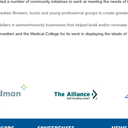
d a number of community initiatives to work at meeting the needs of th
lwaukee Brewers, bucks and young professional groups to create greate
 dollars in women/minority businesses that helped build and/or renovate f
dtert and the Medical College for its work in displaying the ideals of 