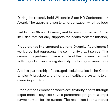
During the recently held Wisconsin State HR Conference it 
Award. The award is given to an organization who has been a 
Led by the Office of Diversity and Inclusion, Froedtert & t
inclusion that not only supports the health systems mission
Froedtert has implemented a strong Diversity Recruitment P
workforce that represents the community that it serves. Thi
community partners. One example of their commitment is th
setting goals to increasing diversity goals in governance a
Another partnership of a stragetic collaboration is the Cen
Employ Milwaukee and other area healthcare systems to cr
emerging markets.
Froedtert has embraced workplace flexibility efforts throu
department. They also have a partnership program Workplace
payment rates for the system. The result has been a reduct