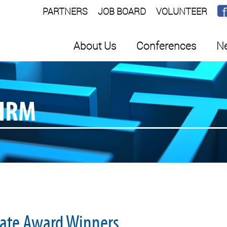
PARTNERS
JOB BOARD
VOLUNTEER
About Us
Conferences
Ne
SHRM
ate Award Winners