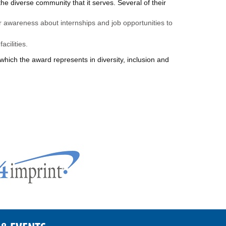
e diverse community that it serves. Several of their
r awareness about internships and job opportunities to
acilities.
which the award represents in diversity, inclusion and