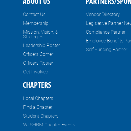
ABOUT US
PARTNERS/SPO
Contact Us
Vendor Directory
Membership
Legislative Partner N
Mission, Vision, &
Compliance Partner
Strategies
Employee Benefits Par
Leadership Roster
Self Funding Partner
Officers Corner
Officers Roster
Get Involved
CHAPTERS
Local Chapters
Find a Chapter
Student Chapters
WI SHRM Chapter Events