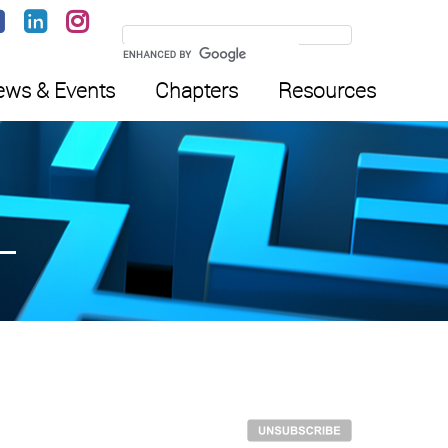
ws & Events
Chapters
Resources