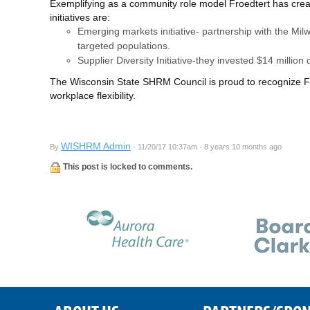
Exemplifying as a community role model Froedtert has create
initiatives are:
Emerging markets initiative- partnership with the Mi
targeted populations.
Supplier Diversity Initiative-they invested $14 million
The Wisconsin State SHRM Council is proud to recognize Froe
workplace flexibility.
WISHRM Admin
By
· 11/20/17 10:37am · 8 years 10 months ago
This post is locked to comments.