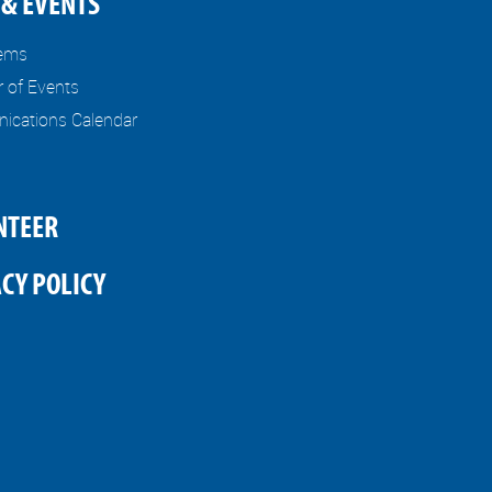
& EVENTS
tems
r of Events
cations Calendar
NTEER
CY POLICY