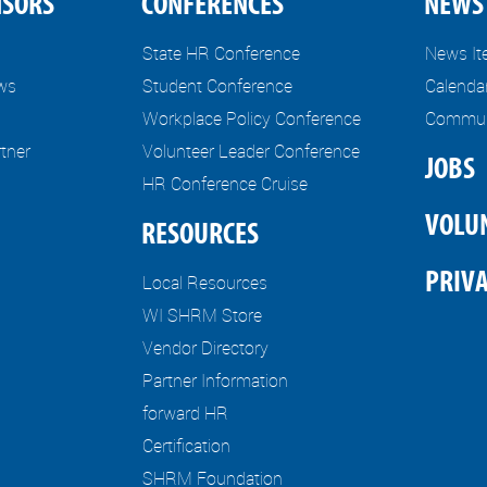
NSORS
CONFERENCES
NEWS 
State HR Conference
News I
ews
Student Conference
Calenda
Workplace Policy Conference
Communi
tner
Volunteer Leader Conference
JOBS
HR Conference Cruise
VOLU
RESOURCES
PRIVA
Local Resources
WI SHRM Store
Vendor Directory
Partner Information
forward HR
Certification
SHRM Foundation