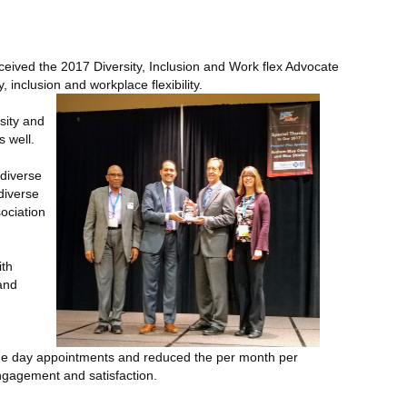
eived the 2017 Diversity, Inclusion and Work flex Advocate
inclusion and workplace flexibility.
sity and
s well.
 diverse
diverse
ociation
ith
and
same day appointments and reduced the per month per
engagement and satisfaction.