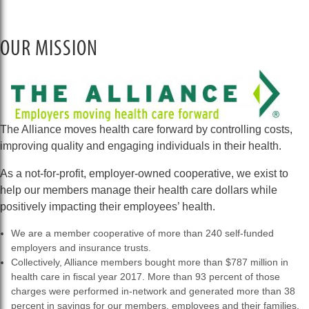
OUR MISSION
The Alliance moves health care forward by controlling costs,
improving quality and engaging individuals in their health.
As a not-for-profit, employer-owned cooperative, we exist to
help our members manage their health care dollars while
positively impacting their employees’ health.
We are a member cooperative of more than 240 self-funded
employers and insurance trusts.
Collectively, Alliance members bought more than $787 million in
health care in fiscal year 2017. More than 93 percent of those
charges were performed in-network and generated more than 38
percent in savings for our members, employees and their families.