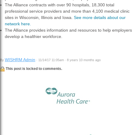
The Alliance contracts with over 90 hospitals, 18,300 total
professional service providers and more than 4,100 medical clinic
sites in Wisconsin, Illinois and Iowa.
See more details about our
network here.
The Alliance provides information and resources to help employers
develop a healthier workforce.
WISHRM Admin
By
· 11/14/17 11:05am · 8 years 10 months ago
This post is locked to comments.