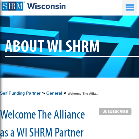
ABOUT WI SHRM
Self Funding Partner
General
Welcome The Allia...
Welcome The Alliance
as a WI SHRM Partner