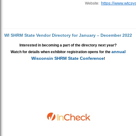
https://www.wtcsy
Website:
WI SHRM State Vendor Directory for January – December 2022
Interested in becoming a part of the directory next year?
annual
Watch for details when exhibitor registration opens for the
Wisconsin SHRM State Conference
!