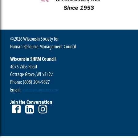
©2026 Wisconsin Society for
Human Resource Management Council
Wisconsin SHRM Council
4075 Vilas Road
Cottage Grove, WI 53527
Phone:
(608) 204-9827
Email:
wishrm@morgandata.com
Join the Conversation