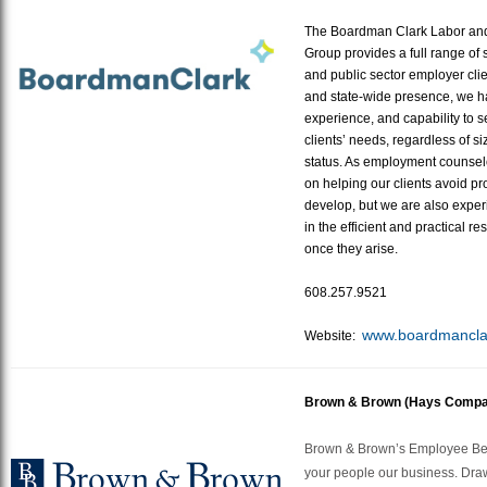
The Boardman Clark Labor a
Group provides a full range of s
and public sector employer clie
and state-wide presence, we h
experience, and capability to 
clients’ needs, regardless of si
status. As employment counselo
on helping our clients avoid p
develop, but we are also experie
in the efficient and practical re
once they arise.
608.257.9521
www.
boardmancla
Website:
Brown & Brown (Hays Compa
Brown & Brown’s Employee Ben
your people our business. Dra