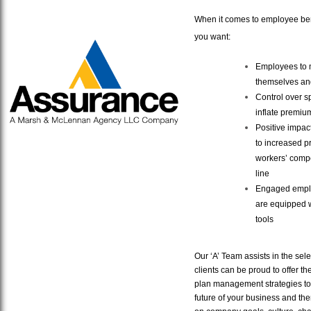
When it comes to employee ben
you want:
Employees to m
themselves and
Control over sp
inflate premiu
Positive impac
to increased p
workers’ compe
line
Engaged emplo
are equipped 
tools
Our ‘A’ Team assists in the sele
clients can be proud to offer t
plan management strategies to 
future of your business and th