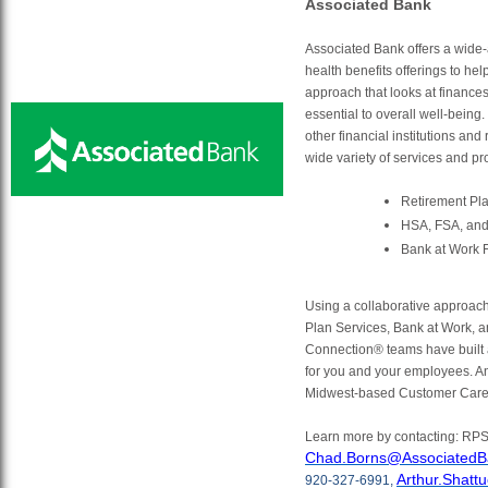
Associated Bank
Associated Bank offers a wide-
health benefits offerings to he
approach that looks at finances,
essential to overall well-being.
other financial institutions and
wide variety of services and pr
Retirement Pl
HSA, FSA, and
Bank at Work 
Using a collaborative approac
Plan Services, Bank at Work, a
Connection® teams have built 
for you and your employees. An
Midwest-based Customer Care
Learn more by contacting: RP
Chad.Borns@AssociatedB
Arthur.Shat
920-327-6991,