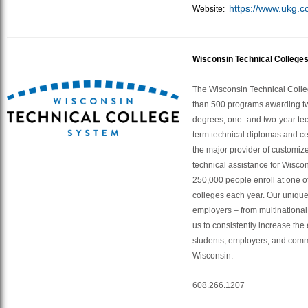
https://www.ukg.c
Website:
Wisconsin Technical College
The Wisconsin Technical Colle
than 500 programs awarding t
degrees, one- and two-year tec
term technical diplomas and cer
the major provider of customize
technical assistance for Wisco
250,000 people enroll at one of
colleges each year. Our unique
employers – from multinational 
us to consistently increase the 
students, employers, and comm
Wisconsin.
608.266.1207