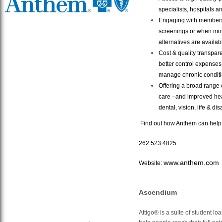
specialists, hospitals a
Engaging with members 
screenings or when more
alternatives are availab
Cost & quality transpare
better control expenses 
manage chronic conditi
Offering a broad range
care –and improved hea
dental, vision, life & dis
Find out how Anthem can help 
262.523.4825
www.anthem.com
Website:
Ascendium
Attigo® is a suite of student l