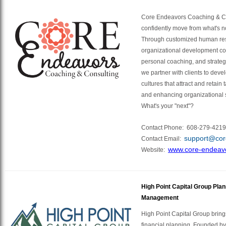
Core Endeavors Coaching & Co
confidently move from what's n
Through customized human re
organizational development co
personal coaching, and strategi
we partner with clients to dev
cultures that attract and retain
and enhancing organizational 
What's your "next"?
Contact Phone:
608-279-4219
support@cor
Contact Email:
www.core-endeav
Website:
High Point Capital Group Pla
Management
High Point Capital Group bring
financial planning. Founded by