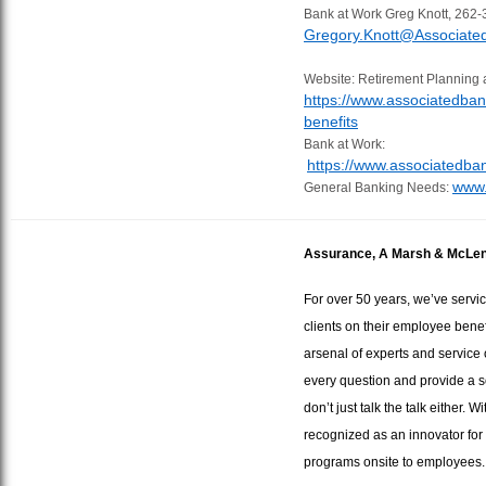
Bank at Work Greg Knott, 262-
Gregory.Knott@Associat
Website: Retirement Planning 
https://www.associatedba
benefits
Bank at Work:
https://www.associatedb
www.
General Banking Needs:
Assurance, A Marsh & McLe
For over 50 years, we’ve serv
clients on their employee benef
arsenal of experts and service 
every question and provide a s
don’t just talk the talk either.
recognized as an innovator for
programs onsite to employees.