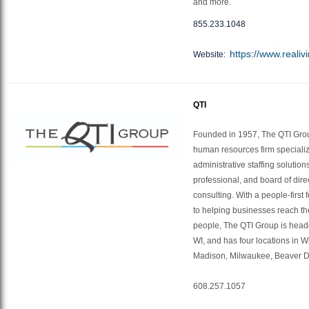
and more.
855.233.1048
https://www.realiv
Website:
QTI
Founded in 1957, The QTI Grou
human resources firm specializi
administrative staffing solution
professional, and board of dir
consulting. With a people-firs
to helping businesses reach thei
people, The QTI Group is head
WI, and has four locations in W
Madison, Milwaukee, Beaver 
608.257.1057