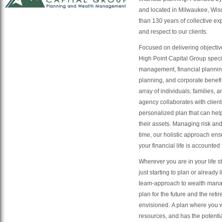
and located in Milwaukee, Wis
than 130 years of collective ex
and respect to our clients.
Focused on delivering objecti
High Point Capital Group speci
management, financial planning
planning, and corporate benefi
array of individuals, families, 
agency collaborates with client
personalized plan that can he
their assets. Managing risk and
time, our holistic approach ens
your financial life is accounted
Wherever you are in your life 
just starting to plan or already 
team-approach to wealth man
plan for the future and the ret
envisioned. A plan where you w
resources, and has the potentia