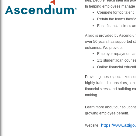
help people reach their full pot
In helping employees manage t
Compete for top talent
Retain the teams they’ve
Ease financial stress an
Attigo is provided by Ascendi
over 50 years has supported st
outcomes. We provide:
Employer repayment as
1:1 student loan counse
Online financial educat
Providing these specialized ser
highly-trained counselors, can
financial stress and building co
making.
Learn more about our solutions
growing employee benefit.
https://www.attigo
Website: