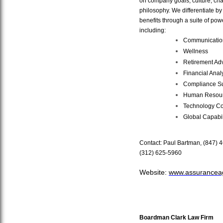
on company goals, culture, char
philosophy. We differentiate by 
benefits through a suite of powe
including:
Communicatio
Wellness
Retirement Ad
Financial Analy
Compliance S
Human Resour
Technology Co
Global Capabil
Contact: Paul Bartman,
(847) 
(312) 625-5960
Website:
www.assurancea
Boardman Clark Law Firm