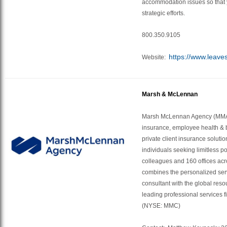
accommodation issues so that 
strategic efforts.
800.350.9105
https://www.leave
Website:
Marsh & McLennan
Marsh McLennan Agency (MMA)
insurance, employee health & b
private client insurance soluti
individuals seeking limitless po
colleagues and 160 offices ac
combines the personalized serv
consultant with the global reso
leading professional services
(NYSE: MMC)