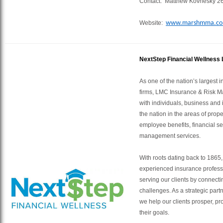
Contact: Matthew Kovnesky 2
Website:
www.marshmma.c
NextStep Financial Wellness
As one of the nation’s largest
firms, LMC Insurance & Risk 
with individuals, business and 
the nation in the areas of prop
employee benefits, financial se
management services.
With roots dating back to 1865
experienced insurance profess
serving our clients by connectin
challenges. As a strategic partn
we help our clients prosper, pr
their goals.