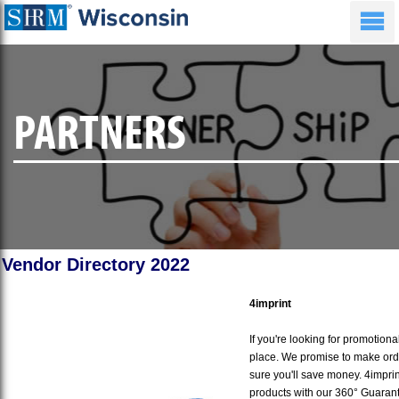
PARTNERS
Vendor Directory 2022
4imprint
If you're looking for promotiona
place. We promise to make ord
sure you'll save money. 4imprin
products with our 360° Guaran