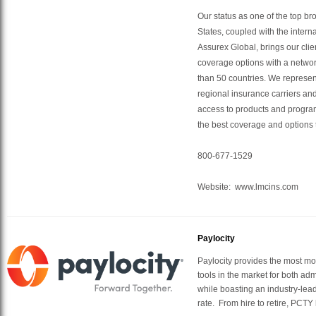
Our status as one of the top br
States, coupled with the intern
Assurex Global, brings our clie
coverage options with a networ
than 50 countries. We represen
regional insurance carriers and
access to products and program
the best coverage and options 
800-677-1529
Website: www.lmcins.com
Paylocity
Paylocity provides the most m
tools in the market for both a
while boasting an industry-lead
rate. From hire to retire, PCT