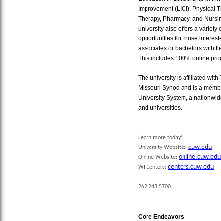
Improvement (LICI), Physical 
Therapy, Pharmacy, and Nursin
university also offers a variety 
opportunities for those interes
associates or bachelors with flexib
This includes 100% online pro
The university is affiliated w
Missouri Synod and is a membe
University System, a nationwid
and universities.
Learn more today!
cuw.edu
University Website:
online.cuw.edu
Online Website:
centers.cuw.edu
WI Centers:
262.243.5700
Core Endeavors