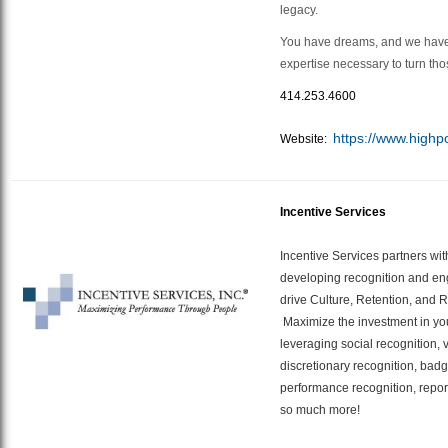
legacy.
You have dreams, and we have
expertise necessary to turn tho
414.253.4600
https://www.highp
Website:
Incentive Services
Incentive Services partners wit
developing recognition and en
drive Culture, Retention, and 
Maximize the investment in yo
leveraging social recognition,
discretionary recognition, badg
performance recognition, repor
so much more!