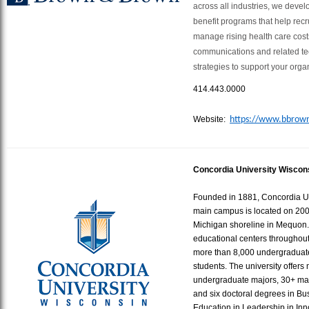
across all industries, we dev
benefit programs that help recru
manage rising health care costs
communications and related te
strategies to support your orga
414.443.0000
Website:
https://www.bbrow
Concordia University Wiscon
Founded in 1881, Concordia Un
main campus is located on 200 
Michigan shoreline in Mequon. 
educational centers throughou
more than 8,000 undergraduat
students. The university offers
undergraduate majors, 30+ ma
and six doctoral degrees in Bu
Education in Leadership in In