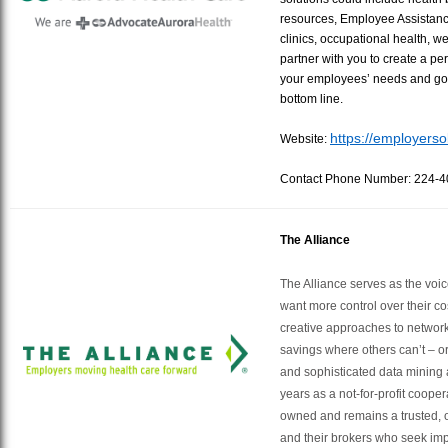
resources, Employee Assistan
clinics, occupational health, w
partner with you to create a p
your employees’ needs and goa
bottom line.
https://employerso
Website:
Contact Phone Number: 224-
The Alliance
The Alliance serves as the voi
want more control over their co
creative approaches to network
savings where others can’t – 
and sophisticated data mining 
years as a not-for-profit cooper
owned and remains a trusted, o
and their brokers who seek imp