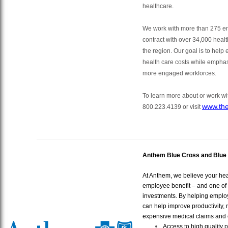
healthcare.
We work with more than 275 e
contract with over 34,000 healt
the region. Our goal is to help
health care costs while emphas
more engaged workforces.
To learn more about or work wit
www.the
800.223.4139
or visit
Anthem Blue Cross and Blue 
At Anthem, we believe your hea
employee benefit – and one of 
investments. By helping emplo
can help improve productivity,
expensive medical claims and c
Access to high quality 