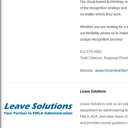
Our cloud-based technology s
of the recognition strategy an
no matter where they work.
Whether you are looking for a si
our flexibility allows us to impl
unique recognition journey!
612.670.4982
Todd Clawson, Regional Direc
www.IncentiveSer
Website:
Leave Solutions
Leave Solutions acts as an ext
department by administering th
FMLA, ADA, and other leave o
and provides sound guidance o