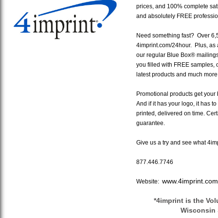
prices, and 100% complete sat
and absolutely FREE profession
Need something fast? Over 6,50
4imprint.com/24hour. Plus, as a
our regular Blue Box® mailing
you filled with FREE samples, o
latest products and much more
Promotional products get your b
And if it has your logo, it has t
printed, delivered on time. Cer
guarantee.
Give us a try and see what 4imp
877.446.7746
www.4imprint.com
Website:
*4imprint is the Vo
Wisconsin 