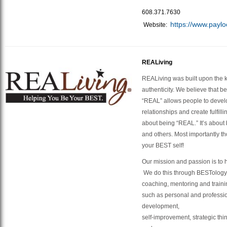
608.371.7630
https://www.paylo
Website:
REALiving
REALiving was built upon the k
authenticity. We believe that b
“REAL” allows people to devel
relationships and create fulfilli
about being “REAL.” It’s about 
and others. Most importantly th
your BEST self!
​Our mission and passion is to
We do this through BESTolog
coaching, mentoring and training
such as personal and professi
development,
self-improvement, strategic thi