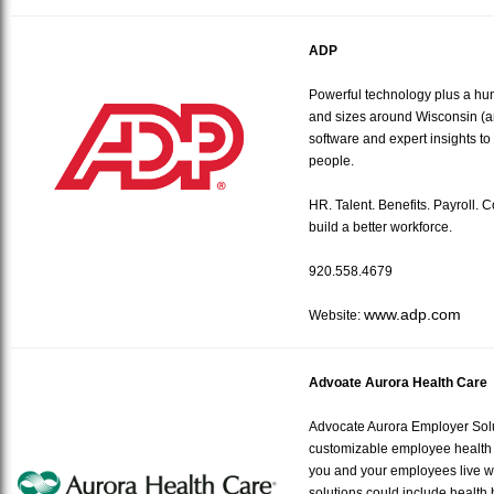
ADP
Powerful technology plus a hu
and sizes around Wisconsin (a
software and expert insights to 
people.
HR. Talent. Benefits. Payroll. 
build a better workforce.
920.558.4679
www.adp.com
Website:
Advoate Aurora Health Care
Advocate Aurora Employer Solut
customizable employee health 
you and your employees live w
solutions could include health