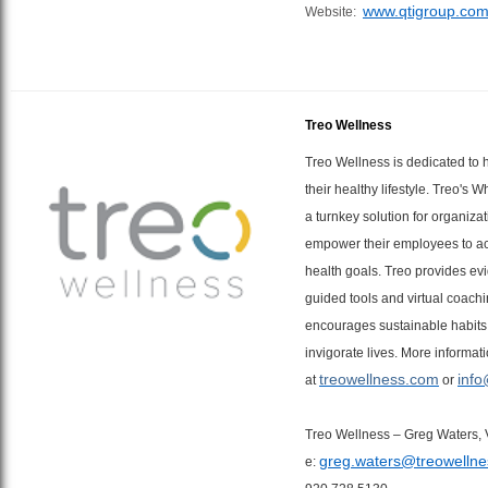
www.qtigroup.co
Website:
Treo Wellness
Treo Wellness is dedicated to 
their healthy lifestyle. Treo's 
a turnkey solution for organiza
empower their employees to ac
health goals. Treo provides ev
guided tools and virtual coachi
encourages sustainable habits
invigorate lives. More informat
treowellness.com
info
at
or
Treo Wellness – Greg Waters, 
greg.waters@treowelln
e: