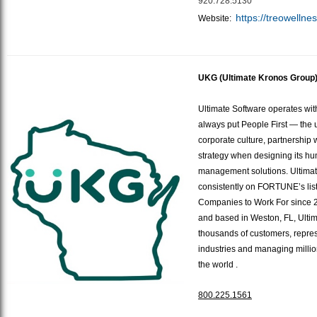
920.728.5130
https://treowellne
Website:
UKG (Ultimate Kronos Group
Ultimate Software operates wi
always put People First — the un
corporate culture, partnership
strategy when designing its hu
management solutions. Ultima
consistently on FORTUNE’s list
Companies to Work For since 
and based in Weston, FL, Ulti
thousands of customers, repre
industries and managing milli
the world
.
800.225.1561