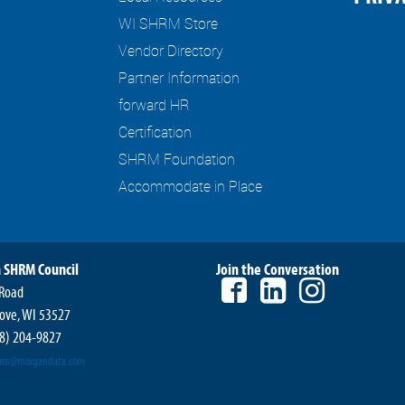
WI SHRM Store
Vendor Directory
Partner Information
forward HR
Certification
SHRM Foundation
Accommodate in Place
 SHRM Council
Join the Conversation
 Road
ove, WI 53527
8) 204-9827
hrm@morgandata.com