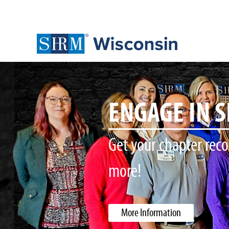
WI SHRM ST
Place your Order for
More Information