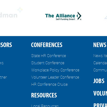
NSORS
CONFERENCES
NEWS 
State HR Conference
News I
ews
Student Conference
Calenda
Workplace Policy Conference
Communi
tner
Volunteer Leader Conference
JOBS
HR Conference Cruise
VOLU
RESOURCES
PRIVA
Local Resources