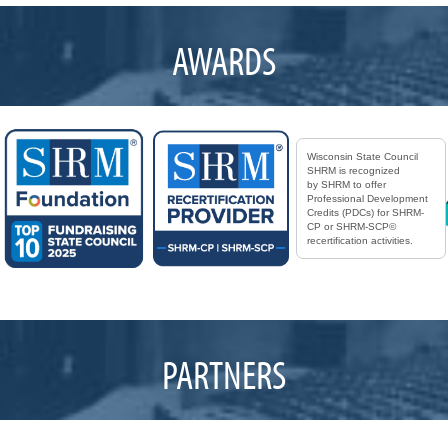
AWARDS
Wisconsin State Council
SHRM is recognized
by SHRM to offer
Professional Development
Credits (PDCs) for SHRM-
CP or SHRM-SCP©
recertification activities.
PARTNERS