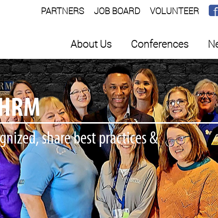
PARTNERS
JOB BOARD
VOLUNTEER
About Us
Conferences
Ne
ORE
 some WI SHRM Gear!