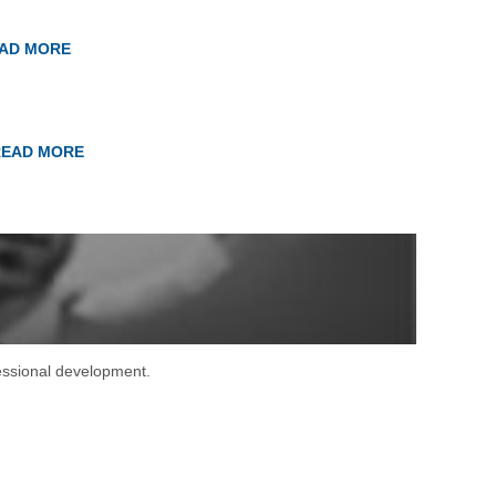
AD MORE
READ MORE
fessional development.