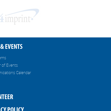
& EVENTS
tems
r of Events
cations Calendar
NTEER
CY POLICY