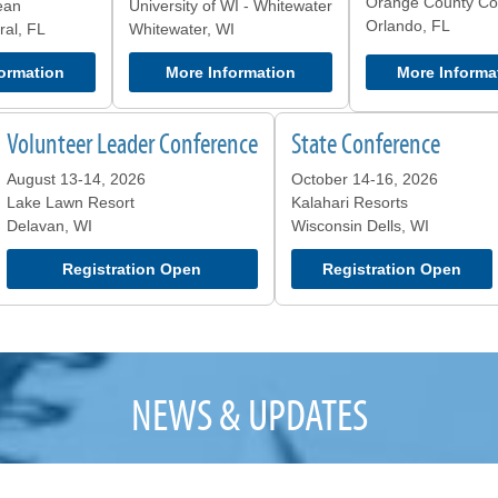
Orange County Co
ean
University of WI - Whitewater
Orlando, FL
al, FL
Whitewater, WI
ormation
More Information
More Informa
Volunteer Leader Conference
State Conference
August 13-14, 2026
October 14-16, 2026
Lake Lawn Resort
Kalahari Resorts
Delavan, WI
Wisconsin Dells, WI
Registration Open
Registration Open
NEWS & UPDATES