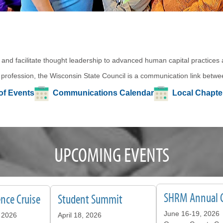
 and facilitate thought leadership to advanced human capital practices
 profession, the Wisconsin State Council is a communication link betwee
of Events
Communications Calendar
Local Chapt
UPCOMING EVENTS
SHRM Annual 
nce Cruise
Student Summit
June 16-19, 2026
 2026
April 18, 2026