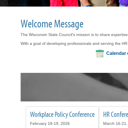
Welcome Message
The Wisconsin State Council's mission is to share expertise
With a goal of developing professionals and serving the HR
Calendar 
Workplace Policy Conference
HR Confere
February 18-19, 2026
March 16-21,