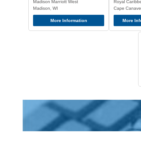
Madison Marriott West
Royal Caribb
Madison, WI
Cape Canaver
More Information
More Inf