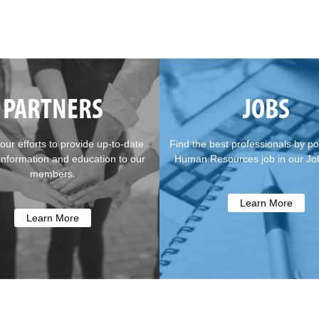
PARTNERS
JOBS
our efforts to provide up-to-date
Find the best professionals by po
 information and education to our
Human Resources job in our Jo
members.
Learn More
Learn More