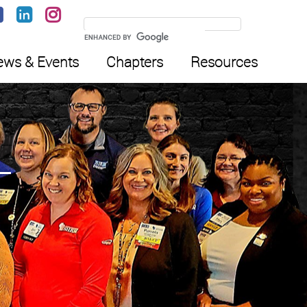
ws & Events
Chapters
Resources