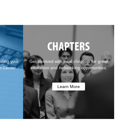
CHAPTERS
sting your
Get involved with local chapters for great
b Center.
education and networking opportunities.
Learn More