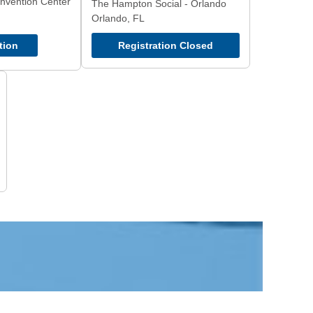
nvention Center
The Hampton Social - Orlando
Orlando, FL
tion
Registration Closed