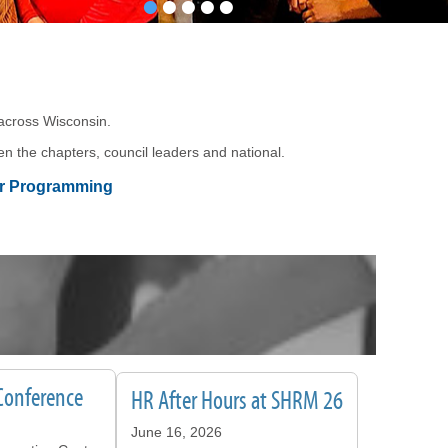
•
•
•
•
•
 across Wisconsin.
n the chapters, council leaders and national.
er Programming
Conference
HR After Hours at SHRM 26
June 16, 2026