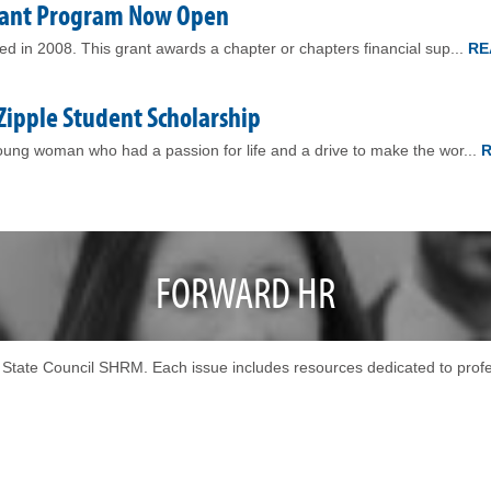
Grant Program Now Open
 in 2008. This grant awards a chapter or chapters financial sup...
RE
 Zipple Student Scholarship
ng woman who had a passion for life and a drive to make the wor...
FORWARD HR
in State Council SHRM. Each issue includes resources dedicated to pro