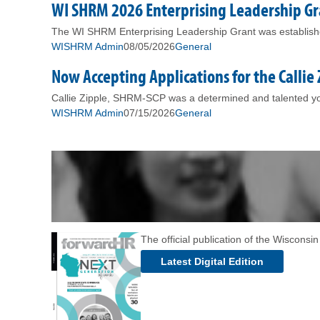
WI SHRM 2026 Enterprising Leadership 
The WI SHRM Enterprising Leadership Grant was established
WISHRM Admin
08/05/2026
General
Now Accepting Applications for the Callie
Callie Zipple, SHRM-SCP was a determined and talented you
WISHRM Admin
07/15/2026
General
The official publication of the Wiscons
Latest Digital Edition