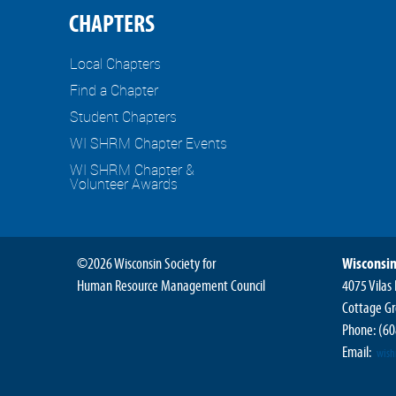
CHAPTERS
Local Chapters
Find a Chapter
Student Chapters
WI SHRM Chapter Events
WI SHRM Chapter &
Volunteer Awards
©2026 Wisconsin Society for
Wisconsin
Human Resource Management Council
4075 Vilas
Cottage Gr
Phone:
(60
Email:
wis