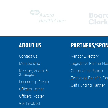
ABOUT US
PARTNERS/SPO
Contact Us
Vendor Directory
Membership
Legislative Partner N
Mission, Vision, &
Compliance Partner
Strategies
Employee Benefits Par
Leadership Roster
Self Funding Partner
Officers Corner
Officers Roster
Get Involved