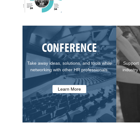
CONFERENCE
Take away ideas, solutions, and tools while
Support 
networking with other HR professionals.
industry
Learn More