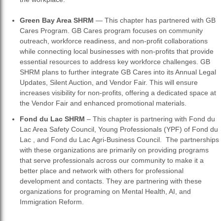
Green Bay Area SHRM
— This chapter has partnered with GB
Cares Program. GB Cares program focuses on community
outreach, workforce readiness, and non-profit collaborations
while connecting local businesses with non-profits that provide
essential resources to address key workforce challenges. GB
SHRM plans to further integrate GB Cares into its Annual Legal
Updates, Silent Auction, and Vendor Fair. This will ensure
increases visibility for non-profits, offering a dedicated space at
the Vendor Fair and enhanced promotional materials.
Fond du Lac SHRM
– This chapter is partnering with Fond du
Lac Area Safety Council, Young Professionals (YPF) of Fond du
Lac , and Fond du Lac Agri-Business Council. The partnerships
with these organizations are primarily on providing programs
that serve professionals across our community to make it a
better place and network with others for professional
development and contacts. They are partnering with these
organizations for programing on Mental Health, AI, and
Immigration Reform.