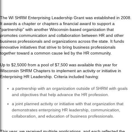
The WI SHRM Enterprising Leadership Grant was established in 2008.
It awards a chapter or chapters a financial award to support a
“partnership” with another Wisconsin-based organization that
promotes communication and collaboration between HR and other
business professionals and organizations across the state. It funds
innovative initiatives that strive to bring business professionals
together toward a common cause led by the HR community.
Up to $2,5000 from a pool of $7,500 was available this year for
Wisconsin SHRM Chapters to implement an activity or initiative in
Enterprising HR Leadership. Criteria included having:
a partnership with an organization outside of SHRM with goals
and objectives that help advance the HR profession.
a joint planned activity or initiative with that organization that
demonstrates enterprising HR leadership, communication,
collaboration, and education of business professionals.
This year, we received multiple applications, and each reflected the