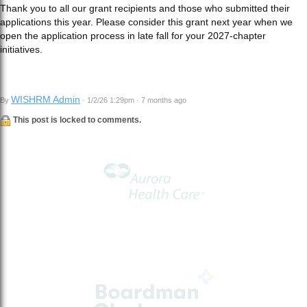
Thank you to all our grant recipients and those who submitted their
applications this year. Please consider this grant next year when we
open the application process in late fall for your 2027-chapter
initiatives.
WISHRM Admin
By
· 1/2/26 1:29pm · 7 months ago
This post is locked to comments.