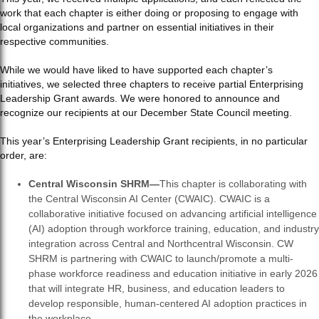
work that each chapter is either doing or proposing to engage with
local organizations and partner on essential initiatives in their
respective communities.
While we would have liked to have supported each chapter’s
initiatives, we selected three chapters to receive partial Enterprising
Leadership Grant awards. We were honored to announce and
recognize our recipients at our December State Council meeting.
This year’s Enterprising Leadership Grant recipients, in no particular
order, are:
Central Wisconsin SHRM—
This chapter is collaborating with
the Central Wisconsin AI Center (CWAIC). CWAIC is a
collaborative initiative focused on advancing artificial intelligence
(AI) adoption through workforce training, education, and industry
integration across Central and Northcentral Wisconsin. CW
SHRM is partnering with CWAIC to launch/promote a multi-
phase workforce readiness and education initiative in early 2026
that will integrate HR, business, and education leaders to
develop responsible, human-centered AI adoption practices in
the workplace.