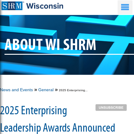
ABOUT WI SHRM
News and Events
General
2025 Enterprising...
2025 Enterprising
Leadership Awards Announced