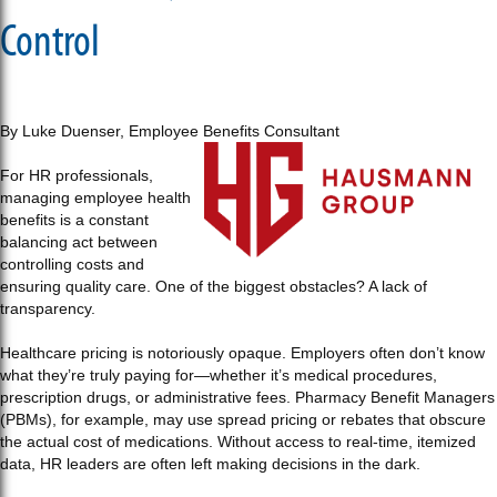
Control
By Luke Duenser, Employee Benefits Consultant
For HR professionals,
managing employee health
benefits is a constant
balancing act between
controlling costs and
ensuring quality care. One of the biggest obstacles? A lack of
transparency.
Healthcare pricing is notoriously opaque. Employers often don’t know
what they’re truly paying for—whether it’s medical procedures,
prescription drugs, or administrative fees. Pharmacy Benefit Managers
(PBMs), for example, may use spread pricing or rebates that obscure
the actual cost of medications. Without access to real-time, itemized
data, HR leaders are often left making decisions in the dark.