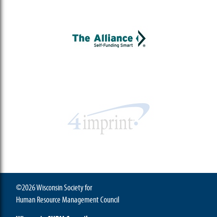
©2026 Wisconsin Society for
Human Resource Management Council