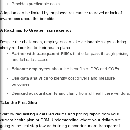
Provides predictable costs
Adoption can be limited by employee reluctance to travel or lack of
awareness about the benefits.
A Roadmap to Greater Transparency
Despite the challenges, employers can take actionable steps to bring
clarity and control to their health plans:
Partner with transparent PBMs
that offer pass-through pricing
and full data access.
Educate employees
about the benefits of DPC and COEs.
Use data analytics
to identify cost drivers and measure
outcomes.
Demand accountability
and clarity from all healthcare vendors.
Take the First Step
Start by requesting a detailed claims and pricing report from your
current health plan or PBM. Understanding where your dollars are
going is the first step toward building a smarter, more transparent