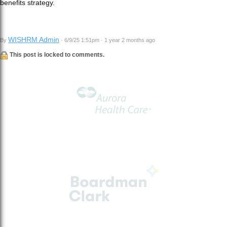
benefits strategy.
WISHRM Admin
By
· 6/9/25 1:51pm · 1 year 2 months ago
This post is locked to comments.