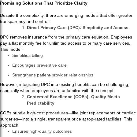
Promising Solutions That Prioritize Clarity
Despite the complexity, there are emerging models that offer greater
transparency and control:
Direct Primary Care (DPC): Simplicity and Access
DPC removes insurance from the primary care equation. Employees
pay a flat monthly fee for unlimited access to primary care services.
This model:
Simplifies billing
Encourages preventive care
Strengthens patient-provider relationships
However, integrating DPC into existing benefits can be challenging,
especially when employees are unfamiliar with the concept.
Centers of Excellence (COEs): Quality Meets
Predictability
COEs bundle high-cost procedures—like joint replacements or cardiac
surgeries—into a single, transparent price at top-rated facilities. This
approach:
Ensures high-quality outcomes