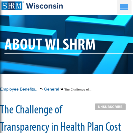
ABOUT WI SHRM
Employee Benefits...
General
The Challenge of...
The Challenge of
Transparency in Health Plan Cost