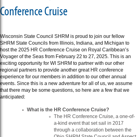
Conference Cruise
Wisconsin State Council SHRM is proud to join our fellow
SHRM State Councils from Illinois, Indiana, and Michigan to
host the 2025 HR Conference Cruise on Royal Caribbean’s
Voyager of the Seas from February 22 to 27, 2025. This is an
exciting opportunity for WI SHRM to partner with our other
regional partners to provide another great HR conference
experience for our members in addition to our other annual
events. Since this is a new adventure for all of us, we assume
that there may be some questions, so here are a few that we
anticipated:
What is the HR Conference Cruise?
The HR Conference Cruise, a one-of-
a-kind event that set sail in 2017
through a collaboration between the
Ohio SHRM State Council and Aspect