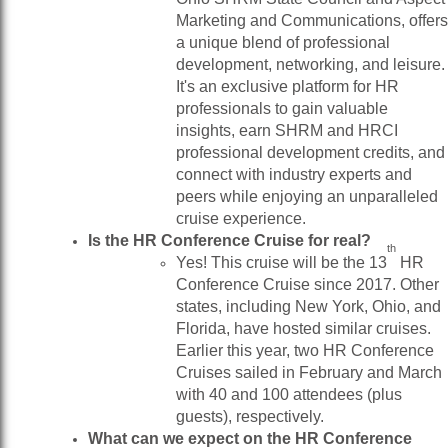
Marketing and Communications, offers
a unique blend of professional
development, networking, and leisure.
It's an exclusive platform for HR
professionals to gain valuable
insights, earn SHRM and HRCI
professional development credits, and
connect with industry experts and
peers while enjoying an unparalleled
cruise experience.
Is the HR Conference Cruise for real?
th
Yes! This cruise will be the 13
HR
Conference Cruise since 2017. Other
states, including New York, Ohio, and
Florida, have hosted similar cruises.
Earlier this year, two HR Conference
Cruises sailed in February and March
with 40 and 100 attendees (plus
guests), respectively.
What can we expect on the HR Conference