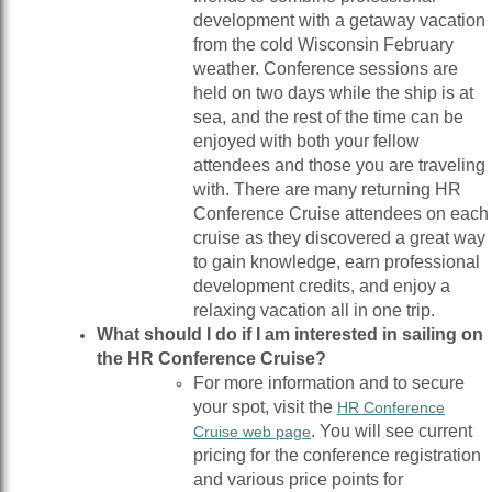
development with a getaway vacation
from the cold Wisconsin February
weather. Conference sessions are
held on two days while the ship is at
sea, and the rest of the time can be
enjoyed with both your fellow
attendees and those you are traveling
with. There are many returning HR
Conference Cruise attendees on each
cruise as they discovered a great way
to gain knowledge, earn professional
development credits, and enjoy a
relaxing vacation all in one trip.
What should I do if I am interested in sailing on
the HR Conference Cruise?
For more information and to secure
your spot, visit the
HR Conference
. You will see current
Cruise web page
pricing for the conference registration
and various price points for