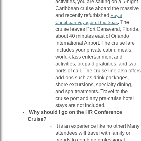
activities, you are sailing on a 5-night
Caribbean cruise aboard the massive
and recently refurbished
Royal
. The
Caribbean Voyager of the Seas
cruise leaves Port Canaveral, Florida,
about 40 minutes east of Orlando
International Airport. The cruise fare
includes your private cabin, meals,
world-class entertainment and
activities, prepaid gratuities, and two
ports of call. The cruise line also offers
add-ons such as drink packages,
shore excursions, specialty dining,
and spa treatments. Travel to the
cruise port and any pre-cruise hotel
stays are not included.
Why should I go on the HR Conference
Cruise?
It is an experience like no other! Many
attendees will travel with family or
friends to combine professional