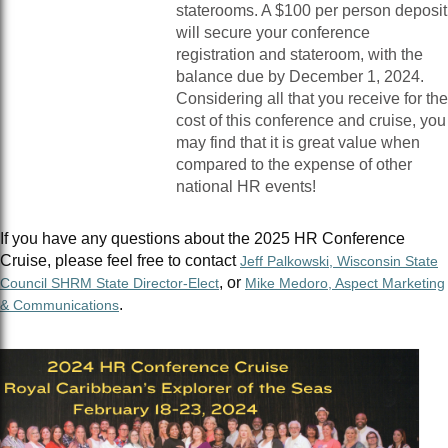
staterooms. A $100 per person deposit
will secure your conference
registration and stateroom, with the
balance due by December 1, 2024.
Considering all that you receive for the
cost of this conference and cruise, you
may find that it is great value when
compared to the expense of other
national HR events!
If you have any questions about the 2025 HR Conference
Cruise, please feel free to contact
Jeff Palkowski, Wisconsin State
, or
Council SHRM State Director-Elect
Mike Medoro, Aspect Marketing
.
& Communications