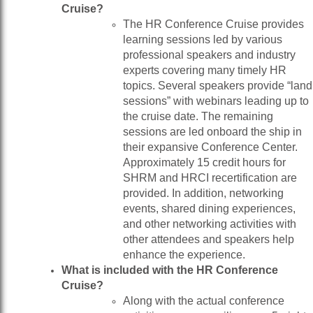
Cruise?
The HR Conference Cruise provides
learning sessions led by various
professional speakers and industry
experts covering many timely HR
topics. Several speakers provide “land
sessions” with webinars leading up to
the cruise date. The remaining
sessions are led onboard the ship in
their expansive Conference Center.
Approximately 15 credit hours for
SHRM and HRCI recertification are
provided. In addition, networking
events, shared dining experiences,
and other networking activities with
other attendees and speakers help
enhance the experience.
What is included with the HR Conference
Cruise?
Along with the actual conference