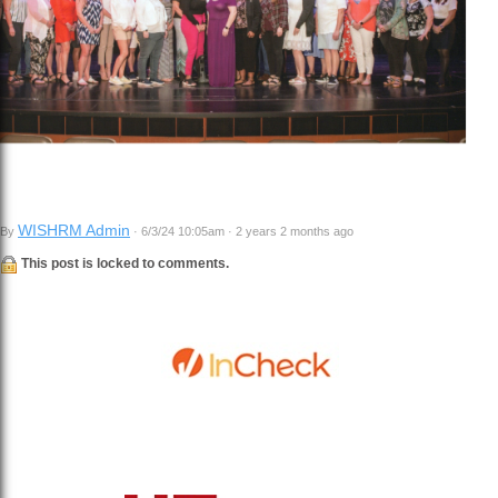
WISHRM Admin
By
· 6/3/24 10:05am · 2 years 2 months ago
This post is locked to comments.