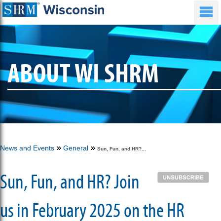
ABOUT WI SHRM
News and Events
General
Sun, Fun, and HR?...
Sun, Fun, and HR? Join
us in February 2025 on the HR