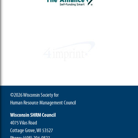
©2026 Wisconsin Society for
Human Resource Management Council
Wisconsin SHRM Council
4075 Vilas Road
Cottage Grove, WI 53527