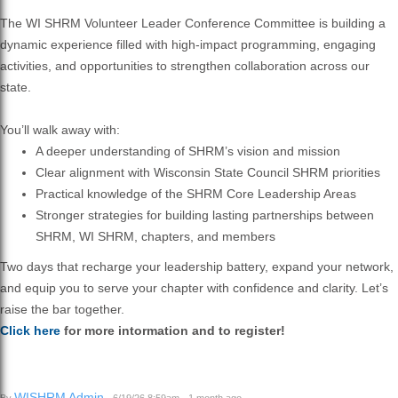
The WI SHRM Volunteer Leader Conference Committee is building a
dynamic experience filled with high-impact programming, engaging
activities, and opportunities to strengthen collaboration across our
state.
You’ll walk away with:
A deeper understanding of SHRM’s vision and mission
Clear alignment with Wisconsin State Council SHRM priorities
Practical knowledge of the SHRM Core Leadership Areas
Stronger strategies for building lasting partnerships between
SHRM, WI SHRM, chapters, and members
Two days that recharge your leadership battery, expand your network,
and equip you to serve your chapter with confidence and clarity. Let’s
raise the bar together.
Click here
for more intormation and to register!
WISHRM Admin
By
· 6/19/26 8:59am · 1 month ago