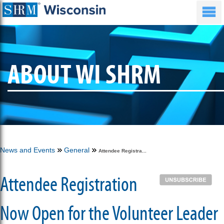
ABOUT WI SHRM
News and Events
General
Attendee Registra...
Attendee Registration
Now Open for the Volunteer Leader