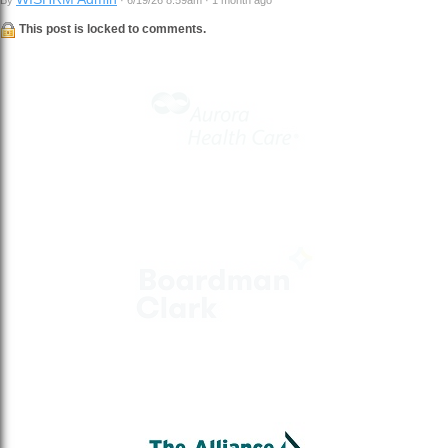
This post is locked to comments.