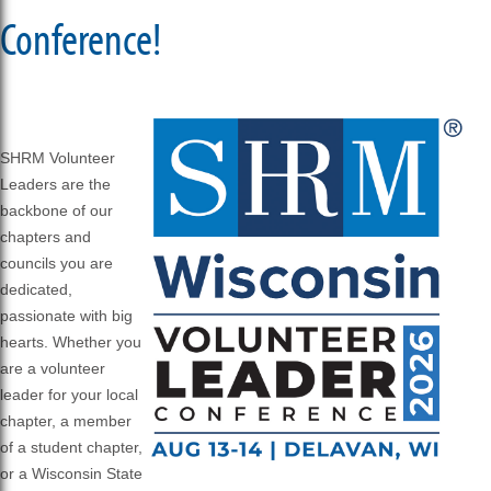
Conference!
SHRM Volunteer
Leaders are the
backbone of our
chapters and
councils you are
dedicated,
passionate with big
hearts. Whether you
are a volunteer
leader for your local
chapter, a member
of a student chapter,
or a Wisconsin State