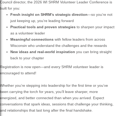
Council director, the 2026 WI SHRM Volunteer Leader Conference is
built for you:
Fresh insight on SHRM’s strategic direction
—so you’re not
just keeping up, you’re leading forward
Practical tools and proven strategies
to sharpen your impact
as a volunteer leader
Meaningful connections
with fellow leaders from across
Wisconsin who understand the challenges and the rewards
New ideas and real-world inspiration
you can bring straight
back to your chapter
Registration is now open—and every SHRM volunteer leader is
encouraged to attend!
Whether you’re stepping into leadership for the first time or you’ve
been carrying the torch for years, you’ll leave sharper, more
energized, and better connected than when you arrived. Expect
conversations that spark ideas, sessions that challenge your thinking,
and relationships that last long after the final handshake.