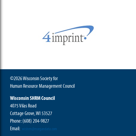
©2026 Wisconsin Society for
Human Resource Management Council
Wisconsin SHRM Council
4075 Vilas Road
Cottage Grove, WI 53527
Phone:
(608) 204-9827
Email:
wishrm@morgandata.com