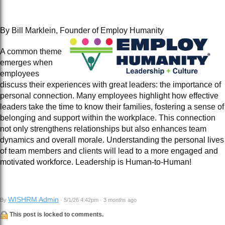
By Bill Marklein, Founder of Employ Humanity
A common theme
emerges when
employees
discuss their experiences with great leaders: the importance of
personal connection. Many employees highlight how effective
leaders take the time to know their families, fostering a sense of
belonging and support within the workplace. This connection
not only strengthens relationships but also enhances team
dynamics and overall morale. Understanding the personal lives
of team members and clients will lead to a more engaged and
motivated workforce. Leadership is Human-to-Human!
WISHRM Admin
By
· 5/1/26 4:42pm · 3 months ago
This post is locked to comments.