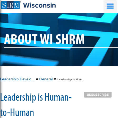
ABOUT WI SHRM
Leadership Develo...
General
Leadership is Hum...
Leadership is Human-
to-Human