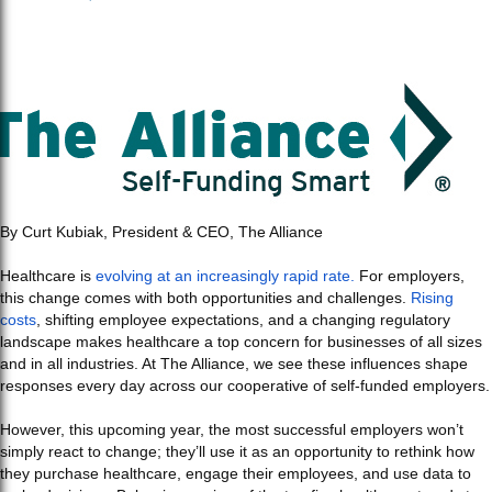
By Curt Kubiak, President & CEO, The Alliance
Healthcare is
evolving at an increasingly rapid rate.
For employers,
this change comes with both opportunities and challenges.
Rising
costs
, shifting employee expectations, and a changing regulatory
landscape makes healthcare a top concern for businesses of all sizes
and in all industries. At The Alliance, we see these influences shape
responses every day across our cooperative of self-funded employers.
However, this upcoming year, the most successful employers won’t
simply react to change; they’ll use it as an opportunity to rethink how
they purchase healthcare, engage their employees, and use data to