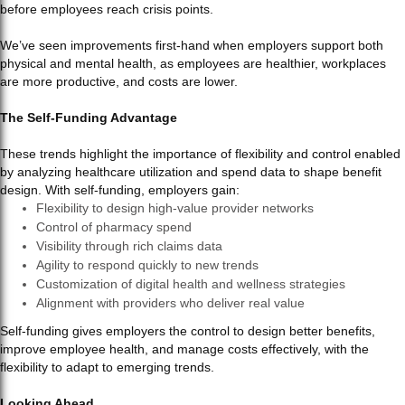
before employees reach crisis points.
We’ve seen improvements first-hand when employers support both
physical and mental health, as employees are healthier, workplaces
are more productive, and costs are lower.
The Self-Funding Advantage
These trends highlight the importance of flexibility and control enabled
by analyzing healthcare utilization and spend data to shape benefit
design. With self-funding, employers gain:
Flexibility to design high-value provider networks
Control of pharmacy spend
Visibility through rich claims data
Agility to respond quickly to new trends
Customization of digital health and wellness strategies
Alignment with providers who deliver real value
Self-funding gives employers the control to design better benefits,
improve employee health, and manage costs effectively, with the
flexibility to adapt to emerging trends.
Looking Ahead