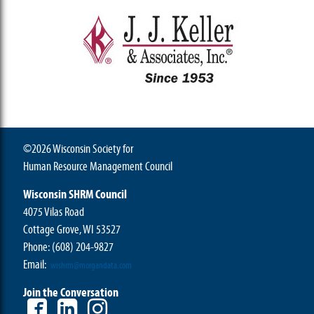
©2026 Wisconsin Society for
Human Resource Management Council
Wisconsin SHRM Council
4075 Vilas Road
Cottage Grove, WI 53527
Phone:
(608) 204-9827
Email:
wishrm@morgandata.com
Join the Conversation