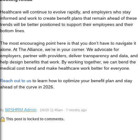
Healthcare will continue to evolve rapidly, and employers who stay
informed and work to create benefit plans that remain ahead of these
trends will be better positioned to support their employees and their
bottom lines.
The most encouraging point here is that you don’t have to navigate it
alone. At The Alliance, we’re in your corner. We advocate for
employers, partner with providers, deliver transparency and data, and
help design benefits that work. By working together, we can bend the
medical cost trend and make healthcare work better for everyone.
Reach out to us
to learn how to optimize your benefit plan and stay
ahead of the curve in 2026.
WISHRM Admin
By
· 1/6/26 11:45am · 7 months ago
This post is locked to comments.