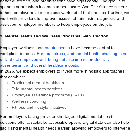
better outcomes, and organizations save significantly. The goal is to
spend smarter when it comes to healthcare. And The Alliance is here
to help employers take the guesswork out of that process. Further, we
work with providers to improve access, obtain faster diagnosis, and
assist our employer-members to keep employees on the job.
5. Mental Health and Wellness Programs Gain Traction
Employee wellness and
mental health
have become central to
workplace benefits.
Burnout, stress, and mental health challenges not
only affect employee well-being but also impact productivity,
absenteeism, and overall healthcare costs.
In 2026, we expect employers to invest more in holistic approaches
that combine:
Traditional mental healthcare
Tele-mental health services
Employee assistance programs (EAPs)
Wellness coaching
Fitness and lifestyle initiatives
For employers facing provider shortages, digital mental health
solutions offer a scalable, accessible option. Digital data can also help
flag rising mental health needs earlier, allowing employers to intervene