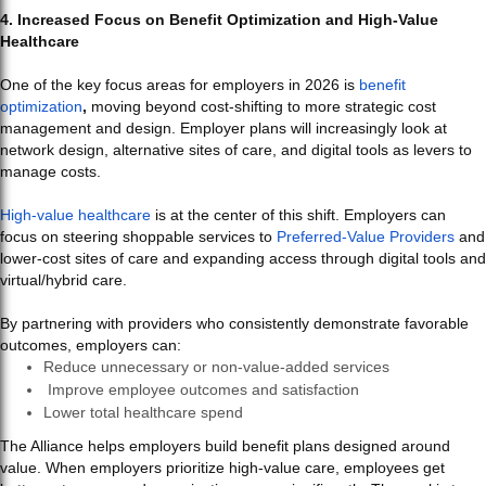
4. Increased Focus on Benefit Optimization and High-Value
Healthcare
One of the key focus areas for employers in 2026 is
benefit
optimization
,
moving beyond cost-shifting to more strategic cost
management and design. Employer plans will increasingly look at
network design, alternative sites of care, and digital tools as levers to
manage costs.
High-value healthcare
is at the center of this shift. Employers can
focus on steering shoppable services to
Preferred-Value Providers
and
lower-cost sites of care and expanding access through digital tools and
virtual/hybrid care.
By partnering with providers who consistently demonstrate favorable
outcomes, employers can:
Reduce unnecessary or non-value-added services
Improve employee outcomes and satisfaction
Lower total healthcare spend
The Alliance helps employers build benefit plans designed around
value. When employers prioritize high-value care, employees get