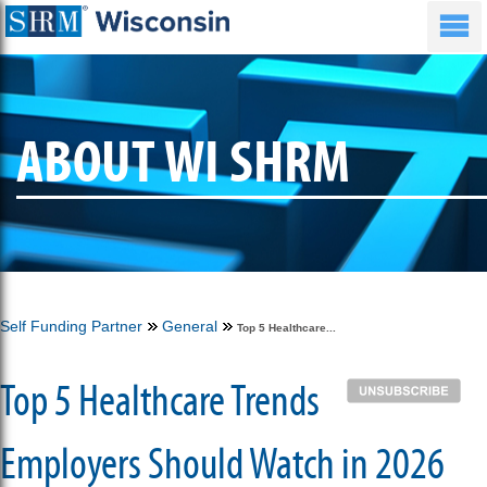
ABOUT WI SHRM
Self Funding Partner
General
Top 5 Healthcare...
Top 5 Healthcare Trends
Employers Should Watch in 2026