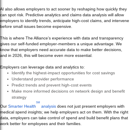
AI also allows employers to act sooner by reshaping how quickly they
can spot risk. Predictive analytics and claims data analysis will allow
employers to identify trends, anticipate high-cost claims, and intervene
before small issues become expensive.
This is where The Alliance’s experience with data and transparency
gives our self-funded employer-members a unique advantage. We
know that employers need accurate data to make better decisions,
and in 2026, this will become even more essential.
Employers can leverage data and analytics to:
Identify the highest-impact opportunities for cost savings
Understand provider performance
Predict trends and prevent high-cost events
Make more informed decisions on network design and benefit
strategy
SM
Our
Smarter Health
analysis
does not just present employers with
medical spend insights; we help employers act on them. With the right
data, employers can take control of spend and build benefit plans that
work better for employees and their families.