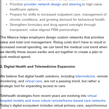
Prioritize
provider network design
and
steering
to high-value
healthcare options.
Prepare for shifts to increased outpatient care, management of
chronic conditions, and growing demand for behavioral health.
Strengthen formulary and drug-spend oversight through
transparent, value-aligned PBM partnerships.
The Alliance helps employers design custom networks that prioritize
value and total cost management. Rising costs don’t have to result in
increased overall spending; we can bend the medical cost trend when
we identify these issues earlier and act together to create a plan to
curb medical spend.
2. Digital Health and Telemedicine Expansion
We believe that digital health solutions, including
telemedicine
, remote
monitoring, and
virtual care
, are not a passing trend, but rather a
strategic tool for expanding access to care.
Telehealth strategies from recent years are evolving into
virtual
hospital models and more robust remote/home-based care networks.
Today’s digital ecosystem includes virtual primary care, asynchronous