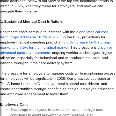
make decisions. Below is our view of the top five healthcare trends to
watch in 2026, what they mean for employers, and how we can
navigate them together.
1. Sustained Medical Cost Inflation
Healthcare costs continue to increase with the
global medical cost
trend projected to rise 10.3% in 2026.
In the U.S., projections for
employer medical spending predict an
8.5 % increase for the group
market and 7.5% for the individual market
. This pressure is
driven by
advanced specialty treatments
, ongoing workforce shortages, higher
utilization, especially for behavioral and musculoskeletal care, and
inflation throughout the care delivery system.
The pressure for employers to manage costs while maintaining access
for employees will be significant in 2026. Our proactive approach at
The Alliance is to identify employer health spend cost drivers, and
create opportunities through benefit plan design, employee education,
and employee engagement to lower them.
Employers Can:
Encourage employees to take earlier action on high-cost
conditions to avoid preventable complications later.