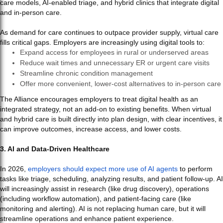
care models, AI-enabled triage, and hybrid clinics that integrate digital
and in-person care.
As demand for care continues to outpace provider supply, virtual care
fills critical gaps. Employers are increasingly using digital tools to:
Expand access for employees in rural or underserved areas
Reduce wait times and unnecessary ER or urgent care visits
Streamline chronic condition management
Offer more convenient, lower-cost alternatives to in-person care
The Alliance encourages employers to treat digital health as an
integrated strategy, not an add-on to existing benefits. When virtual
and hybrid care is built directly into plan design, with clear incentives, it
can improve outcomes, increase access, and lower costs.
3. AI and Data-Driven Healthcare
In 2026,
employers should expect more use of AI agents
to perform
tasks like triage, scheduling, analyzing results, and patient follow-up. AI
will increasingly assist in research (like drug discovery), operations
(including workflow automation), and patient-facing care (like
monitoring and alerting). AI is not replacing human care, but it will
streamline operations and enhance patient experience.