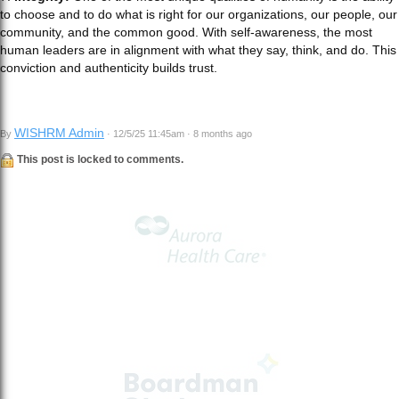
to choose and to do what is right for our organizations, our people, our
community, and the common good. With self-awareness, the most
human leaders are in alignment with what they say, think, and do. This
conviction and authenticity builds trust.
WISHRM Admin
By
· 12/5/25 11:45am · 8 months ago
This post is locked to comments.