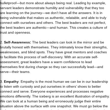
bulletproof—but more about always being real. Leading by example,
servant leaders demonstrate humility and vulnerability that they too
are learning on the journey—we don’t have all the answers. It is in
being vulnerable that makes us authentic, relatable, and able to truly
connect with ourselves and others. The best leaders are not perfect,
the best leaders are authentic—and human. This creates a culture of
trust and openness.
2.
Self-Awareness:
The best leaders can look in the mirror and be
brutally honest with themselves. They intimately know their strengths,
weaknesses, and blind spots. They have great mentors and coaches
to facilitate this process of self-discovery. With an accurate self-
assessment, great leaders have a warm confidence to lead
themselves first during change so they can successfully lead—and
serve—their teams.
3.
Empathy
: Empathy is the most human we can be in our leadership
to listen with curiosity and put ourselves in others’ shoes to better
connect and serve. Everyone experiences and processes negative
emotions differently. The iceberg is an excellent illustration of empathy.
We can look at a human being and erroneously judge their entire
situation above the surface with one snapshot. We must go below the