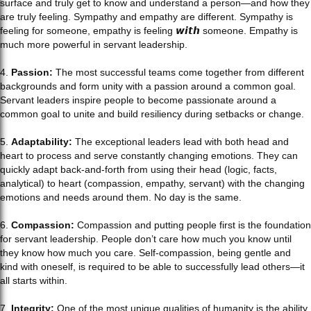
surface and truly get to know and understand a person—and how they
are truly feeling. Sympathy and empathy are different. Sympathy is
feeling for someone, empathy is feeling 𝙬𝙞𝙩𝙝 someone. Empathy is
much more powerful in servant leadership.
4.
Passion:
The most successful teams come together from different
backgrounds and form unity with a passion around a common goal.
Servant leaders inspire people to become passionate around a
common goal to unite and build resiliency during setbacks or change.
5.
Adaptability:
The exceptional leaders lead with both head and
heart to process and serve constantly changing emotions. They can
quickly adapt back-and-forth from using their head (logic, facts,
analytical) to heart (compassion, empathy, servant) with the changing
emotions and needs around them. No day is the same.
6.
Compassion:
Compassion and putting people first is the foundation
for servant leadership. People don’t care how much you know until
they know how much you care. Self-compassion, being gentle and
kind with oneself, is required to be able to successfully lead others—it
all starts within.
7.
Integrity:
One of the most unique qualities of humanity is the ability