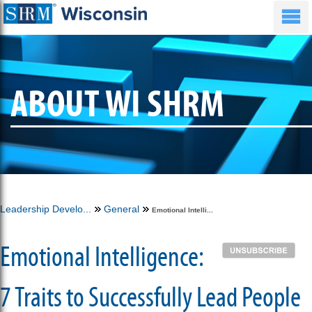
ABOUT WI SHRM
Leadership Develo...
General
Emotional Intelli...
Emotional Intelligence:
7 Traits to Successfully Lead People