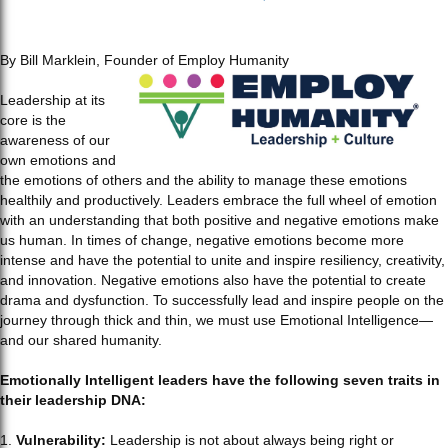
By Bill Marklein, Founder of Employ Humanity
Leadership at its
core is the
awareness of our
own emotions and
the emotions of others and the ability to manage these emotions
healthily and productively. Leaders embrace the full wheel of emotion
with an understanding that both positive and negative emotions make
us human. In times of change, negative emotions become more
intense and have the potential to unite and inspire resiliency, creativity,
and innovation. Negative emotions also have the potential to create
drama and dysfunction. To successfully lead and inspire people on the
journey through thick and thin, we must use Emotional Intelligence—
and our shared humanity.
Emotionally Intelligent leaders have the following seven traits in
their leadership DNA:
1.
Vulnerability:
Leadership is not about always being right or