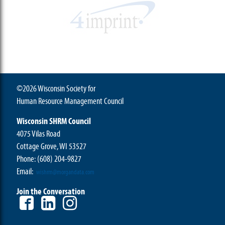
©2026 Wisconsin Society for
Human Resource Management Council
Wisconsin SHRM Council
4075 Vilas Road
Cottage Grove, WI 53527
Phone:
(608) 204-9827
Email:
wishrm@morgandata.com
Join the Conversation