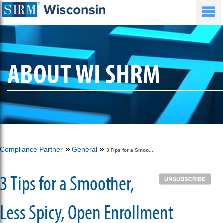
ABOUT WI SHRM
Compliance Partner
General
3 Tips for a Smoo...
3 Tips for a Smoother,
Less Spicy, Open Enrollment