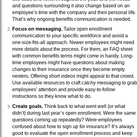
and questions surrounding it also change based on an
employee’s time with the company and their personal life.
That’s why ongoing benefits communication is needed.
Focus on messaging.
Tailor open enrollment
communication to your specific workforce and avoid a
one-size-fits-all approach. Newer employees might need
more details about the process. For them, an FAQ sheet
with common benefits terms might come in handy. Long-
time employees might have questions about making
changes to their insurance once they become empty
nesters. Offering short videos might appeal to that crowd.
Use available resources to craft catchy messaging to grab
employees’ attention and provide easy-to-follow
instructions so they know what to do.
Create goals.
Think back to what went well (or what
didn’t) during last year’s open enrollment. Were the same
questions coming up repeatedly? Were employees
confused about how to sign up for insurance? It’s always
good to evaluate the open enrollment process and keep