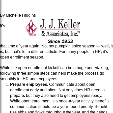
By Michelle Higgins
It’s
that time of year again. No, not pumpkin spice season — well, it
is, but that’s for a different article. For many people in HR, it’s
open enrollment season.
While the open enrollment kickoff can be a huge undertaking,
following three simple steps can help make the process go
smoothly for HR and employees.
Prepare employees.
Communicate about open
enrollment early and often. Not only does HR need to
prepare, but they also need to get employees ready.
While open enrollment is a once-a-year activity, benefits
communication should be a year-round priority. Benefit
use ebbs and flows throughout the year, and the needs