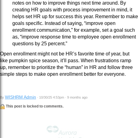
notes on how to improve things next time around. By
creating HR goals with process improvement in mind, it
helps set HR up for success this year. Remember to make
goals specific. Instead of saying, “improve open
enrollment communication,” for example, set a goal such
as, “improve response time to employee open enrollment
questions by 25 percent.”
Open enrollment might not be HR’s favorite time of year, but
like pumpkin spice season, it’ll pass. When frustrations ramp
up, remember to prioritize the “human” in HR and follow three
simple steps to make open enrollment better for everyone.
WISHRM Admin
By
· 10/30/25 4:53pm · 9 months ago
This post is locked to comments.