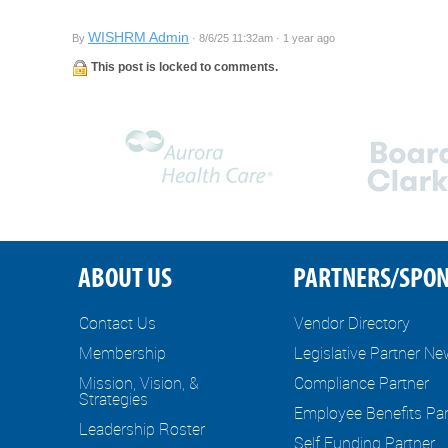
WISHRM Admin
By
· 8/6/25 11:32am · 1 year ago
This post is locked to comments.
ABOUT US
PARTNERS/SPO
Contact Us
Vendor Directory
Membership
Legislative Partner N
Mission, Vision, &
Compliance Partner
Strategies
Employee Benefits Par
Leadership Roster
Self Funding Partner