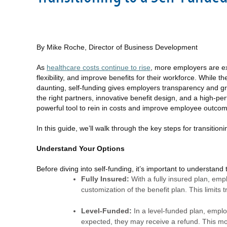
By Mike Roche, Director of Business Development
As
healthcare costs continue to rise
, more employers are exp
flexibility, and improve benefits for their workforce. While th
daunting, self-funding gives employers transparency and gre
the right partners, innovative benefit design, and a high-pe
powerful tool to rein in costs and improve employee outco
In this guide, we’ll walk through the key steps for transiti
Understand Your Options
Before diving into self-funding, it’s important to understan
Fully Insured:
With a fully insured plan, emp
customization of the benefit plan. This limits t
Level-Funded:
In a level-funded plan, emplo
expected, they may receive a refund. This mode