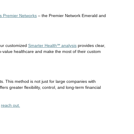
's Premier Networks
– the Premier Network Emerald and
 Our customized
Smarter Health℠ analysis
provides clear,
h-value healthcare and make the most of their custom
s. This method is not just for large companies with
rs greater flexibility, control, and long-term financial
r
reach out.