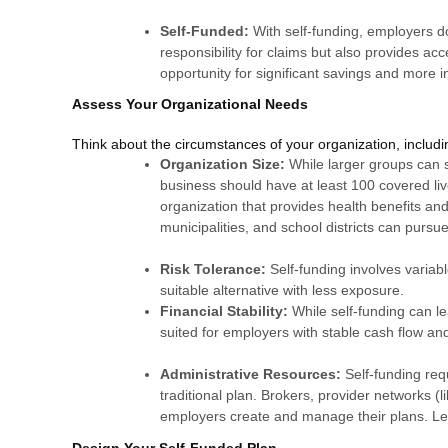
Self-Funded:
With self-funding, employers d
responsibility for claims but also provides acc
opportunity for significant savings and more 
Assess Your Organizational Needs
Think about the circumstances of your organization, includin
Organization Size:
While larger groups can s
business should have at least 100 covered live
organization that provides health benefits and i
municipalities, and school districts can pursu
Risk Tolerance:
Self-funding involves variab
suitable alternative with less exposure.
Financial Stability:
While self-funding can le
suited for employers with stable cash flow and 
Administrative Resources:
Self-funding re
traditional plan. Brokers, provider networks (
employers create and manage their plans. L