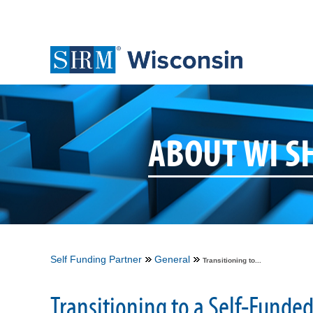
ABOUT WI 
Self Funding Partner
General
Transitioning to...
Transitioning to a Self-Funde