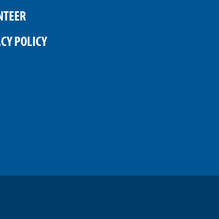
NTEER
CY POLICY