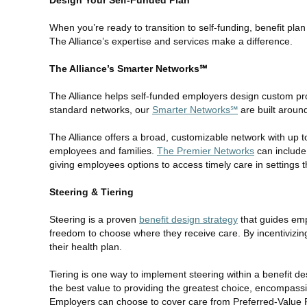
Design Your Self-Funded Plan
When you’re ready to transition to self-funding, benefit pla
The Alliance’s expertise and services make a difference.
The Alliance’s Smarter Networks℠
The Alliance helps self-funded employers design custom pro
standard networks, our
Smarter Networks℠
are built around 
The Alliance offers a broad, customizable network with up to
employees and families.
The Premier Networks
can include 
giving employees options to access timely care in settings t
Steering & Tiering
Steering is a proven
benefit design strategy
that guides empl
freedom to choose where they receive care. By incentivizi
their health plan.
Tiering is one way to implement steering within a benefit de
the best value to providing the greatest choice, encompassing
Employers can choose to cover care from Preferred-Value Pro