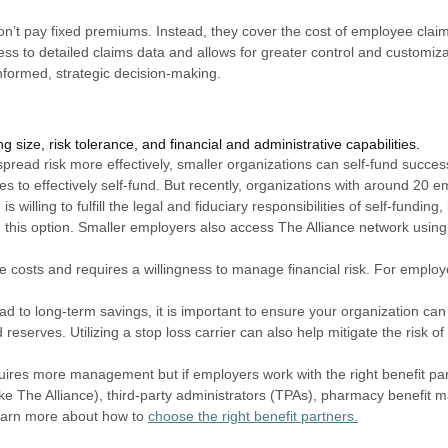
on’t pay fixed premiums. Instead, they cover the cost of employee clai
ess to detailed claims data and allows for greater control and customizat
informed, strategic decision-making.
g size, risk tolerance, and f
inancial and administrative capabilities.
pread risk more effectively, smaller organizations can self-fund success
s to effectively self-fund. But recently, organizations with around 20 
s willing to fulfill the legal and fiduciary responsibilities of self-fundin
e this option. Smaller employers also access The Alliance network using
le costs and requires a willingness to manage financial risk. For employ
ad to long-term savings, it is important to ensure your organization can 
reserves. Utilizing a stop loss carrier can also help mitigate the risk o
quires more management but if employers work with the right benefit p
like The Alliance), third-party administrators (TPAs), pharmacy benefit
earn more about how to
choose the right benefit partners.