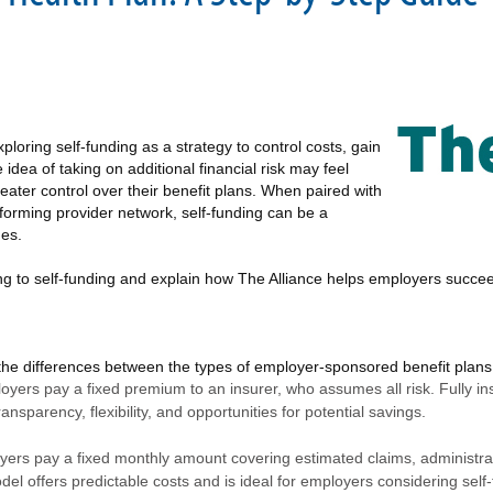
loring self-funding as a strategy to control costs, gain
e idea of taking on additional financial risk may feel
ater control over their benefit plans. When paired with
rforming provider network, self-funding can be a
mes.
oning to self-funding and explain how The Alliance helps employers succe
d the differences between the types of employer-sponsored benefit plans
loyers pay a fixed premium to an insurer, who assumes all risk. Fully in
ransparency, flexibility, and opportunities for potential savings.
yers pay a fixed monthly amount covering estimated claims, administrati
l offers predictable costs and is ideal for employers considering self-fu