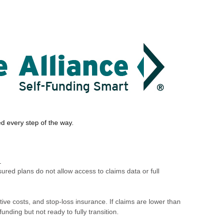
ed every step of the way.
.
sured plans do not allow access to claims data or full
ve costs, and stop-loss insurance. If claims are lower than
nding but not ready to fully transition.