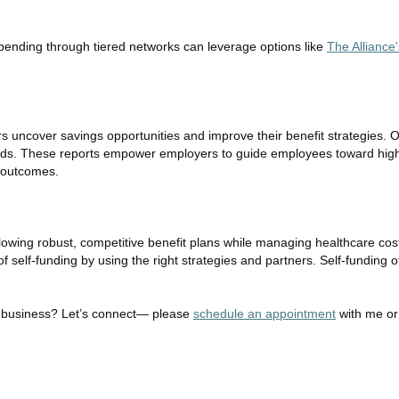
pending through tiered networks can leverage options like
The Alliance
s uncover savings opportunities and improve their benefit strategies.
trends. These reports empower employers to guide employees toward hig
h outcomes.
lowing robust, competitive benefit plans while managing healthcare cost
elf-funding by using the right strategies and partners. Self-funding offe
our business? Let’s connect— please
schedule an appointment
with me o