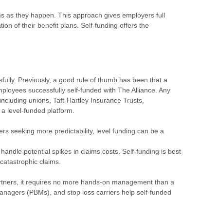
ms as they happen. This approach gives employers full
ion of their benefit plans. Self-funding offers the
fully. Previously, a good rule of thumb has been that a
employees successfully self-funded with The Alliance. Any
g, including unions, Taft-Hartley Insurance Trusts,
 a level-funded platform.
ers seeking more predictability, level funding can be a
handle potential spikes in claims costs. Self-funding is best
f catastrophic claims.
artners, it requires no more hands-on management than a
 managers (PBMs), and stop loss carriers help self-funded