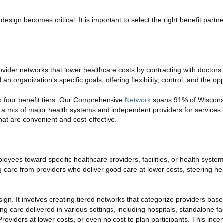
n design becomes critical. It is important to select the right benefit pa
vider networks that lower healthcare costs by contracting with doctors
an organization’s specific goals, offering flexibility, control, and the op
 four benefit tiers. Our
Comprehensive
Network
spans 91% of Wisconsin
a mix of major health systems and independent providers for services 
hat are convenient and cost-effective.
oyees toward specific healthcare providers, facilities, or health syste
ng care from providers who deliver good care at lower costs, steering
sign. It involves creating tiered networks that categorize providers base
 care delivered in various settings, including hospitals, standalone faci
viders at lower costs, or even no cost to plan participants. This incen