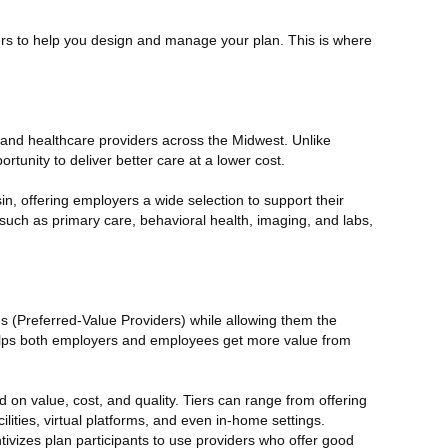
rtners to help you design and manage your plan. This is where
 and healthcare providers across the Midwest. Unlike
portunity to deliver better care at a lower cost.
, offering employers a wide selection to support their
such as primary care, behavioral health, imaging, and labs,
ms (Preferred-Value Providers)
while allowing them the
 helps both employers and employees get more value from
d on value, cost, and quality. Tiers can range from offering
lities, virtual platforms, and even in-home settings.
tivizes plan participants to use providers who offer good