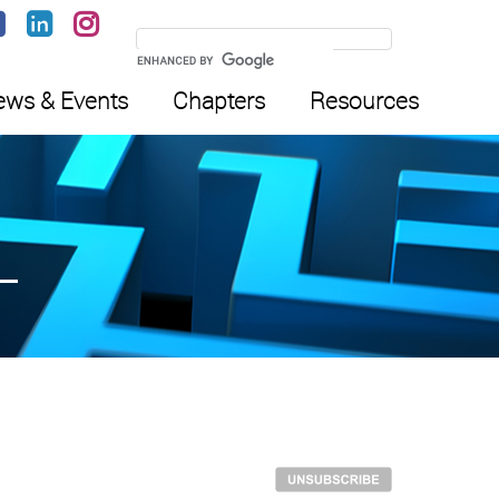
ws & Events
Chapters
Resources