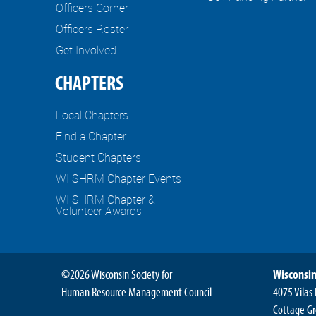
Officers Corner
Officers Roster
Get Involved
CHAPTERS
Local Chapters
Find a Chapter
Student Chapters
WI SHRM Chapter Events
WI SHRM Chapter &
Volunteer Awards
©2026 Wisconsin Society for
Wisconsin
Human Resource Management Council
4075 Vilas
Cottage Gr