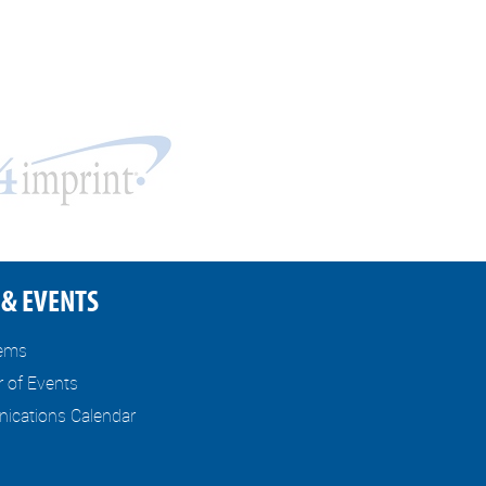
& EVENTS
tems
r of Events
cations Calendar