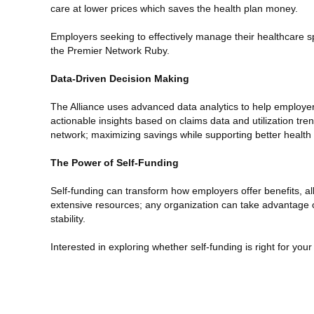
care at lower prices which saves the health plan money.
Employers seeking to effectively manage their healthcare s
the Premier Network Ruby.
Data-Driven Decision Making
The Alliance uses advanced data analytics to help employer
actionable insights based on claims data and utilization 
network; maximizing savings while supporting better healt
The Power of Self-Funding
Self-funding can transform how employers offer benefits, al
extensive resources; any organization can take advantage of s
stability.
Interested in exploring whether self-funding is right for y