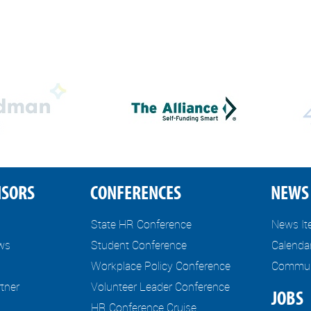
NSORS
CONFERENCES
NEWS 
State HR Conference
News I
ews
Student Conference
Calenda
Workplace Policy Conference
Communi
tner
Volunteer Leader Conference
JOBS
HR Conference Cruise