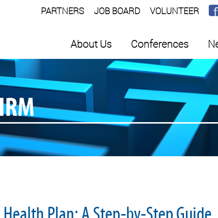
PARTNERS
JOB BOARD
VOLUNTEER
About Us
Conferences
Ne
SHRM
d Health Plan: A Step-by-Step Guide