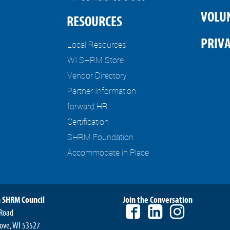
VOLU
RESOURCES
PRIVA
Local Resources
WI SHRM Store
Vendor Directory
Partner Information
forward HR
Certification
SHRM Foundation
Accommodate in Place
 SHRM Council
Join the Conversation
 Road
ove, WI 53527