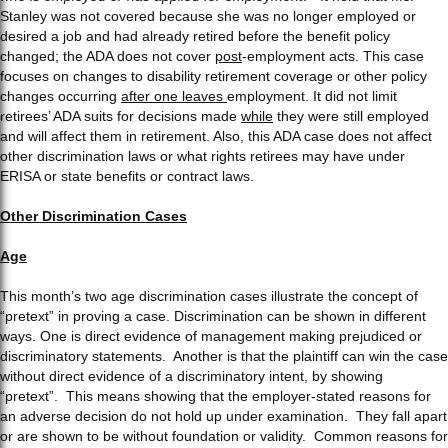
Stanley was not covered because she was no longer employed or
desired a job and had already retired before the benefit policy
changed; the ADA does not cover
post
-employment acts. This case
focuses on changes to disability retirement coverage or other policy
changes occurring
after one leaves
employment. It did not limit
retirees’ ADA suits for decisions made
while
they were still employed
and will affect them in retirement. Also, this ADA case does not affect
other discrimination laws or what rights retirees may have under
ERISA or state benefits or contract laws.
Other Discrimination Cases
Age
This month’s two age discrimination cases illustrate the concept of
“pretext” in proving a case. Discrimination can be shown in different
ways. One is direct evidence of management making prejudiced or
discriminatory statements. Another is that the plaintiff can win the case
without direct evidence of a discriminatory intent, by showing
“pretext”. This means showing that the employer-stated reasons for
an adverse decision do not hold up under examination. They fall apart
or are shown to be without foundation or validity. Common reasons for