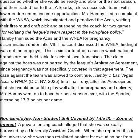
questioned whether she would be ready and able for the next season,
and then traded her to the LA Sparks, a less successful team, with
lower endorsement income opportunities. Ms. Hamby filed a complaint
with the WNBA, which investigated and penalized the Aces, voiding
their first-round draft pick and suspending the coach for two games
“
for violating the league’s team respect in the workplace policy
.”
Hamby then sued the Aces and the WNBA for pregnancy
discrimination under Title VII. The court dismissed the WNBA, finding it
was not the employer. This is similar to other cases in which national
brands are not held liable for acts of local franchises. The claim
against the Aces was not barred by the league’s Arbitration Agreement,
since pregnancy was not specifically covered in that agreement. The
case against the team was allowed to continue.
Hamby v. Las Vegas
Aces & WNBA
(D.C. NV, 2025) In a final irony, after the Aces opined
that she would be unfit to play well after the pregnancy and delivery,
Ms. Hamby went on to have her best season ever, with the Sparks,
averaging 17.3 points per game.
Non-Employee, Non-Student Still Covered by Title IX. – Zone of
Interest
. A private fencing coach alleged that she was sexually
harassed by a University Assistant Coach. When she reported this to
the university, she was then retaliated against by excluding her from