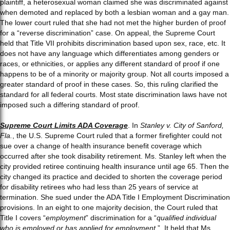
plaintiff, a heterosexual woman claimed she was discriminated against
when demoted and replaced by both a lesbian woman and a gay man.
The lower court ruled that she had not met the higher burden of proof
for a “reverse discrimination” case. On appeal, the Supreme Court
held that Title VII prohibits discrimination based upon sex, race, etc. It
does not have any language which differentiates among genders or
races, or ethnicities, or applies any different standard of proof if one
happens to be of a minority or majority group. Not all courts imposed a
greater standard of proof in these cases. So, this ruling clarified the
standard for all federal courts. Most state discrimination laws have not
imposed such a differing standard of proof.
Supreme Court Limits ADA Coverage
. In
Stanley v. City of Sanford,
Fla.
, the U.S. Supreme Court ruled that a former firefighter could not
sue over a change of health insurance benefit coverage which
occurred after she took disability retirement. Ms. Stanley left when the
city provided retiree continuing health insurance until age 65. Then the
city changed its practice and decided to shorten the coverage period
for disability retirees who had less than 25 years of service at
termination. She sued under the ADA Title I Employment Discrimination
provisions. In an eight to one majority decision, the Court ruled that
Title I covers “
employment
” discrimination for a “
qualified individual
who is employed or has applied for employment
.” It held that Ms.