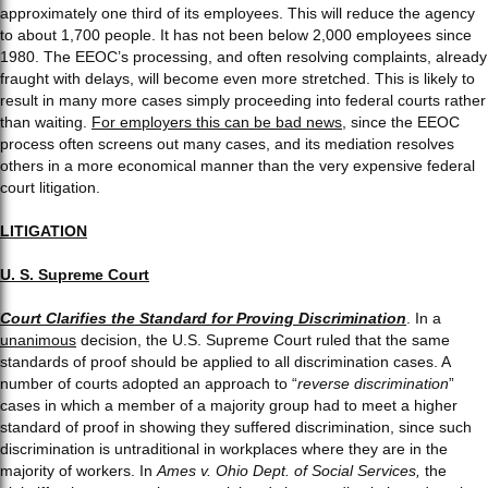
approximately one third of its employees. This will reduce the agency
to about 1,700 people. It has not been below 2,000 employees since
1980. The EEOC’s processing, and often resolving complaints, already
fraught with delays, will become even more stretched. This is likely to
result in many more cases simply proceeding into federal courts rather
than waiting.
For employers this can be bad news
, since the EEOC
process often screens out many cases, and its mediation resolves
others in a more economical manner than the very expensive federal
court litigation.
LITIGATION
U. S. Supreme Court
Court Clarifies the Standard for Proving Discrimination
. In a
unanimous
decision, the U.S. Supreme Court ruled that the same
standards of proof should be applied to all discrimination cases. A
number of courts adopted an approach to “
reverse discrimination
”
cases in which a member of a majority group had to meet a higher
standard of proof in showing they suffered discrimination, since such
discrimination is untraditional in workplaces where they are in the
majority of workers. In
Ames v. Ohio Dept. of Social Services,
the