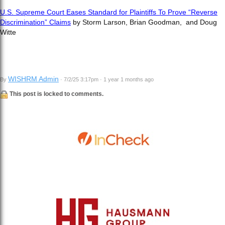
U.S. Supreme Court Eases Standard for Plaintiffs To Prove “Reverse
Discrimination” Claims
by Storm Larson, Brian Goodman, and Doug
Witte
WISHRM Admin
By
· 7/2/25 3:17pm · 1 year 1 months ago
This post is locked to comments.