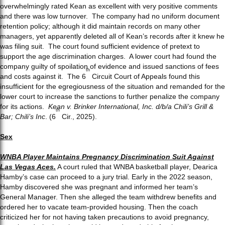
overwhelmingly rated Kean as excellent with very positive comments
and there was low turnover. The company had no uniform document
retention policy; although it did maintain records on many other
managers, yet apparently deleted all of Kean’s records after it knew he
was filing suit. The court found sufficient evidence of pretext to
support the age discrimination charges. A lower court had found the
company guilty of spoilation of evidence and issued sanctions of fees
th
and costs against it. The 6
Circuit Court of Appeals found this
insufficient for the egregiousness of the situation and remanded for the
lower court to increase the sanctions to further penalize the company
for its actions.
Kean v. Brinker International, Inc. d/b/a Chili’s Grill &
th
Bar; Chili’s Inc
. (6
Cir., 2025).
Sex
WNBA Player Maintains Pregnancy Discrimination Suit Against
Las Vegas Aces.
A court ruled that WNBA basketball player, Dearica
Hamby’s case can proceed to a jury trial. Early in the 2022 season,
Hamby discovered she was pregnant and informed her team’s
General Manager. Then she alleged the team withdrew benefits and
ordered her to vacate team-provided housing. Then the coach
criticized her for not having taken precautions to avoid pregnancy,