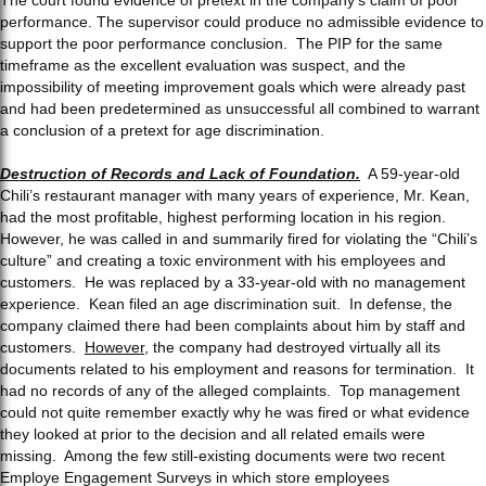
performance. The supervisor could produce no admissible evidence to
support the poor performance conclusion. The PIP for the same
timeframe as the excellent evaluation was suspect, and the
impossibility of meeting improvement goals which were already past
and had been predetermined as unsuccessful all combined to warrant
a conclusion of a pretext for age discrimination.
Destruction of Records and Lack of Foundation.
A 59-year-old
Chili’s restaurant manager with many years of experience, Mr. Kean,
had the most profitable, highest performing location in his region.
However, he was called in and summarily fired for violating the “Chili’s
culture” and creating a toxic environment with his employees and
customers. He was replaced by a 33-year-old with no management
experience. Kean filed an age discrimination suit. In defense, the
company claimed there had been complaints about him by staff and
customers.
However
, the company had destroyed virtually all its
documents related to his employment and reasons for termination. It
had no records of any of the alleged complaints. Top management
could not quite remember exactly why he was fired or what evidence
they looked at prior to the decision and all related emails were
missing. Among the few still-existing documents were two recent
Employe Engagement Surveys in which store employees