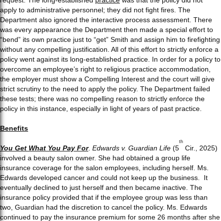
apply to administrative personnel; they did not fight fires. The
Department also ignored the interactive process assessment. There
was every appearance the Department then made a special effort to
“bend” its own practice just to “get” Smith and assign him to firefighting
without any compelling justification. All of this effort to strictly enforce a
policy went against its long-established practice. In order for a policy to
overcome an employee’s right to religious practice accommodation,
the employer must show a Compelling Interest and the court will give
strict scrutiny to the need to apply the policy. The Department failed
these tests; there was no compelling reason to strictly enforce the
policy in this instance, especially in light of years of past practice.
Benefits
th
You Get What You Pay For
.
Edwards v. Guardian Life
(5
Cir., 2025)
involved a beauty salon owner. She had obtained a group life
insurance coverage for the salon employees, including herself. Ms.
Edwards developed cancer and could not keep up the business. It
eventually declined to just herself and then became inactive. The
insurance policy provided that if the employee group was less than
two, Guardian had the discretion to cancel the policy. Ms. Edwards
continued to pay the insurance premium for some 26 months after she