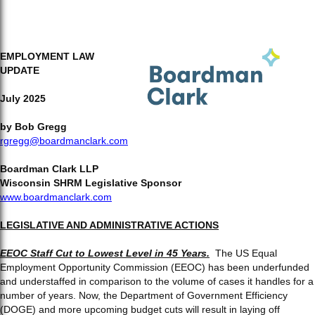
EMPLOYMENT LAW
UPDATE
July 2025
by
Bob Gregg
rgregg@boardmanclark.com
Boardman Clark LLP
Wisconsin SHRM Legislative Sponsor
www.boardmanclark.com
LEGISLATIVE AND ADMINISTRATIVE ACTIONS
EEOC Staff Cut to Lowest Level in 45 Years.
The US Equal
Employment Opportunity Commission (EEOC) has been underfunded
and understaffed in comparison to the volume of cases it handles for a
number of years. Now, the Department of Government Efficiency
(DOGE) and more upcoming budget cuts will result in laying off