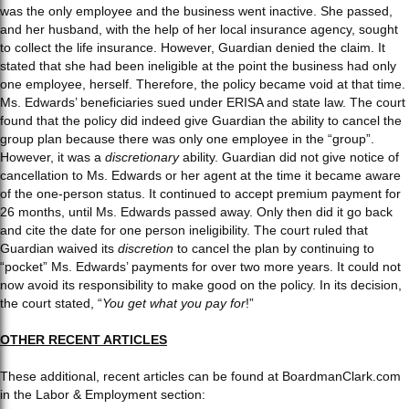
was the only employee and the business went inactive. She passed,
and her husband, with the help of her local insurance agency, sought
to collect the life insurance. However, Guardian denied the claim. It
stated that she had been ineligible at the point the business had only
one employee, herself. Therefore, the policy became void at that time.
Ms. Edwards’ beneficiaries sued under ERISA and state law. The court
found that the policy did indeed give Guardian the ability to cancel the
group plan because there was only one employee in the “group”.
However, it was a
discretionary
ability. Guardian did not give notice of
cancellation to Ms. Edwards or her agent at the time it became aware
of the one-person status. It continued to accept premium payment for
26 months, until Ms. Edwards passed away. Only then did it go back
and cite the date for one person ineligibility. The court ruled that
Guardian waived its
discretion
to cancel the plan by continuing to
“pocket” Ms. Edwards’ payments for over two more years. It could not
now avoid its responsibility to make good on the policy. In its decision,
the court stated, “
You get what you pay for
!”
OTHER RECENT ARTICLES
These additional, recent articles can be found at BoardmanClark.com
in the Labor & Employment section: