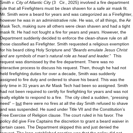
Smith v. City of Atlantic City
(3
Cir., 2025) involved a fire department
rule that all Firefighters must be clean shaven for a safe air mask fit.
Mr. Smith wore a beard for years and was categorized as a Firefighter,
however he was in an administrative role. He was, of all things, the Air
Mask Tech, making sure all others were clean shaven and had a tight
mask fit. He had not fought a fire for years and years. However, the
Department suddenly decided to enforce the clean-shave rule on all
those classified as Firefighter. Smith requested a religious exemption
for his beard citing Holy Scripture and “
Beards emulate Jesus Christ
and are symbols of man’s natural role as head and leader.
” This
request was dismissed by the fire department. There was no
interactive process to discuss his request. Then, though he had not
held firefighting duties for over a decade, Smith was suddenly
assigned to fire duty and ordered to shave his beard. This was the
only time in 31 years an Air Mask Tech had been so assigned. Smith
had not been required to certify for firefighting for years and was not
really eligible to respond to a fire. The city cited a sudden, “pressing
need” –
but
there were no fires at all the day Smith refused to shave
and was suspended. He sued under Title VII and the Constitution’s
Free Exercise of Religion clause. The court ruled in his favor. The
policy did give Fire Captains the discretion to grant a beard waiver in
certain cases. The Department skipped this and just denied the
request. The long-established
practice
was that the policy did not