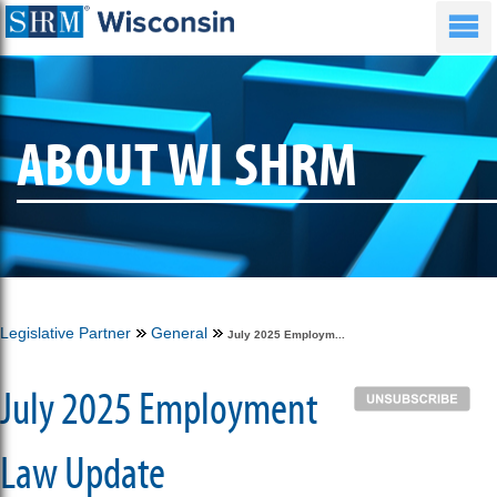
ABOUT WI SHRM
Legislative Partner
General
July 2025 Employm...
July 2025 Employment
Law Update