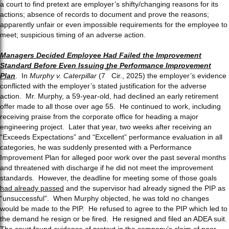
a court to find pretext are employer’s shifty/changing reasons for its
actions; absence of records to document and prove the reasons;
apparently unfair or even impossible requirements for the employee to
meet; suspicious timing of an adverse action.
Managers Decided Employee Had Failed the Improvement
Standard Before Even Issuing the Performance Improvement
th
Plan
. In
Murphy v. Caterpillar
(7
Cir., 2025) the employer’s evidence
conflicted with the employer’s stated justification for the adverse
action. Mr. Murphy, a 59-year-old, had declined an early retirement
offer made to all those over age 55. He continued to work, including
receiving praise from the corporate office for heading a major
engineering project. Later that year, two weeks after receiving an
“Exceeds Expectations” and “Excellent” performance evaluation in all
categories, he was suddenly presented with a Performance
Improvement Plan for alleged poor work over the past several months
and threatened with discharge if he did not meet the improvement
standards. However, the deadline for meeting some of those goals
had already passed
and the supervisor had already signed the PIP as
“unsuccessful”. When Murphy objected, he was told no changes
would be made to the PIP. He refused to agree to the PIP which led to
the demand he resign or be fired. He resigned and filed an ADEA suit.
The court found evidence of pretext in the company’s claim of poor