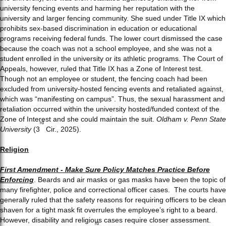
university fencing events and harming her reputation with the
university and larger fencing community. She sued under Title IX which
prohibits sex-based discrimination in education or educational
programs receiving federal funds. The lower court dismissed the case
because the coach was not a school employee, and she was not a
student enrolled in the university or its athletic programs. The Court of
Appeals, however, ruled that Title IX has a Zone of Interest test.
Though not an employee or student, the fencing coach had been
excluded from university-hosted fencing events and retaliated against,
which was “manifesting on campus”. Thus, the sexual harassment and
retaliation occurred within the university hosted/funded context of the
Zone of Interest and she could maintain the suit.
Oldham v. Penn State
rd
University
(3
Cir., 2025).
Religion
First Amendment - Make Sure Policy Matches Practice Before
Enforcing
. Beards and air masks or gas masks have been the topic of
many firefighter, police and correctional officer cases. The courts have
generally ruled that the safety reasons for requiring officers to be clean
shaven for a tight mask fit overrules the employee’s right to a beard.
However, disability and religious cases require closer assessment.
rd