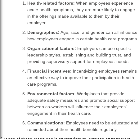
Health-related factors:
When employees experience
acute health symptoms, they are more likely to engage
in the offerings made available to them by their
employer.
Demographics:
Age, race, and gender can all influence
how employees engage in certain health care programs.
Organizational factors:
Employers can use specific
leadership styles, establishing and building trust, and
providing supervisory support for employees’ needs.
Financial incentives:
Incentivizing employees remains
an effective way to improve their participation in health
care programs.
Environmental factors:
Workplaces that provide
adequate safety measures and promote social support
between co-workers will influence their employees’
engagement in their health care.
Communications:
Employees need to be educated and
reminded about their health benefits regularly.