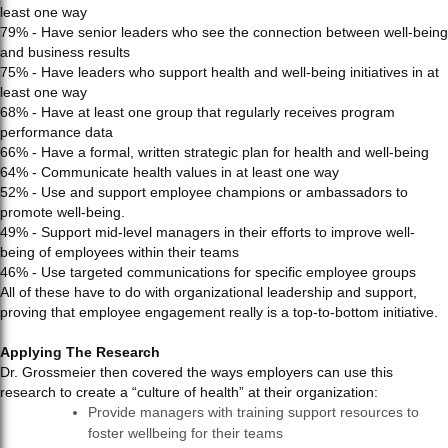
least one way
79% - Have senior leaders who see the connection between well-being
and business results
75% - Have leaders who support health and well-being initiatives in at
least one way
68% - Have at least one group that regularly receives program
performance data
66% - Have a formal, written strategic plan for health and well-being
64% - Communicate health values in at least one way
52% - Use and support employee champions or ambassadors to
promote well-being.
49% - Support mid-level managers in their efforts to improve well-
being of employees within their teams
46% - Use targeted communications for specific employee groups
All of these have to do with organizational leadership and support,
proving that employee engagement really is a top-to-bottom initiative.
Applying The Research
Dr. Grossmeier then covered the ways employers can use this
research to create a “culture of health” at their organization:
Provide managers with training support resources to
foster wellbeing for their teams