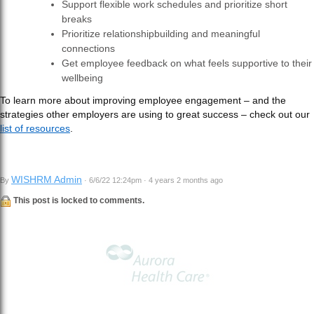
Support flexible work schedules and prioritize short
breaks
Prioritize relationshipbuilding and meaningful
connections
Get employee feedback on what feels supportive to their
wellbeing
To learn more about improving employee engagement – and the
strategies other employers are using to great success – check out our
list of resources
.
WISHRM Admin
By
· 6/6/22 12:24pm · 4 years 2 months ago
This post is locked to comments.