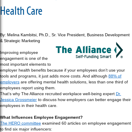
Health Care
By: Melina Kambitsi, Ph.D.,
Sr. Vice President, Business Development
& Strategic Marketing
Improving employee
engagement is one of the
most important elements to
employer health benefits because if your employees don’t use your
tools and programs, it just adds more costs. And although
88% of
employers
are offering mental health solutions, less than one third of
employees report using them.
That’s why The Alliance recruited workplace well-being expert
Dr.
Jessica Grossmeier
to discuss how employers can better engage their
employees in their health care.
What Influences Employee Engagement?
The HERO committee
examined 60 articles on employee engagement
to find six major influencers: