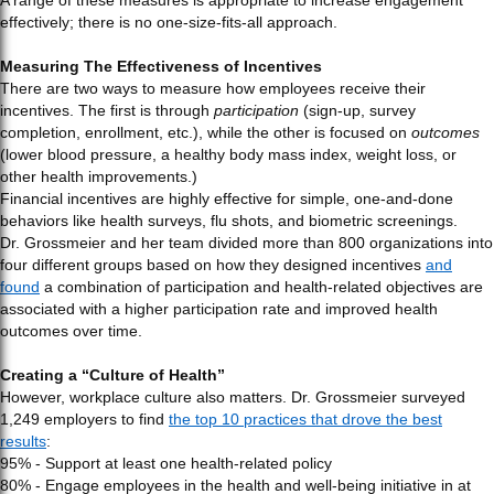
A range of these measures is appropriate to increase engagement
effectively; there is no one-size-fits-all approach.
Measuring The Effectiveness of Incentives
There are two ways to measure how employees receive their
incentives. The first is through
participation
(sign-up, survey
completion, enrollment, etc.), while the other is focused on
outcomes
(lower blood pressure, a healthy body mass index, weight loss, or
other health improvements.)
Financial incentives are highly effective for simple, one-and-done
behaviors like health surveys, flu shots, and biometric screenings.
Dr. Grossmeier and her team divided more than 800 organizations into
four different groups based on how they designed incentives
and
found
a combination of participation and health-related objectives are
associated with a higher participation rate and improved health
outcomes over time.
Creating a “Culture of Health”
However, workplace culture also matters. Dr. Grossmeier surveyed
1,249 employers to find
the top 10 practices that drove the best
results
:
95% - Support at least one health-related policy
80% - Engage employees in the health and well-being initiative in at