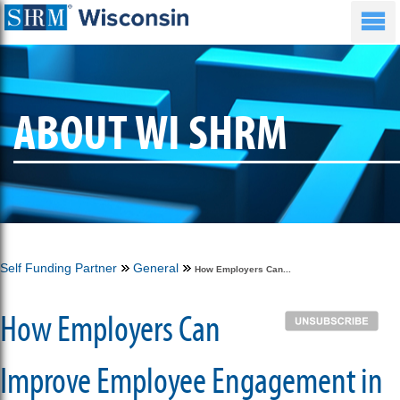
ABOUT WI SHRM
Self Funding Partner
General
How Employers Can...
How Employers Can
Improve Employee Engagement in